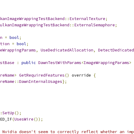
kanImageWrappingTestBackend
::
ExternalTexture
;
ulkanImageWrappingTestBackend
::
ExternalSemaphore
;
n
=
bool
;
tion
=
bool
;
eWrappingParams
,
UseDedicatedAllocation
,
DetectDedicated
stBase
:
public
DawnTestWithParams
<
ImageWrappingParams
>
reName
>
GetRequiredFeatures
()
 override 
{
reName
::
DawnInternalUsages
};
:
SetUp
();
ED_IF
(
UsesWire
());
 Nvidia doesn't seem to correctly reflect whether an imp