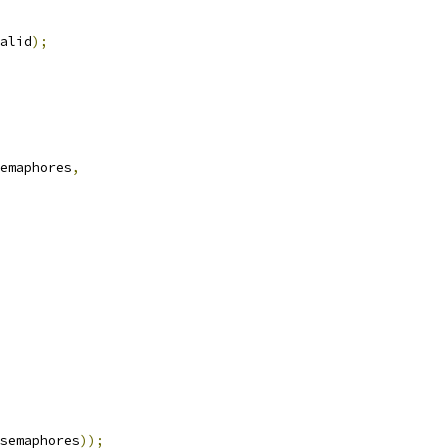
alid
);
emaphores
,
semaphores
));