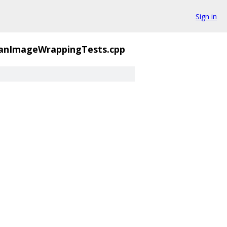
Sign in
anImageWrappingTests.cpp