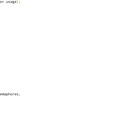
or
.
usage
);
emaphores
,