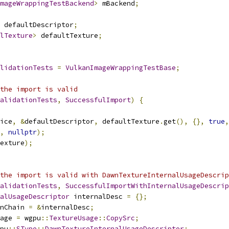
mageWrappingTestBackend
>
 mBackend
;
 defaultDescriptor
;
lTexture
>
 defaultTexture
;
lidationTests
=
VulkanImageWrappingTestBase
;
the import is valid
alidationTests
,
SuccessfulImport
)
{
ice
,
&
defaultDescriptor
,
 defaultTexture
.
get
(),
{},
true
,
,
nullptr
);
exture
);
the import is valid with DawnTextureInternalUsageDescrip
alidationTests
,
SuccessfulImportWithInternalUsageDescrip
alUsageDescriptor
 internalDesc 
=
{};
nChain 
=
&
internalDesc
;
age 
=
 wgpu
::
TextureUsage
::
CopySrc
;
pu
::
SType
::
DawnTextureInternalUsageDescriptor
;