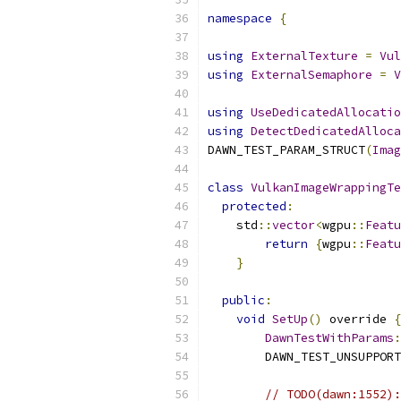
namespace
{
using
ExternalTexture
=
Vul
using
ExternalSemaphore
=
V
using
UseDedicatedAllocatio
using
DetectDedicatedAlloca
DAWN_TEST_PARAM_STRUCT
(
Imag
class
VulkanImageWrappingTe
protected
:
    std
::
vector
<
wgpu
::
Featu
return
{
wgpu
::
Featu
}
public
:
void
SetUp
()
 override 
{
DawnTestWithParams
:
        DAWN_TEST_UNSUPPORT
// TODO(dawn:1552):