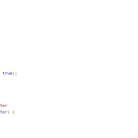
true
);
tor
tor
)
{