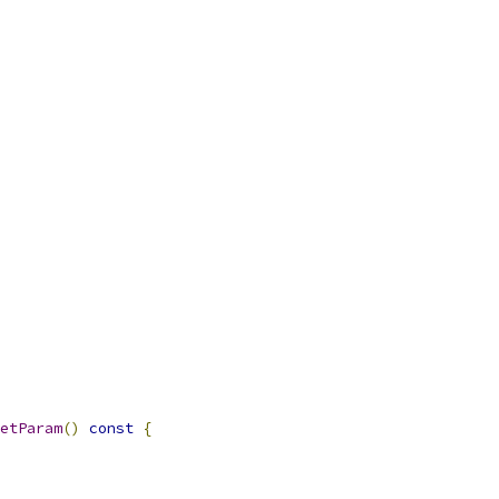
etParam
()
const
{