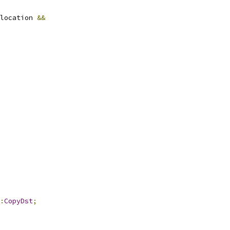
location 
&&
:
CopyDst
;