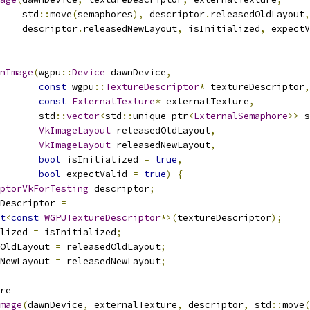
    std
::
move
(
semaphores
),
 descriptor
.
releasedOldLayout
,
    descriptor
.
releasedNewLayout
,
 isInitialized
,
 expectV
nImage
(
wgpu
::
Device
 dawnDevice
,
const
 wgpu
::
TextureDescriptor
*
 textureDescriptor
,
const
ExternalTexture
*
 externalTexture
,
       std
::
vector
<
std
::
unique_ptr
<
ExternalSemaphore
>>
 s
VkImageLayout
 releasedOldLayout
,
VkImageLayout
 releasedNewLayout
,
bool
 isInitialized 
=
true
,
bool
 expectValid 
=
true
)
{
ptorVkForTesting
 descriptor
;
Descriptor 
=
t
<
const
WGPUTextureDescriptor
*>(
textureDescriptor
);
lized 
=
 isInitialized
;
OldLayout 
=
 releasedOldLayout
;
NewLayout 
=
 releasedNewLayout
;
re 
=
mage
(
dawnDevice
,
 externalTexture
,
 descriptor
,
 std
::
move
(