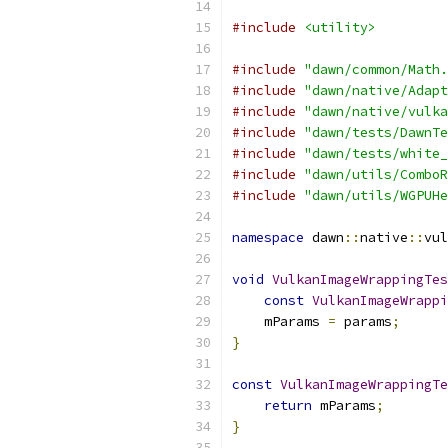
#include
<utility>
#include
"dawn/common/Math.
#include
"dawn/native/Adapt
#include
"dawn/native/vulka
#include
"dawn/tests/DawnTe
#include
"dawn/tests/white_
#include
"dawn/utils/ComboR
#include
"dawn/utils/WGPUHe
namespace
 dawn
::
native
::
vul
void
VulkanImageWrappingTes
const
VulkanImageWrappi
    mParams 
=
 params
;
}
const
VulkanImageWrappingTe
return
 mParams
;
}