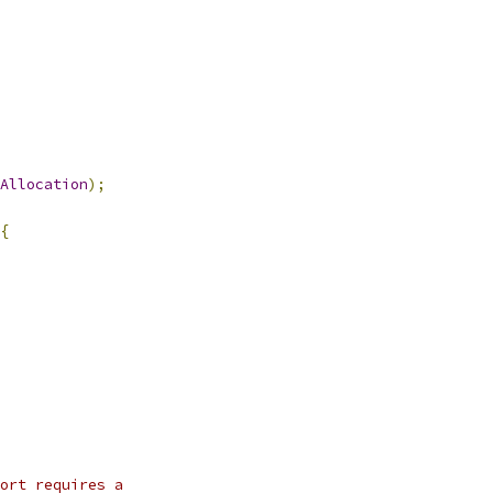
Allocation
);
{
ort requires a