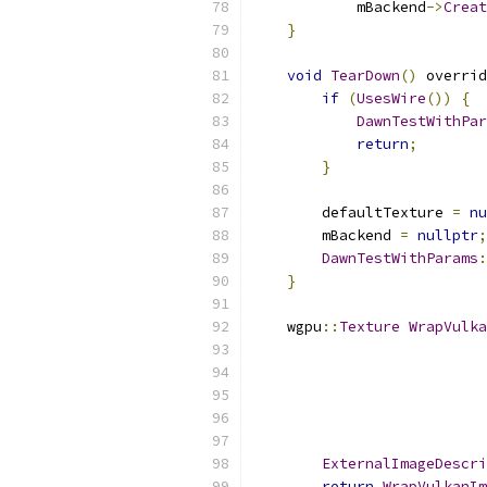
            mBackend
->
Creat
}
void
TearDown
()
 overrid
if
(
UsesWire
())
{
DawnTestWithPar
return
;
}
        defaultTexture 
=
nu
        mBackend 
=
nullptr
;
DawnTestWithParams
:
}
    wgpu
::
Texture
WrapVulka
                           
ExternalImageDescri
return
WrapVulkanIm