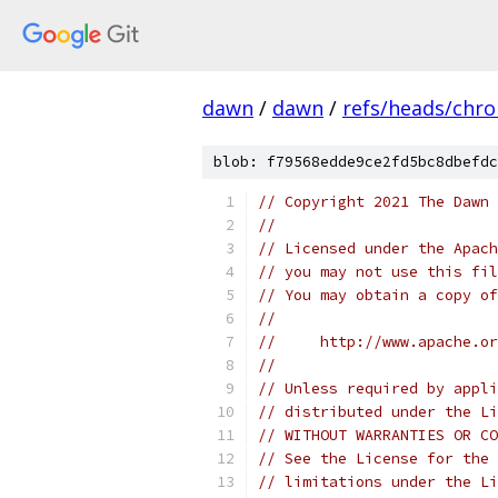
dawn
/
dawn
/
refs/heads/chr
blob: f79568edde9ce2fd5bc8dbefdc
// Copyright 2021 The Dawn 
//
// Licensed under the Apach
// you may not use this fil
// You may obtain a copy of
//
//     http://www.apache.o
//
// Unless required by appli
// distributed under the Li
// WITHOUT WARRANTIES OR CO
// See the License for the 
// limitations under the Li