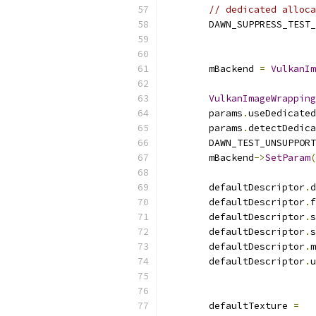
// dedicated alloca
        DAWN_SUPPRESS_TEST_
        mBackend 
=
VulkanIm
VulkanImageWrapping
        params
.
useDedicated
        params
.
detectDedica
        DAWN_TEST_UNSUPPORT
        mBackend
->
SetParam
(
        defaultDescriptor
.
d
        defaultDescriptor
.
f
        defaultDescriptor
.
s
        defaultDescriptor
.
s
        defaultDescriptor
.
m
        defaultDescriptor
.
u
                           
        defaultTexture 
=