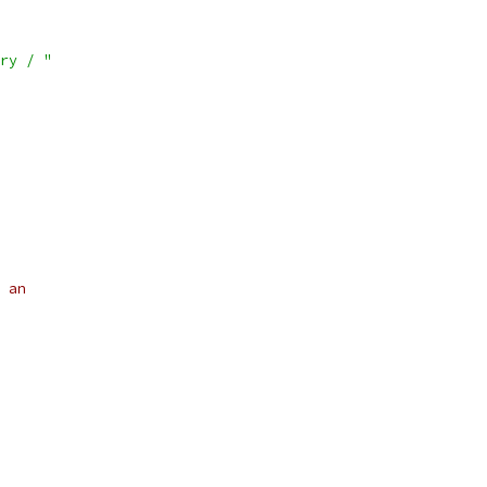
ry / "
 an