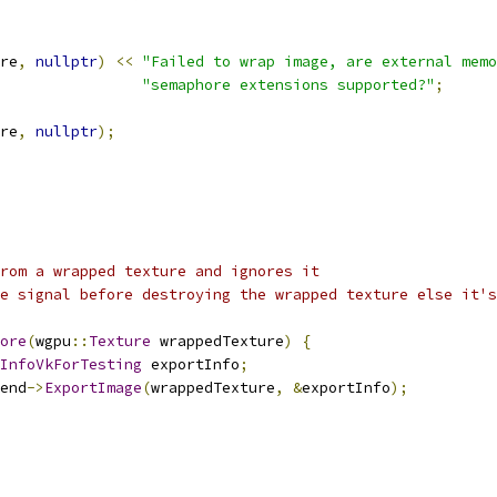
re
,
nullptr
)
<<
"Failed to wrap image, are external memo
"semaphore extensions supported?"
;
re
,
nullptr
);
rom a wrapped texture and ignores it
e signal before destroying the wrapped texture else it's
ore
(
wgpu
::
Texture
 wrappedTexture
)
{
InfoVkForTesting
 exportInfo
;
end
->
ExportImage
(
wrappedTexture
,
&
exportInfo
);