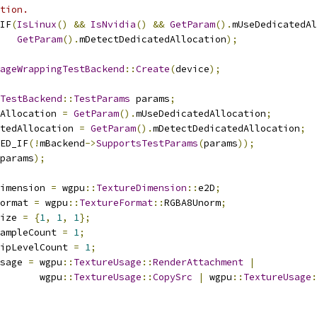
tion.
IF
(
IsLinux
()
&&
IsNvidia
()
&&
GetParam
().
mUseDedicatedAl
GetParam
().
mDetectDedicatedAllocation
);
ageWrappingTestBackend
::
Create
(
device
);
TestBackend
::
TestParams
 params
;
Allocation 
=
GetParam
().
mUseDedicatedAllocation
;
tedAllocation 
=
GetParam
().
mDetectDedicatedAllocation
;
ED_IF
(!
mBackend
->
SupportsTestParams
(
params
));
params
);
imension 
=
 wgpu
::
TextureDimension
::
e2D
;
ormat 
=
 wgpu
::
TextureFormat
::
RGBA8Unorm
;
ize 
=
{
1
,
1
,
1
};
ampleCount 
=
1
;
ipLevelCount 
=
1
;
sage 
=
 wgpu
::
TextureUsage
::
RenderAttachment
|
       wgpu
::
TextureUsage
::
CopySrc
|
 wgpu
::
TextureUsage
: