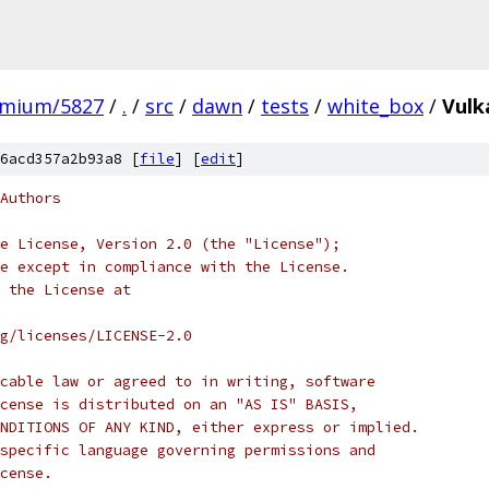
omium/5827
/
.
/
src
/
dawn
/
tests
/
white_box
/
Vulk
6acd357a2b93a8 [
file
] [
edit
]
Authors
e License, Version 2.0 (the "License");
e except in compliance with the License.
 the License at
rg/licenses/LICENSE-2.0
cable law or agreed to in writing, software
cense is distributed on an "AS IS" BASIS,
NDITIONS OF ANY KIND, either express or implied.
specific language governing permissions and
cense.