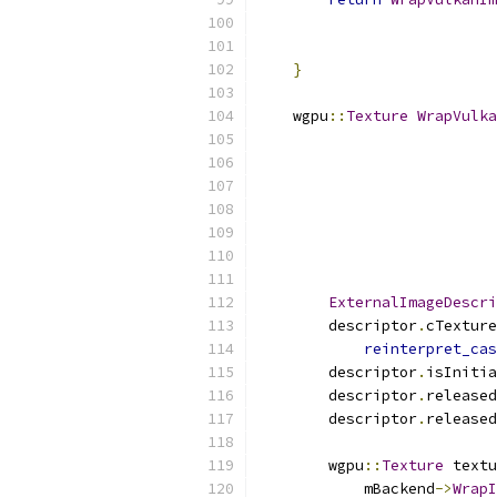
                           
                           
}
    wgpu
::
Texture
WrapVulka
                           
ExternalImageDescri
        descriptor
.
cTexture
reinterpret_cas
        descriptor
.
isInitia
        descriptor
.
released
        descriptor
.
released
        wgpu
::
Texture
 textu
            mBackend
->
WrapI