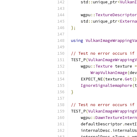
    std
::
unique_ptr
<
VulkanI
    wgpu
::
TextureDescriptor
    std
::
unique_ptr
<
Externa
};
using
VulkanImageWrappingVa
// Test no error occurs if 
TEST_P
(
VulkanImageWrappingV
    wgpu
::
Texture
 texture 
=
WrapVulkanImage
(
dev
    EXPECT_NE
(
texture
.
Get
()
IgnoreSignalSemaphore
(
t
}
// Test no error occurs if 
TEST_P
(
VulkanImageWrappingV
    wgpu
::
DawnTextureIntern
    defaultDescriptor
.
nextI
    internalDesc
.
internalUs
    internalDesc
.
sType 
=
 wg