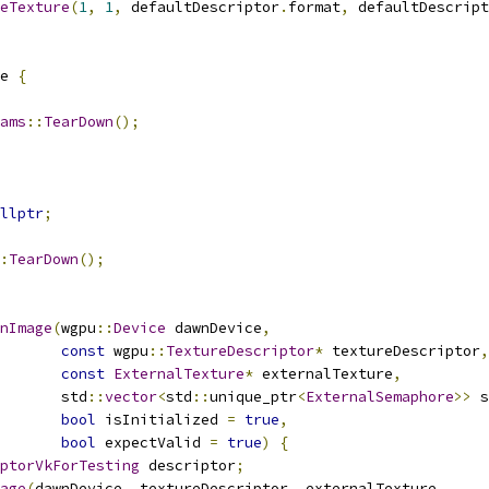
eTexture
(
1
,
1
,
 defaultDescriptor
.
format
,
 defaultDescript
e 
{
ams
::
TearDown
();
llptr
;
:
TearDown
();
nImage
(
wgpu
::
Device
 dawnDevice
,
const
 wgpu
::
TextureDescriptor
*
 textureDescriptor
,
const
ExternalTexture
*
 externalTexture
,
       std
::
vector
<
std
::
unique_ptr
<
ExternalSemaphore
>>
 s
bool
 isInitialized 
=
true
,
bool
 expectValid 
=
true
)
{
ptorVkForTesting
 descriptor
;
age
(
dawnDevice
,
 textureDescriptor
,
 externalTexture
,