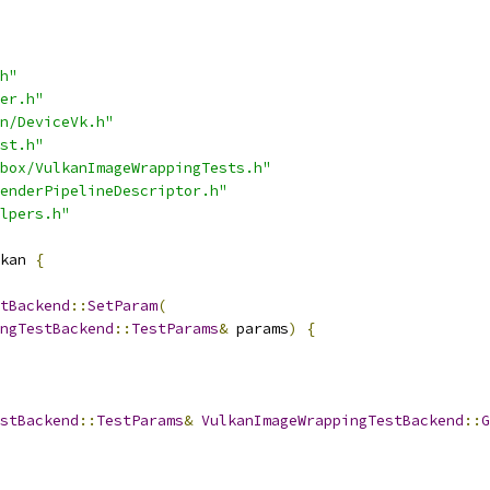
h"
er.h"
n/DeviceVk.h"
st.h"
box/VulkanImageWrappingTests.h"
enderPipelineDescriptor.h"
lpers.h"
kan 
{
tBackend
::
SetParam
(
ngTestBackend
::
TestParams
&
 params
)
{
stBackend
::
TestParams
&
VulkanImageWrappingTestBackend
::
G