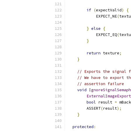
if
(
expectValid
)
{
            EXPECT_NE
(
textu
}
else
{
            EXPECT_EQ
(
textu
}
return
 texture
;
}
// Exports the signal f
// We have to export th
// assertion failure
void
IgnoreSignalSemaph
ExternalImageExport
bool
 result 
=
 mBack
        ASSERT
(
result
);
}
protected
: