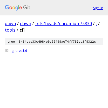
Sign in
dawn
/
dawn
/
refs/heads/chromium/5830
/
.
/
tools
/
cfi
tree: 3494eae33c4984e0d55499ae74ff787cd3f9322c
ignores.txt