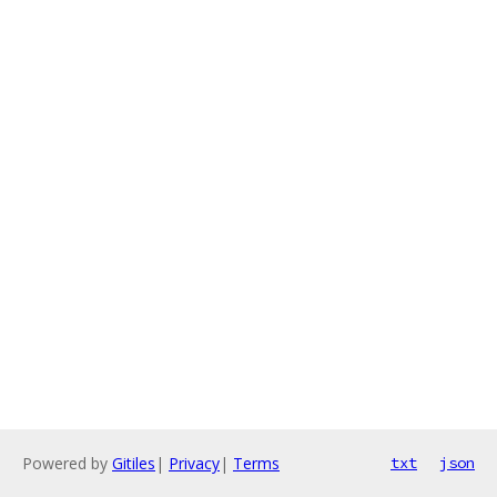
Powered by
Gitiles
|
Privacy
|
Terms
txt
json