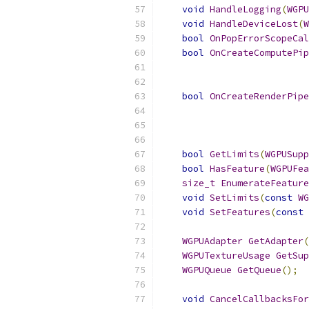
void
HandleLogging
(
WGPU
void
HandleDeviceLost
(
W
bool
OnPopErrorScopeCal
bool
OnCreateComputePip
bool
OnCreateRenderPipe
bool
GetLimits
(
WGPUSupp
bool
HasFeature
(
WGPUFea
size_t
EnumerateFeature
void
SetLimits
(
const
WG
void
SetFeatures
(
const
WGPUAdapter
GetAdapter
(
WGPUTextureUsage
GetSup
WGPUQueue
GetQueue
();
void
CancelCallbacksFor