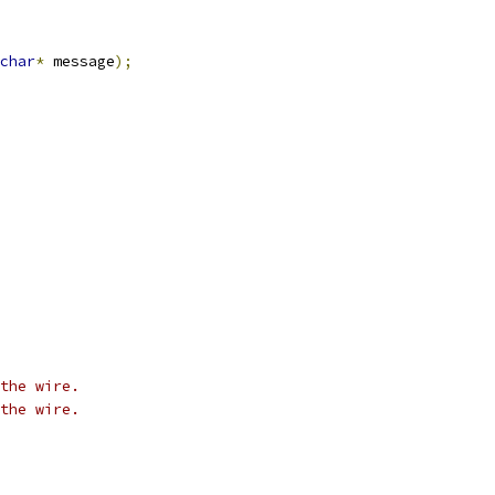
char
*
 message
);
the wire.
the wire.