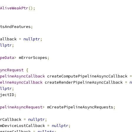
AliveWeakPtr
();
tsAndFeatures
;
allback 
=
nullptr
;
llptr
;
peData
>
 mErrorScopes
;
yncRequest
{
pelineAsyncCallback
 createComputePipelineAsyncCallback 
=
elineAsyncCallback
 createRenderPipelineAsyncCallback 
=
n
llptr
;
jectID
;
pelineAsyncRequest
>
 mCreatePipelineAsyncRequests
;
rCallback 
=
nullptr
;
mDeviceLostCallback 
=
nullptr
;
ggingCallback 
=
nullptr
;