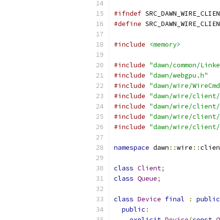
#ifndef
 SRC_DAWN_WIRE_CLIEN
#define
 SRC_DAWN_WIRE_CLIEN
#include
<memory>
#include
"dawn/common/Linke
#include
"dawn/webgpu.h"
#include
"dawn/wire/WireCmd
#include
"dawn/wire/client/
#include
"dawn/wire/client/
#include
"dawn/wire/client/
#include
"dawn/wire/client/
namespace
 dawn
::
wire
::
clien
class
Client
;
class
Queue
;
class
Device
final
:
public
public
:
explicit
Device
(
const
O