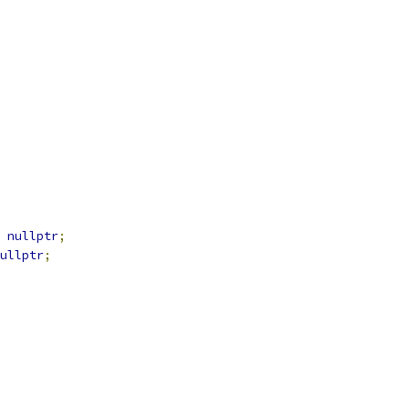
nullptr
;
ullptr
;