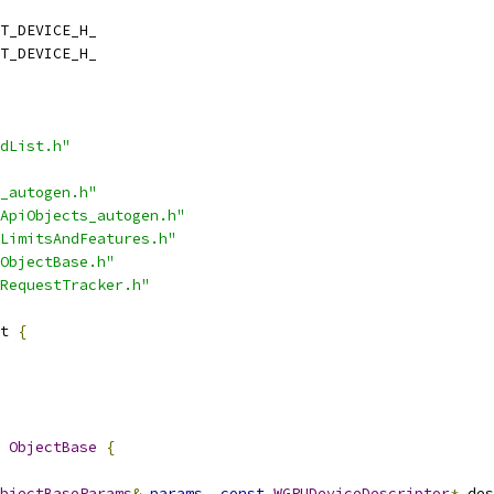
T_DEVICE_H_
T_DEVICE_H_
dList.h"
_autogen.h"
ApiObjects_autogen.h"
LimitsAndFeatures.h"
ObjectBase.h"
RequestTracker.h"
t 
{
ObjectBase
{
bjectBaseParams
&
params
,
const
WGPUDeviceDescriptor
*
 des