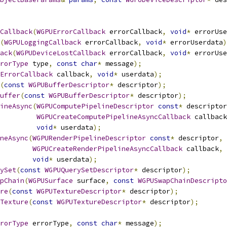
Callback
(
WGPUErrorCallback
 errorCallback
,
void
*
 errorUse
(
WGPULoggingCallback
 errorCallback
,
void
*
 errorUserdata
)
ack
(
WGPUDeviceLostCallback
 errorCallback
,
void
*
 errorUse
rorType
 type
,
const
char
*
 message
);
ErrorCallback
 callback
,
void
*
 userdata
);
(
const
WGPUBufferDescriptor
*
 descriptor
);
uffer
(
const
WGPUBufferDescriptor
*
 descriptor
);
ineAsync
(
WGPUComputePipelineDescriptor
const
*
 descriptor
WGPUCreateComputePipelineAsyncCallback
 callback
void
*
 userdata
);
neAsync
(
WGPURenderPipelineDescriptor
const
*
 descriptor
,
WGPUCreateRenderPipelineAsyncCallback
 callback
,
void
*
 userdata
);
ySet
(
const
WGPUQuerySetDescriptor
*
 descriptor
);
pChain
(
WGPUSurface
 surface
,
const
WGPUSwapChainDescripto
re
(
const
WGPUTextureDescriptor
*
 descriptor
);
Texture
(
const
WGPUTextureDescriptor
*
 descriptor
);
rorType
 errorType
,
const
char
*
 message
);