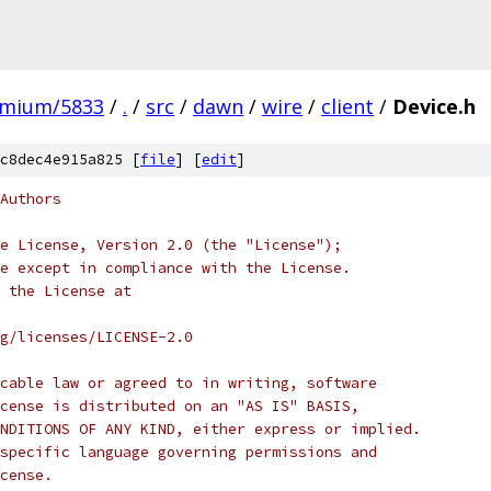
omium/5833
/
.
/
src
/
dawn
/
wire
/
client
/
Device.h
c8dec4e915a825 [
file
] [
edit
]
Authors
e License, Version 2.0 (the "License");
e except in compliance with the License.
 the License at
rg/licenses/LICENSE-2.0
cable law or agreed to in writing, software
cense is distributed on an "AS IS" BASIS,
NDITIONS OF ANY KIND, either express or implied.
specific language governing permissions and
cense.