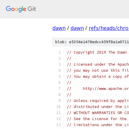
dawn
/
dawn
/
refs/heads/chr
blob: e5354e1478edcc459f8a1a0721
// Copyright 2019 The Dawn 
//
// Licensed under the Apach
// you may not use this fil
// You may obtain a copy of
//
//     http://www.apache.o
//
// Unless required by appli
// distributed under the Li
// WITHOUT WARRANTIES OR CO
// See the License for the 
// limitations under the Li