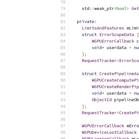
    std
::
weak_ptr
<bool>
Get
private
:
LimitsAndFeatures
 mLimi
struct
ErrorScopeData
{
WGPUErrorCallback
 c
void
*
 userdata 
=
nu
};
RequestTracker
<
ErrorSco
struct
CreatePipelineAs
WGPUCreateComputePi
WGPUCreateRenderPip
void
*
 userdata 
=
nu
ObjectId
 pipelineOb
};
RequestTracker
<
CreatePi
WGPUErrorCallback
 mErro
WGPUDeviceLostCallback
 
WGPULoggingCallback
 mLo