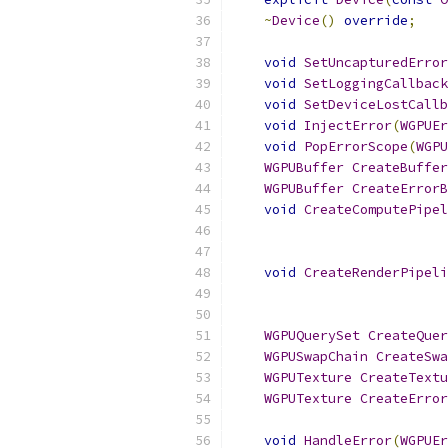
~
Device
()
override
;
void
SetUncapturedError
void
SetLoggingCallback
void
SetDeviceLostCallb
void
InjectError
(
WGPUEr
void
PopErrorScope
(
WGPU
WGPUBuffer
CreateBuffer
WGPUBuffer
CreateErrorB
void
CreateComputePipel
void
CreateRenderPipeli
WGPUQuerySet
CreateQuer
WGPUSwapChain
CreateSwa
WGPUTexture
CreateTextu
WGPUTexture
CreateError
void
HandleError
(
WGPUEr