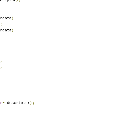
rdata
);
;
rdata
);
,
,
r
*
 descriptor
);