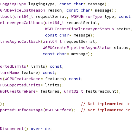
LoggingType
 loggingType
,
const
char
*
 message
);
GPUDeviceLostReason
 reason
,
const
char
*
 message
);
lback
(
uint64_t
 requestSerial
,
WGPUErrorType
 type
,
const
elineAsyncCallback
(
uint64_t
 requestSerial
,
WGPUCreatePipelineAsyncStatus
 status
,
const
char
*
 message
);
lineAsyncCallback
(
uint64_t
 requestSerial
,
WGPUCreatePipelineAsyncStatus
 status
,
const
char
*
 message
);
ortedLimits
*
 limits
)
const
;
tureName
 feature
)
const
;
s
(
WGPUFeatureName
*
 features
)
const
;
PUSupportedLimits
*
 limits
);
WGPUFeatureName
*
 features
,
uint32_t
 featuresCount
);
);
// Not implemented in 
portedSurfaceUsage
(
WGPUSurface
);
// Not implemented in 
Disconnect
()
override
;