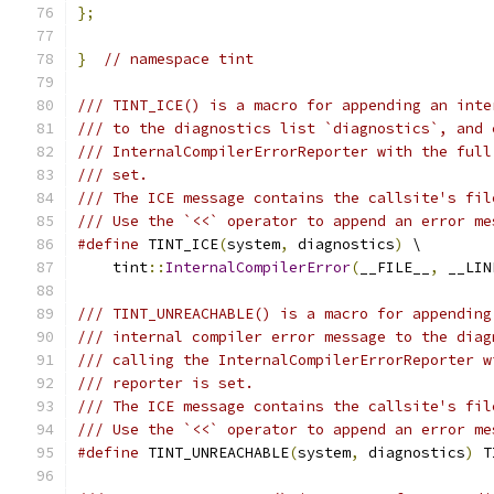
};
}
// namespace tint
/// TINT_ICE() is a macro for appending an inte
/// to the diagnostics list `diagnostics`, and 
/// InternalCompilerErrorReporter with the full
/// set.
/// The ICE message contains the callsite's fil
/// Use the `<<` operator to append an error me
#define
 TINT_ICE
(
system
,
 diagnostics
)
 \
    tint
::
InternalCompilerError
(
__FILE__
,
 __LIN
/// TINT_UNREACHABLE() is a macro for appending
/// internal compiler error message to the diag
/// calling the InternalCompilerErrorReporter w
/// reporter is set.
/// The ICE message contains the callsite's fil
/// Use the `<<` operator to append an error me
#define
 TINT_UNREACHABLE
(
system
,
 diagnostics
)
 T