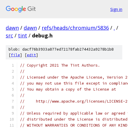
Sign in
dawn
/
dawn
/
refs/heads/chromium/5836
/
.
/
src
/
tint
/
debug.h
blob: dacf76b3933a877ed72178fab274432a9278b1b8
[
file
] [
edit
]
// Copyright 2021 The Tint Authors.
//
// Licensed under the Apache License, Version 2
// you may not use this file except in complian
// You may obtain a copy of the License at
//
//     http://www.apache.org/licenses/LICENSE-2
//
// Unless required by applicable law or agreed 
// distributed under the License is distributed
// WITHOUT WARRANTIES OR CONDITIONS OF ANY KIND