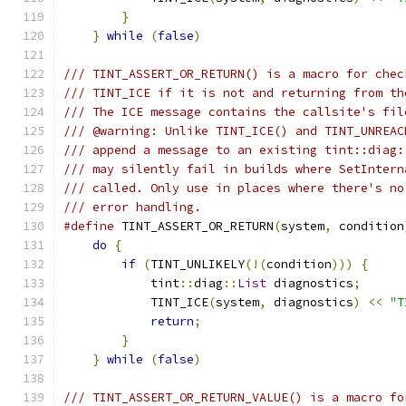
}
                                      
}
while
(
false
)
/// TINT_ASSERT_OR_RETURN() is a macro for chec
/// TINT_ICE if it is not and returning from th
/// The ICE message contains the callsite's fil
/// @warning: Unlike TINT_ICE() and TINT_UNREAC
/// append a message to an existing tint::diag:
/// may silently fail in builds where SetIntern
/// called. Only use in places where there's no
/// error handling.
#define
 TINT_ASSERT_OR_RETURN
(
system
,
 condition
do
{
                                       
if
(
TINT_UNLIKELY
(!(
condition
)))
{
     
            tint
::
diag
::
List
 diagnostics
;
      
            TINT_ICE
(
system
,
 diagnostics
)
<<
"T
return
;
                            
}
                                      
}
while
(
false
)
/// TINT_ASSERT_OR_RETURN_VALUE() is a macro fo