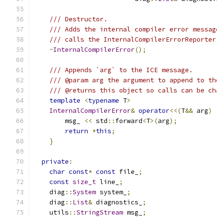
/// Destructor.
/// Adds the internal compiler error messag
/// calls the InternalCompilerErrorReporter
~
InternalCompilerError
();
/// Appends `arg` to the ICE message.
/// @param arg the argument to append to th
/// @returns this object so calls can be ch
template
<
typename
 T
>
InternalCompilerError
&
operator
<<(
T
&&
 arg
)
        msg_ 
<<
 std
::
forward
<
T
>(
arg
);
return
*
this
;
}
private
:
char
const
*
const
 file_
;
const
size_t
 line_
;
    diag
::
System
 system_
;
    diag
::
List
&
 diagnostics_
;
    utils
::
StringStream
 msg_
;