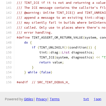
/// TINT_ICE if it is not and returning a value
/// The ICE message contains the callsite's fil
/// @warning: Unlike TINT_ICE() and TINT_UNREAC
/// append a message to an existing tint::diag:
/// may silently fail in builds where SetIntern
/// called. Only use in places where there's no
/// error handling.
#define
 TINT_ASSERT_OR_RETURN_VALUE
(
system
,
 con
do
{
                                       
if
(
TINT_UNLIKELY
(!(
condition
)))
{
     
            tint
::
diag
::
List
 diagnostics
;
      
            TINT_ICE
(
system
,
 diagnostics
)
<<
"T
return
 value
;
                      
}
                                      
}
while
(
false
)
#endif
// SRC_TINT_DEBUG_H_
Powered by
Gitiles
|
Privacy
|
Terms
txt
json