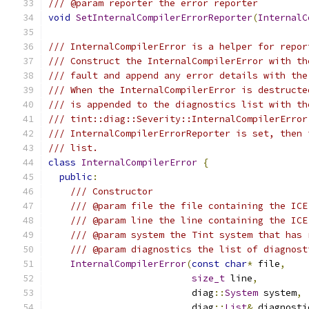
/// @param reporter the error reporter
void
SetInternalCompilerErrorReporter
(
InternalC
/// InternalCompilerError is a helper for repor
/// Construct the InternalCompilerError with th
/// fault and append any error details with the
/// When the InternalCompilerError is destructe
/// is appended to the diagnostics list with th
/// tint::diag::Severity::InternalCompilerError
/// InternalCompilerErrorReporter is set, then 
/// list.
class
InternalCompilerError
{
public
:
/// Constructor
/// @param file the file containing the ICE
/// @param line the line containing the ICE
/// @param system the Tint system that has 
/// @param diagnostics the list of diagnost
InternalCompilerError
(
const
char
*
 file
,
size_t
 line
,
                          diag
::
System
 system
,
                          diag
::
List
&
 diagnosti