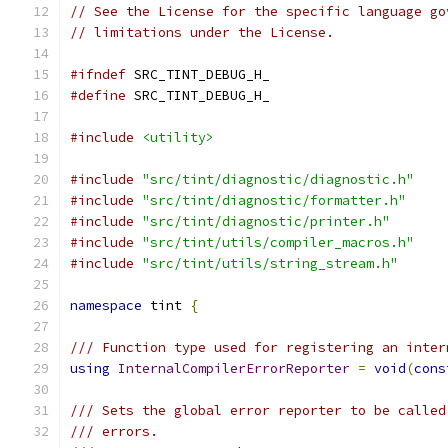
// See the License for the specific language go
// limitations under the License.
#ifndef
 SRC_TINT_DEBUG_H_
#define
 SRC_TINT_DEBUG_H_
#include
<utility>
#include
"src/tint/diagnostic/diagnostic.h"
#include
"src/tint/diagnostic/formatter.h"
#include
"src/tint/diagnostic/printer.h"
#include
"src/tint/utils/compiler_macros.h"
#include
"src/tint/utils/string_stream.h"
namespace
 tint 
{
/// Function type used for registering an inter
using
InternalCompilerErrorReporter
=
void
(
cons
/// Sets the global error reporter to be called
/// errors.