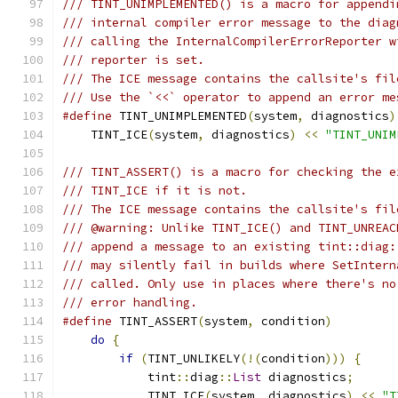
/// TINT_UNIMPLEMENTED() is a macro for appendi
/// internal compiler error message to the diag
/// calling the InternalCompilerErrorReporter w
/// reporter is set.
/// The ICE message contains the callsite's fil
/// Use the `<<` operator to append an error me
#define
 TINT_UNIMPLEMENTED
(
system
,
 diagnostics
)
    TINT_ICE
(
system
,
 diagnostics
)
<<
"TINT_UNIM
/// TINT_ASSERT() is a macro for checking the e
/// TINT_ICE if it is not.
/// The ICE message contains the callsite's fil
/// @warning: Unlike TINT_ICE() and TINT_UNREAC
/// append a message to an existing tint::diag:
/// may silently fail in builds where SetIntern
/// called. Only use in places where there's no
/// error handling.
#define
 TINT_ASSERT
(
system
,
 condition
)
         
do
{
                                       
if
(
TINT_UNLIKELY
(!(
condition
)))
{
     
            tint
::
diag
::
List
 diagnostics
;
      
            TINT_ICE
(
system
,
 diagnostics
)
<<
"T