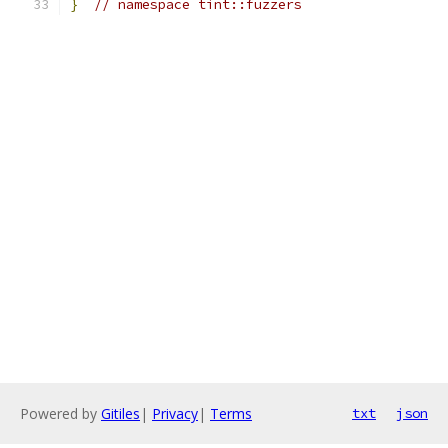
}
// namespace tint::fuzzers
Powered by
Gitiles
|
Privacy
|
Terms
txt
json