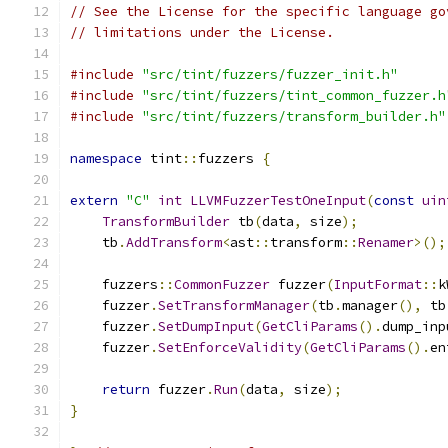
// See the License for the specific language go
// limitations under the License.
#include
"src/tint/fuzzers/fuzzer_init.h"
#include
"src/tint/fuzzers/tint_common_fuzzer.h
#include
"src/tint/fuzzers/transform_builder.h"
namespace
 tint
::
fuzzers 
{
extern
"C"
int
LLVMFuzzerTestOneInput
(
const
uin
TransformBuilder
 tb
(
data
,
 size
);
    tb
.
AddTransform
<
ast
::
transform
::
Renamer
>();
    fuzzers
::
CommonFuzzer
 fuzzer
(
InputFormat
::
k
    fuzzer
.
SetTransformManager
(
tb
.
manager
(),
 tb
    fuzzer
.
SetDumpInput
(
GetCliParams
().
dump_inp
    fuzzer
.
SetEnforceValidity
(
GetCliParams
().
en
return
 fuzzer
.
Run
(
data
,
 size
);
}