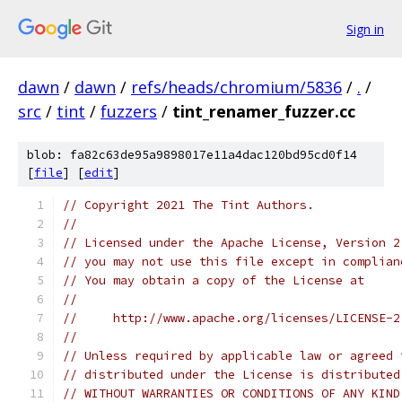
Sign in
dawn
/
dawn
/
refs/heads/chromium/5836
/
.
/
src
/
tint
/
fuzzers
/
tint_renamer_fuzzer.cc
blob: fa82c63de95a9898017e11a4dac120bd95cd0f14
[
file
] [
edit
]
// Copyright 2021 The Tint Authors.
//
// Licensed under the Apache License, Version 2
// you may not use this file except in complian
// You may obtain a copy of the License at
//
//     http://www.apache.org/licenses/LICENSE-2
//
// Unless required by applicable law or agreed 
// distributed under the License is distributed
// WITHOUT WARRANTIES OR CONDITIONS OF ANY KIND