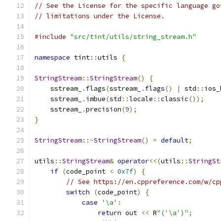
// See the License for the specific language go
// limitations under the License.
#include
"src/tint/utils/string_stream.h"
namespace
 tint
::
utils 
{
StringStream
::
StringStream
()
{
    sstream_
.
flags
(
sstream_
.
flags
()
|
 std
::
ios_
    sstream_
.
imbue
(
std
::
locale
::
classic
());
    sstream_
.
precision
(
9
);
}
StringStream
::~
StringStream
()
=
default
;
utils
::
StringStream
&
operator
<<(
utils
::
StringSt
if
(
code_point 
<
0x7f
)
{
// See https://en.cppreference.com/w/cp
switch
(
code_point
)
{
case
'\a'
:
return
 out 
<<
 R
"('\a')"
;