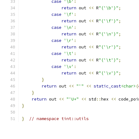
case
'\b'
:
return
 out 
<<
 R
"('\b')"
;
case
'\f'
:
return
 out 
<<
 R
"('\f')"
;
case
'\n'
:
return
 out 
<<
 R
"('\n')"
;
case
'\r'
:
return
 out 
<<
 R
"('\r')"
;
case
'\t'
:
return
 out 
<<
 R
"('\t')"
;
case
'\v'
:
return
 out 
<<
 R
"('\v')"
;
}
return
 out 
<<
"'"
<<
static_cast
<char>
(
}
return
 out 
<<
"'U+"
<<
 std
::
hex 
<<
 code_poi
}
}
// namespace tint::utils