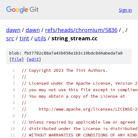
Sign in
dawn
/
dawn
/
refs/heads/chromium/5836
/
.
/
src
/
tint
/
utils
/
string_stream.cc
blob: fb37782c88a7a43b056e1b3c10bdc8d4abeda7a0
[
file
] [
edit
]
// Copyright 2023 The Tint Authors.
//
// Licensed under the Apache License, Version 2
// you may not use this file except in complian
// You may obtain a copy of the License at
//
//     http://www.apache.org/licenses/LICENSE-2
//
// Unless required by applicable law or agreed 
// distributed under the License is distributed
// WITHOUT WARRANTIES OR CONDITIONS OF ANY KIND