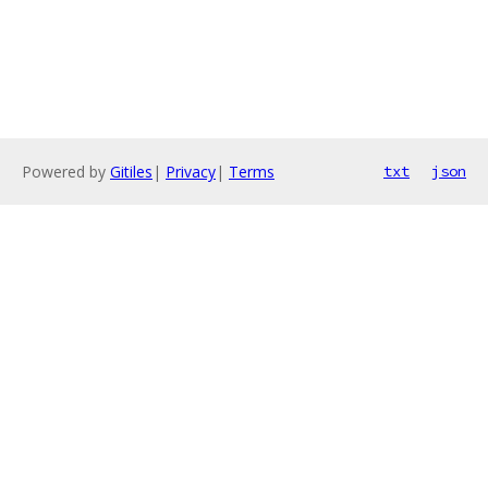
Powered by
Gitiles
|
Privacy
|
Terms
txt
json