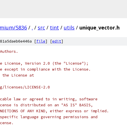
omium/5836
/
.
/
src
/
tint
/
utils
/
unique_vector.h
81a5daeb6e446a [
file
] [
edit
]
Authors.
e License, Version 2.0 (the "License");
e except in compliance with the License.
 the License at
rg/licenses/LICENSE-2.0
cable law or agreed to in writing, software
cense is distributed on an "AS IS" BASIS,
NDITIONS OF ANY KIND, either express or implied.
specific language governing permissions and
cense.