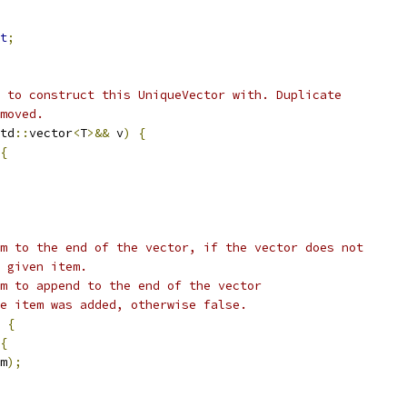
t
;
 to construct this UniqueVector with. Duplicate
moved.
td
::
vector
<
T
>&&
 v
)
{
{
m to the end of the vector, if the vector does not
 given item.
m to append to the end of the vector
e item was added, otherwise false.
{
{
m
);