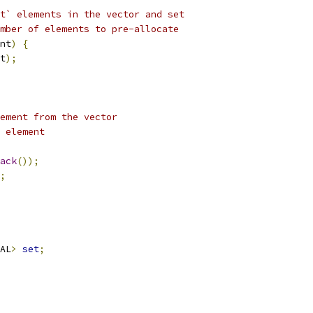
t` elements in the vector and set
mber of elements to pre-allocate
nt
)
{
t
);
ement from the vector
 element
ack
());
;
AL
>
set
;