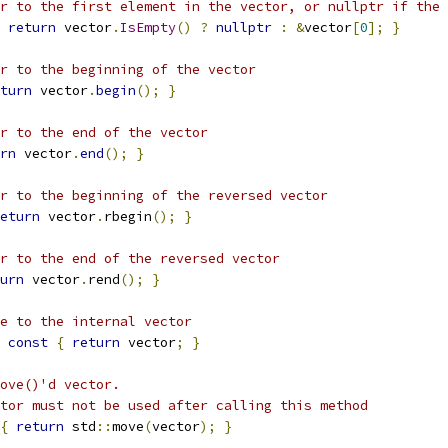
r to the first element in the vector, or nullptr if the 
return
 vector
.
IsEmpty
()
?
nullptr
:
&
vector
[
0
];
}
r to the beginning of the vector
turn
 vector
.
begin
();
}
r to the end of the vector
rn
 vector
.
end
();
}
r to the beginning of the reversed vector
eturn
 vector
.
rbegin
();
}
r to the end of the reversed vector
urn
 vector
.
rend
();
}
e to the internal vector
const
{
return
 vector
;
}
ove()'d vector.
tor must not be used after calling this method
{
return
 std
::
move
(
vector
);
}