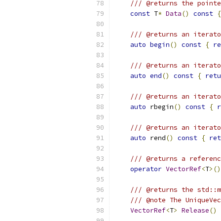
/// @returns the pointe
const
 T
*
Data
()
const
{
/// @returns an iterato
auto
begin
()
const
{
re
/// @returns an iterato
auto
end
()
const
{
retu
/// @returns an iterato
auto
 rbegin
()
const
{
r
/// @returns an iterato
auto
 rend
()
const
{
ret
/// @returns a referenc
operator
VectorRef
<
T
>()
/// @returns the std::m
/// @note The UniqueVec
VectorRef
<
T
>
Release
()