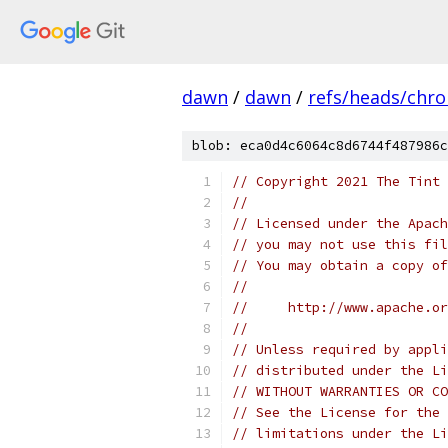
dawn
/
dawn
/
refs/heads/chr
blob: eca0d4c6064c8d6744f487986c
// Copyright 2021 The Tint 
//
// Licensed under the Apach
// you may not use this fil
// You may obtain a copy of
//
//     http://www.apache.o
//
// Unless required by appli
// distributed under the Li
// WITHOUT WARRANTIES OR CO
// See the License for the 
// limitations under the Li