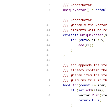
/// Constructor
UniqueVector
()
=
defaul
/// Constructor
/// @param v the vector
/// elements will be re
explicit
UniqueVector
(
s
for
(
auto
&
 el 
:
 v
)
Add
(
el
);
}
}
/// add appends the ite
/// already contain the
/// @param item the ite
/// @returns true if th
bool
Add
(
const
 T
&
 item
)
if
(
set
.
Add
(
item
))
            vector
.
Push
(
ite
return
true
;
}