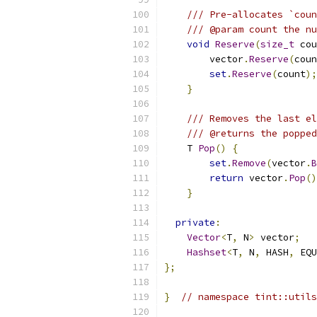
/// Pre-allocates `coun
/// @param count the nu
void
Reserve
(
size_t
 cou
        vector
.
Reserve
(
coun
set
.
Reserve
(
count
);
}
/// Removes the last el
/// @returns the popped
    T 
Pop
()
{
set
.
Remove
(
vector
.
B
return
 vector
.
Pop
()
}
private
:
Vector
<
T
,
 N
>
 vector
;
Hashset
<
T
,
 N
,
 HASH
,
 EQU
};
}
// namespace tint::utils