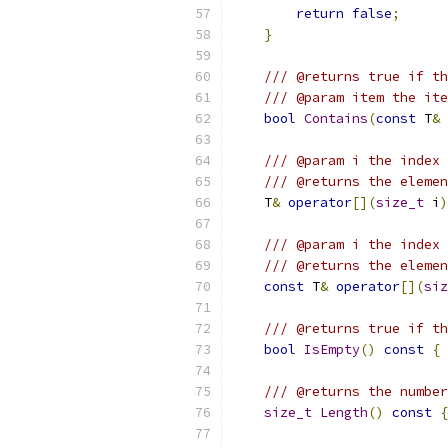
return
false
;
}
/// @returns true if th
/// @param item the ite
bool
Contains
(
const
 T
&
 
/// @param i the index 
/// @returns the elemen
    T
&
operator
[](
size_t
 i
)
/// @param i the index 
/// @returns the elemen
const
 T
&
operator
[](
siz
/// @returns true if th
bool
IsEmpty
()
const
{
/// @returns the number
size_t
Length
()
const
{