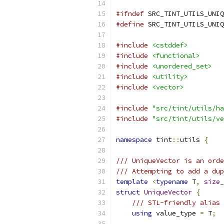
#ifndef
 SRC_TINT_UTILS_UNIQ
#define
 SRC_TINT_UTILS_UNIQ
#include
<cstddef>
#include
<functional>
#include
<unordered_set>
#include
<utility>
#include
<vector>
#include
"src/tint/utils/ha
#include
"src/tint/utils/ve
namespace
 tint
::
utils 
{
/// UniqueVector is an orde
/// Attempting to add a dup
template
<
typename
 T
,
size_
struct
UniqueVector
{
/// STL-friendly alias
using
 value_type 
=
 T
;