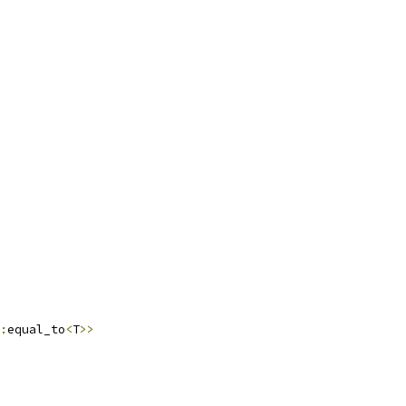
:
equal_to
<
T
>>