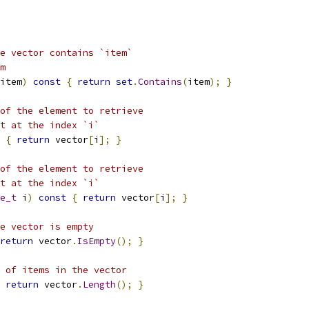
e vector contains `item`
m
item
)
const
{
return
set
.
Contains
(
item
);
}
of the element to retrieve
t at the index `i`
{
return
 vector
[
i
];
}
of the element to retrieve
t at the index `i`
e_t
 i
)
const
{
return
 vector
[
i
];
}
e vector is empty
return
 vector
.
IsEmpty
();
}
 of items in the vector
return
 vector
.
Length
();
}