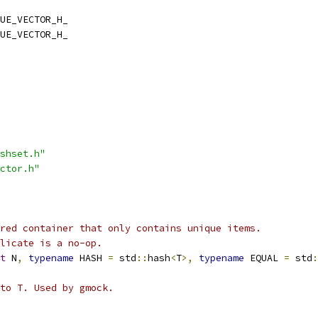
UE_VECTOR_H_
UE_VECTOR_H_
shset.h"
ctor.h"
red container that only contains unique items.
licate is a no-op.
t
 N
,
typename
 HASH 
=
 std
::
hash
<
T
>,
typename
 EQUAL 
=
 std
:
 to T. Used by gmock.