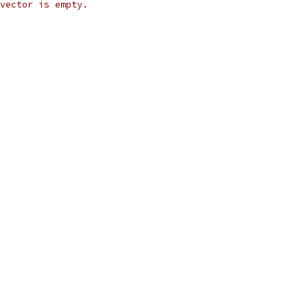
vector is empty.