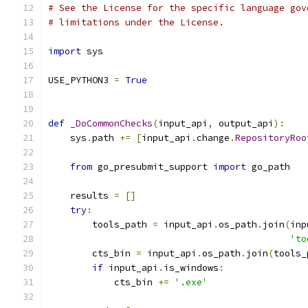
# See the License for the specific language gov
# limitations under the License.
import
 sys
USE_PYTHON3 
=
True
def
_DoCommonChecks
(
input_api
,
 output_api
):
    sys
.
path 
+=
[
input_api
.
change
.
RepositoryRoo
from
 go_presubmit_support 
import
 go_path
    results 
=
[]
try
:
        tools_path 
=
 input_api
.
os_path
.
join
(
inp
'to
        cts_bin 
=
 input_api
.
os_path
.
join
(
tools_
if
 input_api
.
is_windows
:
            cts_bin 
+=
'.exe'