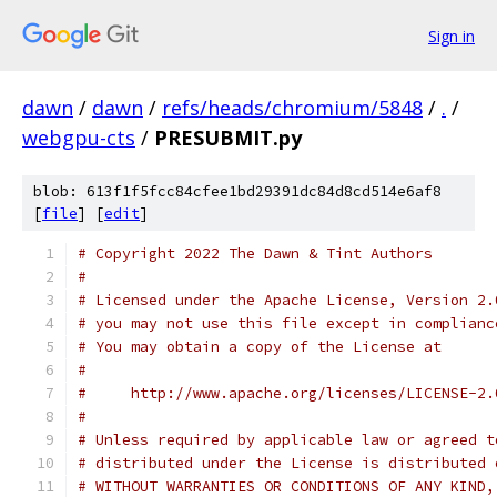
Sign in
dawn
/
dawn
/
refs/heads/chromium/5848
/
.
/
webgpu-cts
/
PRESUBMIT.py
blob: 613f1f5fcc84cfee1bd29391dc84d8cd514e6af8
[
file
] [
edit
]
# Copyright 2022 The Dawn & Tint Authors
#
# Licensed under the Apache License, Version 2.
# you may not use this file except in complianc
# You may obtain a copy of the License at
#
#     http://www.apache.org/licenses/LICENSE-2.
#
# Unless required by applicable law or agreed t
# distributed under the License is distributed 
# WITHOUT WARRANTIES OR CONDITIONS OF ANY KIND,