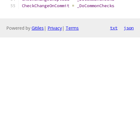
CheckChangeOnCommit
=
_DoCommonChecks
Powered by
Gitiles
|
Privacy
|
Terms
txt
json