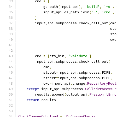
        cmd 
=
[
            go_path
(
input_api
),
'build'
,
'-o'
,
 
            input_api
.
os_path
.
join
(
'.'
,
'cmd'
,
]
        input_api
.
subprocess
.
check_call_out
(
cmd
                                            std
                                            std
                                            cwd
                                               
        cmd 
=
[
cts_bin
,
'validate'
]
        input_api
.
subprocess
.
check_call_out
(
            cmd
,
            stdout
=
input_api
.
subprocess
.
PIPE
,
            stderr
=
input_api
.
subprocess
.
PIPE
,
            cwd
=
input_api
.
change
.
RepositoryRoot
except
 input_api
.
subprocess
.
CalledProcessEr
        results
.
append
(
output_api
.
PresubmitErro
return
 results
CheckChangeOnUpload
=
_DoCommonChecks