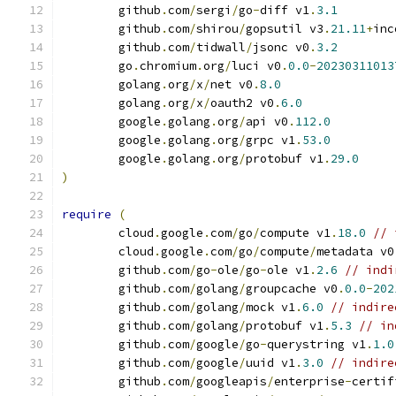
	github
.
com
/
sergi
/
go
-
diff v1
.
3.1
	github
.
com
/
shirou
/
gopsutil v3
.
21.11
+
inc
	github
.
com
/
tidwall
/
jsonc v0
.
3.2
	go
.
chromium
.
org
/
luci v0
.
0.0
-
20230311013
	golang
.
org
/
x
/
net v0
.
8.0
	golang
.
org
/
x
/
oauth2 v0
.
6.0
	google
.
golang
.
org
/
api v0
.
112.0
	google
.
golang
.
org
/
grpc v1
.
53.0
	google
.
golang
.
org
/
protobuf v1
.
29.0
)
require
(
	cloud
.
google
.
com
/
go
/
compute v1
.
18.0
// 
	cloud
.
google
.
com
/
go
/
compute
/
metadata v0
	github
.
com
/
go
-
ole
/
go
-
ole v1
.
2.6
// indi
	github
.
com
/
golang
/
groupcache v0
.
0.0
-
202
	github
.
com
/
golang
/
mock v1
.
6.0
// indire
	github
.
com
/
golang
/
protobuf v1
.
5.3
// in
	github
.
com
/
google
/
go
-
querystring v1
.
1.0
	github
.
com
/
google
/
uuid v1
.
3.0
// indire
	github
.
com
/
googleapis
/
enterprise
-
certif