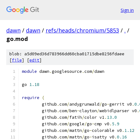
Sign in
dawn
/
dawn
/
refs/heads/chromium/5853
/
.
/
go.mod
blob: a5d09ed36d783966dd60cba01715dbe8256fdaee
[
file
] [
edit
]
module
 dawn
.
googlesource
.
com
/
dawn
go 
1.18
require
(
	github
.
com
/
andygrunwald
/
go
-
gerrit v0
.
0.
	github
.
com
/
ben
-
clayton
/
webidlparser v0
.
	github
.
com
/
fatih
/
color v1
.
13.0
	github
.
com
/
google
/
go
-
cmp v0
.
5.9
	github
.
com
/
mattn
/
go
-
colorable v0
.
1.12
	github
.
com
/
mattn
/
go
-
isatty v0
.
0.16