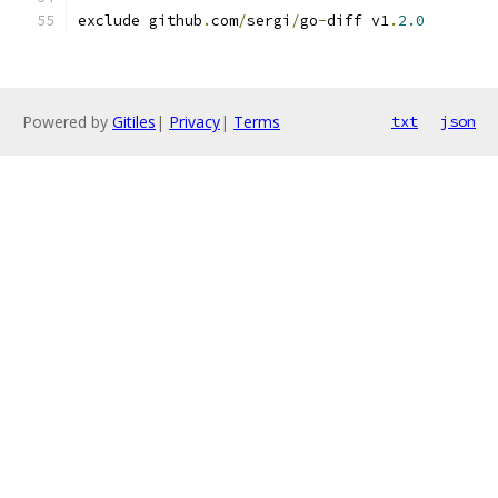
exclude github
.
com
/
sergi
/
go
-
diff v1
.
2.0
Powered by
Gitiles
|
Privacy
|
Terms
txt
json