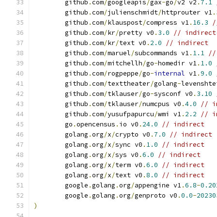
	github
.
com
/
googleapis
/
gax
-
go
/
v2 v2
.
7.1
	github
.
com
/
julienschmidt
/
httprouter v1
.
	github
.
com
/
klauspost
/
compress v1
.
16.3
/
	github
.
com
/
kr
/
pretty v0
.
3.0
// indirect
	github
.
com
/
kr
/
text v0
.
2.0
// indirect
	github
.
com
/
maruel
/
subcommands v1
.
1.1
//
	github
.
com
/
mitchellh
/
go
-
homedir v1
.
1.0
	github
.
com
/
rogpeppe
/
go
-
internal
 v1
.
9.0
	github
.
com
/
texttheater
/
golang
-
levenshte
	github
.
com
/
tklauser
/
go
-
sysconf v0
.
3.10
	github
.
com
/
tklauser
/
numcpus v0
.
4.0
// i
	github
.
com
/
yusufpapurcu
/
wmi v1
.
2.2
// i
	go
.
opencensus
.
io v0
.
24.0
// indirect
	golang
.
org
/
x
/
crypto v0
.
7.0
// indirect
	golang
.
org
/
x
/
sync v0
.
1.0
// indirect
	golang
.
org
/
x
/
sys v0
.
6.0
// indirect
	golang
.
org
/
x
/
term v0
.
6.0
// indirect
	golang
.
org
/
x
/
text v0
.
8.0
// indirect
	google
.
golang
.
org
/
appengine v1
.
6.8
-
0.20
	google
.
golang
.
org
/
genproto v0
.
0.0
-
20230
)