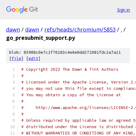
Sign in
dawn
/
dawn
/
refs/heads/chromium/5853
/
.
/
go_presubmit_support.py
blob: 83988c0e7c1f70183c4e6e8dd272081fdc2a7a21
[
file
] [
edit
]
# Copyright 2022 The Dawn & Tint Authors
#
# Licensed under the Apache License, Version 2.
# you may not use this file except in complianc
# You may obtain a copy of the License at
#
#     http://www.apache.org/licenses/LICENSE-2.
#
# Unless required by applicable law or agreed t
# distributed under the License is distributed 
# WITHOUT WARRANTIES OR CONDITIONS OF ANY KIND,