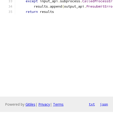
except
 input_api
.
subprocess
.
CalledProcessEr
        results
.
append
(
output_api
.
PresubmitErro
return
 results
Powered by
Gitiles
|
Privacy
|
Terms
txt
json