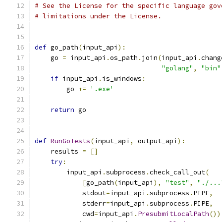
# See the License for the specific language gov
# limitations under the License.
def
 go_path
(
input_api
):
    go 
=
 input_api
.
os_path
.
join
(
input_api
.
chang
"golang"
,
"bin"
if
 input_api
.
is_windows
:
        go 
+=
'.exe'
return
 go
def
RunGoTests
(
input_api
,
 output_api
):
    results 
=
[]
try
:
        input_api
.
subprocess
.
check_call_out
(
[
go_path
(
input_api
),
"test"
,
"./...
            stdout
=
input_api
.
subprocess
.
PIPE
,
            stderr
=
input_api
.
subprocess
.
PIPE
,
            cwd
=
input_api
.
PresubmitLocalPath
())