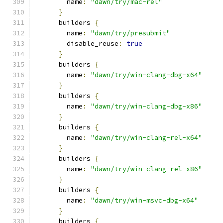
        name
:
"dawn/try/mac-rel"
}
      builders 
{
        name
:
"dawn/try/presubmit"
        disable_reuse
:
true
}
      builders 
{
        name
:
"dawn/try/win-clang-dbg-x64"
}
      builders 
{
        name
:
"dawn/try/win-clang-dbg-x86"
}
      builders 
{
        name
:
"dawn/try/win-clang-rel-x64"
}
      builders 
{
        name
:
"dawn/try/win-clang-rel-x86"
}
      builders 
{
        name
:
"dawn/try/win-msvc-dbg-x64"
}
      builders 
{