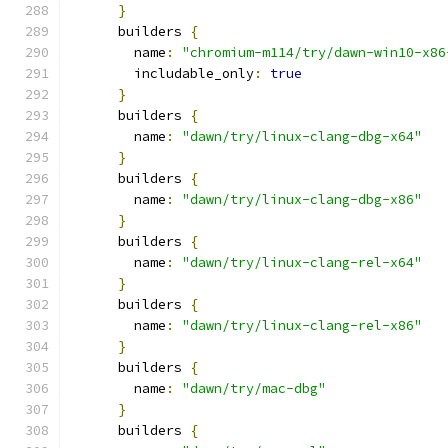
}
      builders 
{
        name
:
"chromium-m114/try/dawn-win10-x86
        includable_only
:
true
}
      builders 
{
        name
:
"dawn/try/linux-clang-dbg-x64"
}
      builders 
{
        name
:
"dawn/try/linux-clang-dbg-x86"
}
      builders 
{
        name
:
"dawn/try/linux-clang-rel-x64"
}
      builders 
{
        name
:
"dawn/try/linux-clang-rel-x86"
}
      builders 
{
        name
:
"dawn/try/mac-dbg"
}
      builders 
{