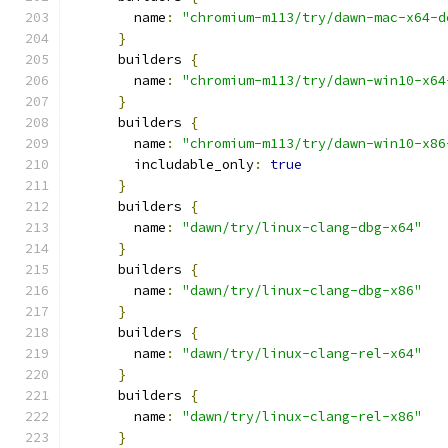
        name
:
"chromium-m113/try/dawn-mac-x64-d
}
      builders 
{
        name
:
"chromium-m113/try/dawn-win10-x64
}
      builders 
{
        name
:
"chromium-m113/try/dawn-win10-x86
        includable_only
:
true
}
      builders 
{
        name
:
"dawn/try/linux-clang-dbg-x64"
}
      builders 
{
        name
:
"dawn/try/linux-clang-dbg-x86"
}
      builders 
{
        name
:
"dawn/try/linux-clang-rel-x64"
}
      builders 
{
        name
:
"dawn/try/linux-clang-rel-x86"
}