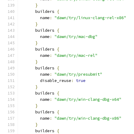
}
      builders 
{
        name
:
"dawn/try/linux-clang-rel-x86"
}
      builders 
{
        name
:
"dawn/try/mac-dbg"
}
      builders 
{
        name
:
"dawn/try/mac-rel"
}
      builders 
{
        name
:
"dawn/try/presubmit"
        disable_reuse
:
true
}
      builders 
{
        name
:
"dawn/try/win-clang-dbg-x64"
}
      builders 
{
        name
:
"dawn/try/win-clang-dbg-x86"
}
      builders 
{