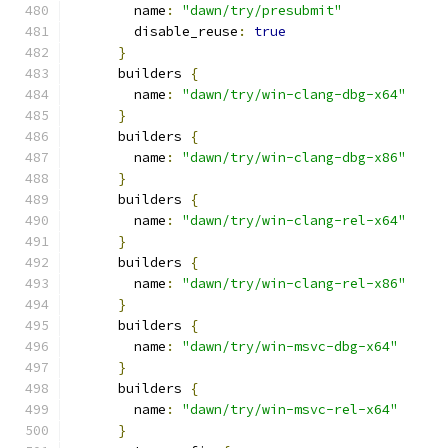
        name
:
"dawn/try/presubmit"
        disable_reuse
:
true
}
      builders 
{
        name
:
"dawn/try/win-clang-dbg-x64"
}
      builders 
{
        name
:
"dawn/try/win-clang-dbg-x86"
}
      builders 
{
        name
:
"dawn/try/win-clang-rel-x64"
}
      builders 
{
        name
:
"dawn/try/win-clang-rel-x86"
}
      builders 
{
        name
:
"dawn/try/win-msvc-dbg-x64"
}
      builders 
{
        name
:
"dawn/try/win-msvc-rel-x64"
}