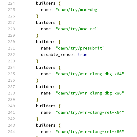
      builders 
{
        name
:
"dawn/try/mac-dbg"
}
      builders 
{
        name
:
"dawn/try/mac-rel"
}
      builders 
{
        name
:
"dawn/try/presubmit"
        disable_reuse
:
true
}
      builders 
{
        name
:
"dawn/try/win-clang-dbg-x64"
}
      builders 
{
        name
:
"dawn/try/win-clang-dbg-x86"
}
      builders 
{
        name
:
"dawn/try/win-clang-rel-x64"
}
      builders 
{
        name
:
"dawn/try/win-clang-rel-x86"