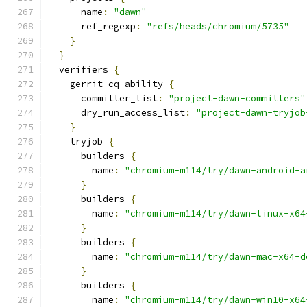
      name
:
"dawn"
      ref_regexp
:
"refs/heads/chromium/5735"
}
}
  verifiers 
{
    gerrit_cq_ability 
{
      committer_list
:
"project-dawn-committers"
      dry_run_access_list
:
"project-dawn-tryjob
}
    tryjob 
{
      builders 
{
        name
:
"chromium-m114/try/dawn-android-a
}
      builders 
{
        name
:
"chromium-m114/try/dawn-linux-x64
}
      builders 
{
        name
:
"chromium-m114/try/dawn-mac-x64-d
}
      builders 
{
        name
:
"chromium-m114/try/dawn-win10-x64