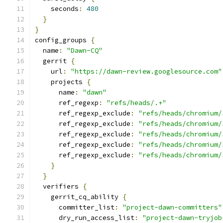
    seconds
:
480
}
}
config_groups 
{
  name
:
"Dawn-CQ"
  gerrit 
{
    url
:
"https://dawn-review.googlesource.com"
    projects 
{
      name
:
"dawn"
      ref_regexp
:
"refs/heads/.+"
      ref_regexp_exclude
:
"refs/heads/chromium/
      ref_regexp_exclude
:
"refs/heads/chromium/
      ref_regexp_exclude
:
"refs/heads/chromium/
      ref_regexp_exclude
:
"refs/heads/chromium/
      ref_regexp_exclude
:
"refs/heads/chromium/
}
}
  verifiers 
{
    gerrit_cq_ability 
{
      committer_list
:
"project-dawn-committers"
      dry_run_access_list
:
"project-dawn-tryjob