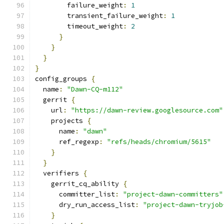
        failure_weight
:
1
        transient_failure_weight
:
1
        timeout_weight
:
2
}
}
}
}
config_groups 
{
  name
:
"Dawn-CQ-m112"
  gerrit 
{
    url
:
"https://dawn-review.googlesource.com"
    projects 
{
      name
:
"dawn"
      ref_regexp
:
"refs/heads/chromium/5615"
}
}
  verifiers 
{
    gerrit_cq_ability 
{
      committer_list
:
"project-dawn-committers"
      dry_run_access_list
:
"project-dawn-tryjob
}