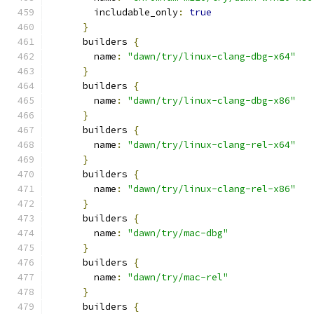
        includable_only
:
true
}
      builders 
{
        name
:
"dawn/try/linux-clang-dbg-x64"
}
      builders 
{
        name
:
"dawn/try/linux-clang-dbg-x86"
}
      builders 
{
        name
:
"dawn/try/linux-clang-rel-x64"
}
      builders 
{
        name
:
"dawn/try/linux-clang-rel-x86"
}
      builders 
{
        name
:
"dawn/try/mac-dbg"
}
      builders 
{
        name
:
"dawn/try/mac-rel"
}
      builders 
{