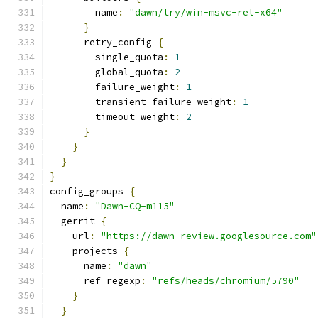
        name
:
"dawn/try/win-msvc-rel-x64"
}
      retry_config 
{
        single_quota
:
1
        global_quota
:
2
        failure_weight
:
1
        transient_failure_weight
:
1
        timeout_weight
:
2
}
}
}
}
config_groups 
{
  name
:
"Dawn-CQ-m115"
  gerrit 
{
    url
:
"https://dawn-review.googlesource.com"
    projects 
{
      name
:
"dawn"
      ref_regexp
:
"refs/heads/chromium/5790"
}
}