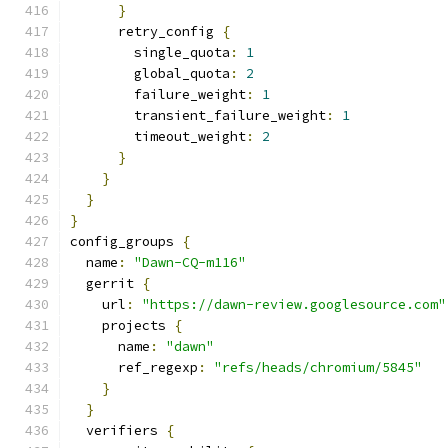
}
      retry_config 
{
        single_quota
:
1
        global_quota
:
2
        failure_weight
:
1
        transient_failure_weight
:
1
        timeout_weight
:
2
}
}
}
}
config_groups 
{
  name
:
"Dawn-CQ-m116"
  gerrit 
{
    url
:
"https://dawn-review.googlesource.com"
    projects 
{
      name
:
"dawn"
      ref_regexp
:
"refs/heads/chromium/5845"
}
}
  verifiers 
{