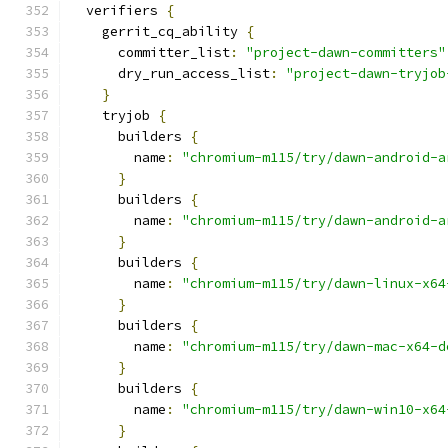
  verifiers 
{
    gerrit_cq_ability 
{
      committer_list
:
"project-dawn-committers"
      dry_run_access_list
:
"project-dawn-tryjob
}
    tryjob 
{
      builders 
{
        name
:
"chromium-m115/try/dawn-android-a
}
      builders 
{
        name
:
"chromium-m115/try/dawn-android-a
}
      builders 
{
        name
:
"chromium-m115/try/dawn-linux-x64
}
      builders 
{
        name
:
"chromium-m115/try/dawn-mac-x64-d
}
      builders 
{
        name
:
"chromium-m115/try/dawn-win10-x64
}