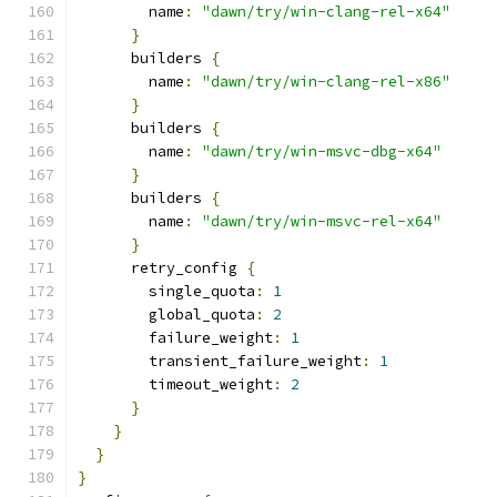
        name
:
"dawn/try/win-clang-rel-x64"
}
      builders 
{
        name
:
"dawn/try/win-clang-rel-x86"
}
      builders 
{
        name
:
"dawn/try/win-msvc-dbg-x64"
}
      builders 
{
        name
:
"dawn/try/win-msvc-rel-x64"
}
      retry_config 
{
        single_quota
:
1
        global_quota
:
2
        failure_weight
:
1
        transient_failure_weight
:
1
        timeout_weight
:
2
}
}
}
}