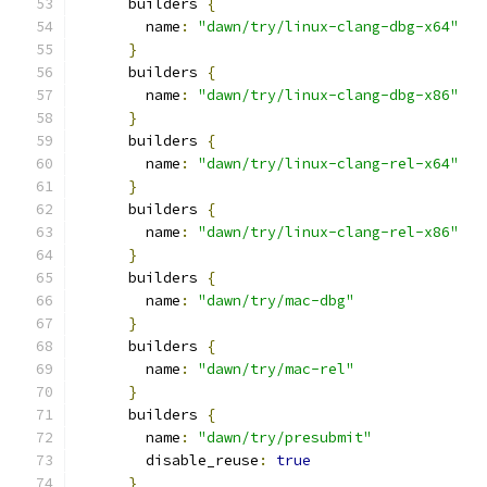
      builders 
{
        name
:
"dawn/try/linux-clang-dbg-x64"
}
      builders 
{
        name
:
"dawn/try/linux-clang-dbg-x86"
}
      builders 
{
        name
:
"dawn/try/linux-clang-rel-x64"
}
      builders 
{
        name
:
"dawn/try/linux-clang-rel-x86"
}
      builders 
{
        name
:
"dawn/try/mac-dbg"
}
      builders 
{
        name
:
"dawn/try/mac-rel"
}
      builders 
{
        name
:
"dawn/try/presubmit"
        disable_reuse
:
true
}