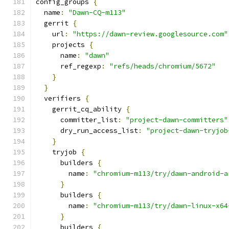
config_groups 
{
  name
:
"Dawn-CQ-m113"
  gerrit 
{
    url
:
"https://dawn-review.googlesource.com"
    projects 
{
      name
:
"dawn"
      ref_regexp
:
"refs/heads/chromium/5672"
}
}
  verifiers 
{
    gerrit_cq_ability 
{
      committer_list
:
"project-dawn-committers"
      dry_run_access_list
:
"project-dawn-tryjob
}
    tryjob 
{
      builders 
{
        name
:
"chromium-m113/try/dawn-android-a
}
      builders 
{
        name
:
"chromium-m113/try/dawn-linux-x64
}
      builders 
{