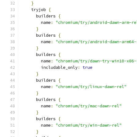
}
    tryjob 
{
      builders 
{
        name
:
"chromium/try/android-dawn-arm-re
}
      builders 
{
        name
:
"chromium/try/android-dawn-arm64-
}
      builders 
{
        name
:
"chromium/try/dawn-try-win10-x86-
        includable_only
:
true
}
      builders 
{
        name
:
"chromium/try/linux-dawn-rel"
}
      builders 
{
        name
:
"chromium/try/mac-dawn-rel"
}
      builders 
{
        name
:
"chromium/try/win-dawn-rel"
}