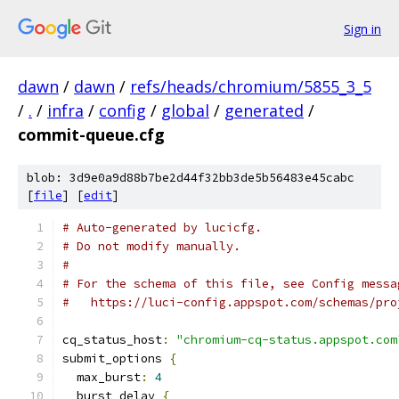
Sign in
dawn
/
dawn
/
refs/heads/chromium/5855_3_5
/
.
/
infra
/
config
/
global
/
generated
/
commit-queue.cfg
blob: 3d9e0a9d88b7be2d44f32bb3de5b56483e45cabc
[
file
] [
edit
]
# Auto-generated by lucicfg.
# Do not modify manually.
#
# For the schema of this file, see Config messa
#   https://luci-config.appspot.com/schemas/pro
cq_status_host
:
"chromium-cq-status.appspot.com
submit_options 
{
  max_burst
:
4
  burst_delay 
{