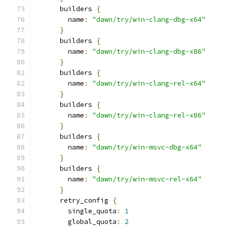
      builders 
{
        name
:
"dawn/try/win-clang-dbg-x64"
}
      builders 
{
        name
:
"dawn/try/win-clang-dbg-x86"
}
      builders 
{
        name
:
"dawn/try/win-clang-rel-x64"
}
      builders 
{
        name
:
"dawn/try/win-clang-rel-x86"
}
      builders 
{
        name
:
"dawn/try/win-msvc-dbg-x64"
}
      builders 
{
        name
:
"dawn/try/win-msvc-rel-x64"
}
      retry_config 
{
        single_quota
:
1
        global_quota
:
2