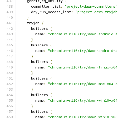
    gerrit_cq_ability 
{
      committer_list
:
"project-dawn-committers"
      dry_run_access_list
:
"project-dawn-tryjob
}
    tryjob 
{
      builders 
{
        name
:
"chromium-m116/try/dawn-android-a
}
      builders 
{
        name
:
"chromium-m116/try/dawn-android-a
}
      builders 
{
        name
:
"chromium-m116/try/dawn-linux-x64
}
      builders 
{
        name
:
"chromium-m116/try/dawn-mac-x64-d
}
      builders 
{
        name
:
"chromium-m116/try/dawn-win10-x64
}
      builders 
{
        name
:
"chromium-m116/try/dawn-win10-x86