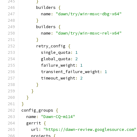
}
      builders 
{
        name
:
"dawn/try/win-msvc-dbg-x64"
}
      builders 
{
        name
:
"dawn/try/win-msvc-rel-x64"
}
      retry_config 
{
        single_quota
:
1
        global_quota
:
2
        failure_weight
:
1
        transient_failure_weight
:
1
        timeout_weight
:
2
}
}
}
}
config_groups 
{
  name
:
"Dawn-CQ-m114"
  gerrit 
{
    url
:
"https://dawn-review.googlesource.com"
    projects 
{