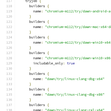
    tryjob 
{
      builders 
{
        name
:
"chromium-m112/try/dawn-android-a
}
      builders 
{
        name
:
"chromium-m112/try/dawn-mac-x64-d
}
      builders 
{
        name
:
"chromium-m112/try/dawn-win10-x64
}
      builders 
{
        name
:
"chromium-m112/try/dawn-win10-x86
        includable_only
:
true
}
      builders 
{
        name
:
"dawn/try/linux-clang-dbg-x64"
}
      builders 
{
        name
:
"dawn/try/linux-clang-dbg-x86"
}
      builders 
{
        name
:
"dawn/try/linux-clang-rel-x64"