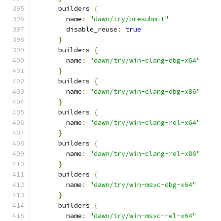
      builders 
{
        name
:
"dawn/try/presubmit"
        disable_reuse
:
true
}
      builders 
{
        name
:
"dawn/try/win-clang-dbg-x64"
}
      builders 
{
        name
:
"dawn/try/win-clang-dbg-x86"
}
      builders 
{
        name
:
"dawn/try/win-clang-rel-x64"
}
      builders 
{
        name
:
"dawn/try/win-clang-rel-x86"
}
      builders 
{
        name
:
"dawn/try/win-msvc-dbg-x64"
}
      builders 
{
        name
:
"dawn/try/win-msvc-rel-x64"