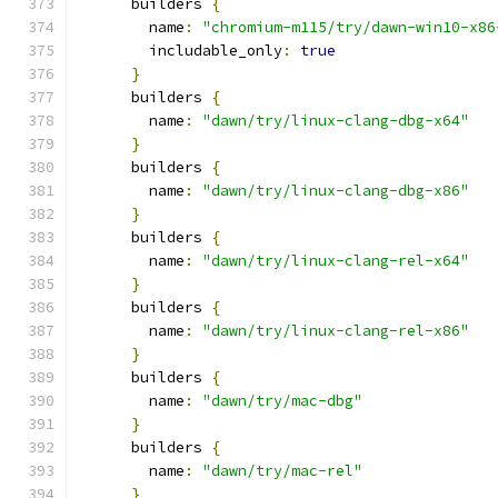
      builders 
{
        name
:
"chromium-m115/try/dawn-win10-x86
        includable_only
:
true
}
      builders 
{
        name
:
"dawn/try/linux-clang-dbg-x64"
}
      builders 
{
        name
:
"dawn/try/linux-clang-dbg-x86"
}
      builders 
{
        name
:
"dawn/try/linux-clang-rel-x64"
}
      builders 
{
        name
:
"dawn/try/linux-clang-rel-x86"
}
      builders 
{
        name
:
"dawn/try/mac-dbg"
}
      builders 
{
        name
:
"dawn/try/mac-rel"
}