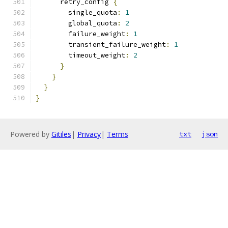
      retry_config 
{
        single_quota
:
1
        global_quota
:
2
        failure_weight
:
1
        transient_failure_weight
:
1
        timeout_weight
:
2
}
}
}
}
Powered by
Gitiles
|
Privacy
|
Terms
txt
json