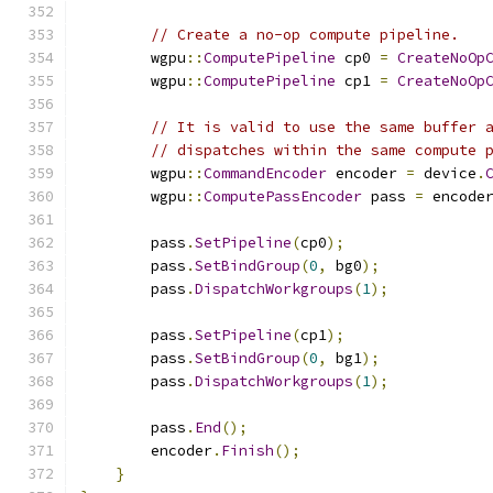
// Create a no-op compute pipeline.
        wgpu
::
ComputePipeline
 cp0 
=
CreateNoOp
        wgpu
::
ComputePipeline
 cp1 
=
CreateNoOp
// It is valid to use the same buffer 
// dispatches within the same compute 
        wgpu
::
CommandEncoder
 encoder 
=
 device
.
        wgpu
::
ComputePassEncoder
 pass 
=
 encode
        pass
.
SetPipeline
(
cp0
);
        pass
.
SetBindGroup
(
0
,
 bg0
);
        pass
.
DispatchWorkgroups
(
1
);
        pass
.
SetPipeline
(
cp1
);
        pass
.
SetBindGroup
(
0
,
 bg1
);
        pass
.
DispatchWorkgroups
(
1
);
        pass
.
End
();
        encoder
.
Finish
();
}