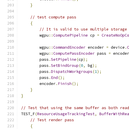
}
// test compute pass
{
// It is valid to use multiple storage
        wgpu
::
ComputePipeline
 cp 
=
CreateNoOpC
        wgpu
::
CommandEncoder
 encoder 
=
 device
.
        wgpu
::
ComputePassEncoder
 pass 
=
 encode
        pass
.
SetPipeline
(
cp
);
        pass
.
SetBindGroup
(
0
,
 bg
);
        pass
.
DispatchWorkgroups
(
1
);
        pass
.
End
();
        encoder
.
Finish
();
}
}
// Test that using the same buffer as both rea
TEST_F
(
ResourceUsageTrackingTest
,
BufferWithRe
// Test render pass
{