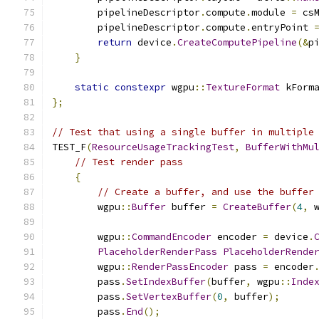
        pipelineDescriptor
.
compute
.
module 
=
 cs
        pipelineDescriptor
.
compute
.
entryPoint 
return
 device
.
CreateComputePipeline
(&
p
}
static
constexpr
 wgpu
::
TextureFormat
 kForm
};
// Test that using a single buffer in multiple
TEST_F
(
ResourceUsageTrackingTest
,
BufferWithMu
// Test render pass
{
// Create a buffer, and use the buffer
        wgpu
::
Buffer
 buffer 
=
CreateBuffer
(
4
,
 
        wgpu
::
CommandEncoder
 encoder 
=
 device
.
PlaceholderRenderPass
PlaceholderRende
        wgpu
::
RenderPassEncoder
 pass 
=
 encoder
        pass
.
SetIndexBuffer
(
buffer
,
 wgpu
::
Inde
        pass
.
SetVertexBuffer
(
0
,
 buffer
);
        pass
.
End
();