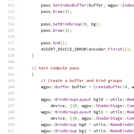
        pass
.
SetIndexBuffer
(
buffer
,
 wgpu
::
Inde
        pass
.
Draw
(
3
);
        pass
.
SetBindGroup
(
0
,
 bg
);
        pass
.
Draw
(
3
);
        pass
.
End
();
        ASSERT_DEVICE_ERROR
(
encoder
.
Finish
());
}
// test compute pass
{
// Create a buffer and bind groups
        wgpu
::
Buffer
 buffer 
=
CreateBuffer
(
4
,
 
        wgpu
::
BindGroupLayout
 bgl0 
=
 utils
::
Ma
            device
,
{{
0
,
 wgpu
::
ShaderStage
::
Co
        wgpu
::
BindGroupLayout
 bgl1 
=
 utils
::
Ma
            device
,
{{
0
,
 wgpu
::
ShaderStage
::
Co
        wgpu
::
BindGroup
 bg0 
=
 utils
::
MakeBindG
        wgpu
::
BindGroup
 bg1 
=
 utils
::
MakeBindG