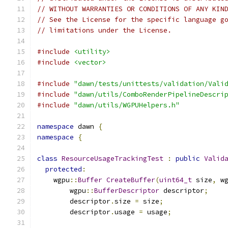
// WITHOUT WARRANTIES OR CONDITIONS OF ANY KIN
// See the License for the specific language g
// limitations under the License.
#include
<utility>
#include
<vector>
#include
"dawn/tests/unittests/validation/Vali
#include
"dawn/utils/ComboRenderPipelineDescri
#include
"dawn/utils/WGPUHelpers.h"
namespace
 dawn 
{
namespace
{
class
ResourceUsageTrackingTest
:
public
Valid
protected
:
    wgpu
::
Buffer
CreateBuffer
(
uint64_t
 size
,
 w
        wgpu
::
BufferDescriptor
 descriptor
;
        descriptor
.
size 
=
 size
;
        descriptor
.
usage 
=
 usage
;