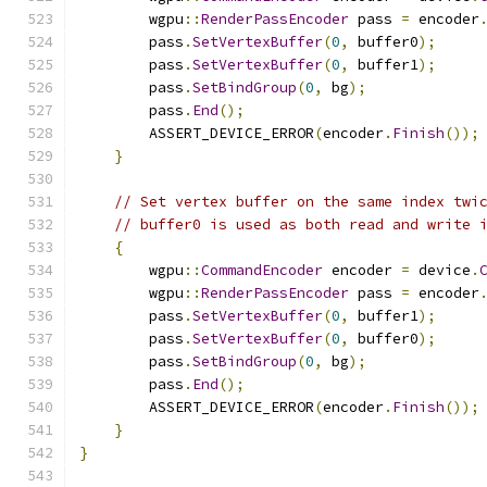
        wgpu
::
RenderPassEncoder
 pass 
=
 encoder
        pass
.
SetVertexBuffer
(
0
,
 buffer0
);
        pass
.
SetVertexBuffer
(
0
,
 buffer1
);
        pass
.
SetBindGroup
(
0
,
 bg
);
        pass
.
End
();
        ASSERT_DEVICE_ERROR
(
encoder
.
Finish
());
}
// Set vertex buffer on the same index twi
// buffer0 is used as both read and write 
{
        wgpu
::
CommandEncoder
 encoder 
=
 device
.
        wgpu
::
RenderPassEncoder
 pass 
=
 encoder
        pass
.
SetVertexBuffer
(
0
,
 buffer1
);
        pass
.
SetVertexBuffer
(
0
,
 buffer0
);
        pass
.
SetBindGroup
(
0
,
 bg
);
        pass
.
End
();
        ASSERT_DEVICE_ERROR
(
encoder
.
Finish
());
}
}