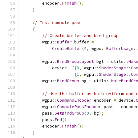
        encoder
.
Finish
();
}
// Test compute pass
{
// Create buffer and bind group
        wgpu
::
Buffer
 buffer 
=
CreateBuffer
(
4
,
 wgpu
::
BufferUsage
:
        wgpu
::
BindGroupLayout
 bgl 
=
 utils
::
Mak
            device
,
{{
0
,
 wgpu
::
ShaderStage
::
Co
{
1
,
 wgpu
::
ShaderStage
::
Co
        wgpu
::
BindGroup
 bg 
=
 utils
::
MakeBindGr
// Use the buffer as both uniform and 
        wgpu
::
CommandEncoder
 encoder 
=
 device
.
        wgpu
::
ComputePassEncoder
 pass 
=
 encode
        pass
.
SetBindGroup
(
0
,
 bg
);
        pass
.
End
();
        encoder
.
Finish
();
}