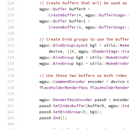
// Create buffers that will be used as
        wgpu
::
Buffer
 buffer0 
=
CreateBuffer
(
4
,
 wgpu
::
BufferUsage
:
        wgpu
::
Buffer
 buffer1 
=
CreateBuffer
(
4
,
 wgpu
::
BufferUsage
:
// Create bind groups to use the buffe
        wgpu
::
BindGroupLayout
 bgl 
=
 utils
::
Mak
            device
,
{{
0
,
 wgpu
::
ShaderStage
::
Fr
        wgpu
::
BindGroup
 bg0 
=
 utils
::
MakeBindG
        wgpu
::
BindGroup
 bg1 
=
 utils
::
MakeBindG
// Use these two buffers as both index
        wgpu
::
CommandEncoder
 encoder 
=
 device
.
PlaceholderRenderPass
PlaceholderRende
        wgpu
::
RenderPassEncoder
 pass0 
=
 encode
        pass0
.
SetIndexBuffer
(
buffer0
,
 wgpu
::
In
        pass0
.
SetBindGroup
(
0
,
 bg1
);
        pass0
.
End
();