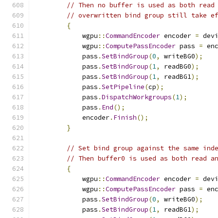
// Then no buffer is used as both read
// overwritten bind group still take e
{
            wgpu
::
CommandEncoder
 encoder 
=
 dev
            wgpu
::
ComputePassEncoder
 pass 
=
 en
            pass
.
SetBindGroup
(
0
,
 writeBG0
);
            pass
.
SetBindGroup
(
1
,
 readBG0
);
            pass
.
SetBindGroup
(
1
,
 readBG1
);
            pass
.
SetPipeline
(
cp
);
            pass
.
DispatchWorkgroups
(
1
);
            pass
.
End
();
            encoder
.
Finish
();
}
// Set bind group against the same ind
// Then buffer0 is used as both read a
{
            wgpu
::
CommandEncoder
 encoder 
=
 dev
            wgpu
::
ComputePassEncoder
 pass 
=
 en
            pass
.
SetBindGroup
(
0
,
 writeBG0
);
            pass
.
SetBindGroup
(
1
,
 readBG1
);