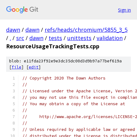
Sign in
dawn
/
dawn
/
refs/heads/chromium/5855_3_5
/
.
/
src
/
dawn
/
tests
/
unittests
/
validation
/
ResourceUsageTrackingTests.cpp
blob: e11fda23f92e9e3dc35dc00d3d9b97a77bef619a
[
file
] [
edit
]
// Copyright 2020 The Dawn Authors
//
// Licensed under the Apache License, Version 
// you may not use this file except in complia
// You may obtain a copy of the License at
//
//     http://www.apache.org/licenses/LICENSE-
//
// Unless required by applicable law or agreed
// distributed under the License is distribute