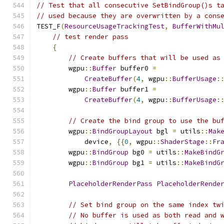
// Test that all consecutive SetBindGroup()s t
// used because they are overwritten by a cons
TEST_F
(
ResourceUsageTrackingTest
,
BufferWithMu
// test render pass
{
// Create buffers that will be used as
        wgpu
::
Buffer
 buffer0 
=
CreateBuffer
(
4
,
 wgpu
::
BufferUsage
:
        wgpu
::
Buffer
 buffer1 
=
CreateBuffer
(
4
,
 wgpu
::
BufferUsage
:
// Create the bind group to use the bu
        wgpu
::
BindGroupLayout
 bgl 
=
 utils
::
Mak
            device
,
{{
0
,
 wgpu
::
ShaderStage
::
Fr
        wgpu
::
BindGroup
 bg0 
=
 utils
::
MakeBindG
        wgpu
::
BindGroup
 bg1 
=
 utils
::
MakeBindG
PlaceholderRenderPass
PlaceholderRende
// Set bind group on the same index tw
// No buffer is used as both read and 