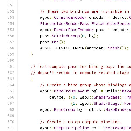
// These two bindings are invisible in
        wgpu
::
CommandEncoder
 encoder 
=
 device
.
PlaceholderRenderPass
PlaceholderRende
        wgpu
::
RenderPassEncoder
 pass 
=
 encoder
        pass
.
SetBindGroup
(
0
,
 bg
);
        pass
.
End
();
        ASSERT_DEVICE_ERROR
(
encoder
.
Finish
());
}
// Test compute pass for bind group. The c
// doesn't reside in compute related stage
{
// Create a bind group whose bindings 
        wgpu
::
BindGroupLayout
 bgl 
=
 utils
::
Mak
            device
,
{{
0
,
 wgpu
::
ShaderStage
::
Fr
{
1
,
 wgpu
::
ShaderStage
::
No
        wgpu
::
BindGroup
 bg 
=
 utils
::
MakeBindGr
// Create a no-op compute pipeline.
        wgpu
::
ComputePipeline
 cp 
=
CreateNoOpC