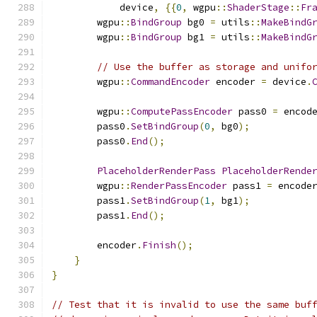
            device
,
{{
0
,
 wgpu
::
ShaderStage
::
Fr
        wgpu
::
BindGroup
 bg0 
=
 utils
::
MakeBindG
        wgpu
::
BindGroup
 bg1 
=
 utils
::
MakeBindG
// Use the buffer as storage and unifo
        wgpu
::
CommandEncoder
 encoder 
=
 device
.
        wgpu
::
ComputePassEncoder
 pass0 
=
 encod
        pass0
.
SetBindGroup
(
0
,
 bg0
);
        pass0
.
End
();
PlaceholderRenderPass
PlaceholderRende
        wgpu
::
RenderPassEncoder
 pass1 
=
 encode
        pass1
.
SetBindGroup
(
1
,
 bg1
);
        pass1
.
End
();
        encoder
.
Finish
();
}
}
// Test that it is invalid to use the same buf