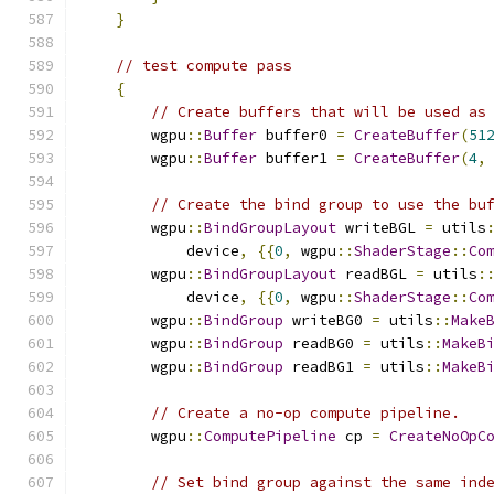
}
// test compute pass
{
// Create buffers that will be used as
        wgpu
::
Buffer
 buffer0 
=
CreateBuffer
(
51
        wgpu
::
Buffer
 buffer1 
=
CreateBuffer
(
4
,
// Create the bind group to use the bu
        wgpu
::
BindGroupLayout
 writeBGL 
=
 utils
            device
,
{{
0
,
 wgpu
::
ShaderStage
::
Co
        wgpu
::
BindGroupLayout
 readBGL 
=
 utils
:
            device
,
{{
0
,
 wgpu
::
ShaderStage
::
Co
        wgpu
::
BindGroup
 writeBG0 
=
 utils
::
Make
        wgpu
::
BindGroup
 readBG0 
=
 utils
::
MakeB
        wgpu
::
BindGroup
 readBG1 
=
 utils
::
MakeB
// Create a no-op compute pipeline.
        wgpu
::
ComputePipeline
 cp 
=
CreateNoOpC
// Set bind group against the same ind