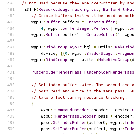
// not used because they are overwritten by an
TEST_F
(
ResourceUsageTrackingTest
,
BufferWithMu
// Create buffers that will be used as bot
    wgpu
::
Buffer
 buffer0 
=
CreateBuffer
(
4
,
 wgpu
::
BufferUsage
::
Vertex
|
 wgpu
::
B
    wgpu
::
Buffer
 buffer1 
=
CreateBuffer
(
4
,
 wgp
    wgpu
::
BindGroupLayout
 bgl 
=
 utils
::
MakeBin
        device
,
{{
0
,
 wgpu
::
ShaderStage
::
Fragme
    wgpu
::
BindGroup
 bg 
=
 utils
::
MakeBindGroup
(
PlaceholderRenderPass
PlaceholderRenderPas
// Set index buffer twice. The second one 
// both read and write in the same pass. B
// take effect during resource tracking.
{
        wgpu
::
CommandEncoder
 encoder 
=
 device
.
        wgpu
::
RenderPassEncoder
 pass 
=
 encoder
        pass
.
SetIndexBuffer
(
buffer0
,
 wgpu
::
Ind
        pass
.
SetIndexBuffer
(
buffer1
,
 wgpu
::
Ind