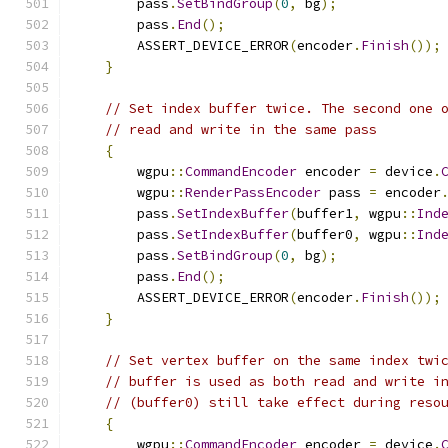
        pass
.
SetBindGroup
(
0
,
 bg
);
        pass
.
End
();
        ASSERT_DEVICE_ERROR
(
encoder
.
Finish
());
}
// Set index buffer twice. The second one 
// read and write in the same pass
{
        wgpu
::
CommandEncoder
 encoder 
=
 device
.
        wgpu
::
RenderPassEncoder
 pass 
=
 encoder
        pass
.
SetIndexBuffer
(
buffer1
,
 wgpu
::
Ind
        pass
.
SetIndexBuffer
(
buffer0
,
 wgpu
::
Ind
        pass
.
SetBindGroup
(
0
,
 bg
);
        pass
.
End
();
        ASSERT_DEVICE_ERROR
(
encoder
.
Finish
());
}
// Set vertex buffer on the same index twi
// buffer is used as both read and write i
// (buffer0) still take effect during reso
{
        wgpu
::
CommandEncoder
 encoder 
=
 device
.