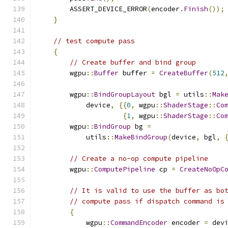
        ASSERT_DEVICE_ERROR
(
encoder
.
Finish
());
}
// test compute pass
{
// Create buffer and bind group
        wgpu
::
Buffer
 buffer 
=
CreateBuffer
(
512
        wgpu
::
BindGroupLayout
 bgl 
=
 utils
::
Mak
            device
,
{{
0
,
 wgpu
::
ShaderStage
::
Co
{
1
,
 wgpu
::
ShaderStage
::
Co
        wgpu
::
BindGroup
 bg 
=
            utils
::
MakeBindGroup
(
device
,
 bgl
,
// Create a no-op compute pipeline
        wgpu
::
ComputePipeline
 cp 
=
CreateNoOpC
// It is valid to use the buffer as bo
// compute pass if dispatch command is
{
            wgpu
::
CommandEncoder
 encoder 
=
 dev