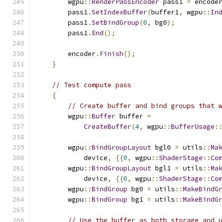
        wgpu
::
RenderPassEncoder
 pass1 
=
 encode
        pass1
.
SetIndexBuffer
(
buffer1
,
 wgpu
::
In
        pass1
.
SetBindGroup
(
0
,
 bg0
);
        pass1
.
End
();
        encoder
.
Finish
();
}
// Test compute pass
{
// Create buffer and bind groups that 
        wgpu
::
Buffer
 buffer 
=
CreateBuffer
(
4
,
 wgpu
::
BufferUsage
:
        wgpu
::
BindGroupLayout
 bgl0 
=
 utils
::
Ma
            device
,
{{
0
,
 wgpu
::
ShaderStage
::
Co
        wgpu
::
BindGroupLayout
 bgl1 
=
 utils
::
Ma
            device
,
{{
0
,
 wgpu
::
ShaderStage
::
Co
        wgpu
::
BindGroup
 bg0 
=
 utils
::
MakeBindG
        wgpu
::
BindGroup
 bg1 
=
 utils
::
MakeBindG
// Use the buffer as both storage and 