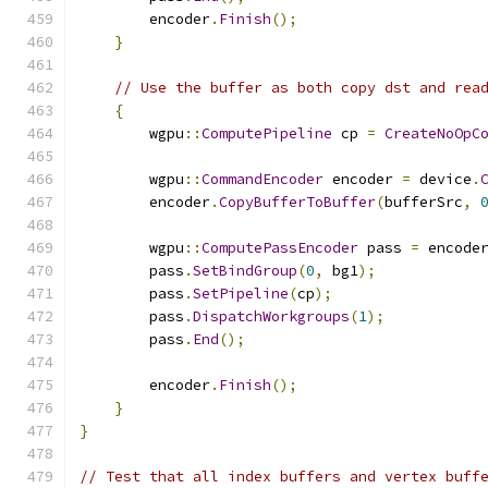
        encoder
.
Finish
();
}
// Use the buffer as both copy dst and rea
{
        wgpu
::
ComputePipeline
 cp 
=
CreateNoOpC
        wgpu
::
CommandEncoder
 encoder 
=
 device
.
        encoder
.
CopyBufferToBuffer
(
bufferSrc
,
        wgpu
::
ComputePassEncoder
 pass 
=
 encode
        pass
.
SetBindGroup
(
0
,
 bg1
);
        pass
.
SetPipeline
(
cp
);
        pass
.
DispatchWorkgroups
(
1
);
        pass
.
End
();
        encoder
.
Finish
();
}
}
// Test that all index buffers and vertex buff