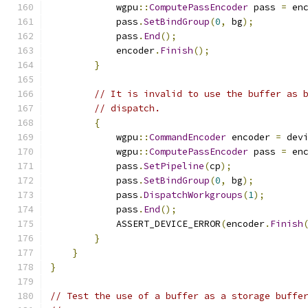
            wgpu
::
ComputePassEncoder
 pass 
=
 en
            pass
.
SetBindGroup
(
0
,
 bg
);
            pass
.
End
();
            encoder
.
Finish
();
}
// It is invalid to use the buffer as 
// dispatch.
{
            wgpu
::
CommandEncoder
 encoder 
=
 dev
            wgpu
::
ComputePassEncoder
 pass 
=
 en
            pass
.
SetPipeline
(
cp
);
            pass
.
SetBindGroup
(
0
,
 bg
);
            pass
.
DispatchWorkgroups
(
1
);
            pass
.
End
();
            ASSERT_DEVICE_ERROR
(
encoder
.
Finish
}
}
}
// Test the use of a buffer as a storage buffe