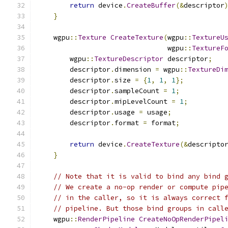
return
 device
.
CreateBuffer
(&
descriptor
}
    wgpu
::
Texture
CreateTexture
(
wgpu
::
TextureU
                                wgpu
::
TextureF
        wgpu
::
TextureDescriptor
 descriptor
;
        descriptor
.
dimension 
=
 wgpu
::
TextureDi
        descriptor
.
size 
=
{
1
,
1
,
1
};
        descriptor
.
sampleCount 
=
1
;
        descriptor
.
mipLevelCount 
=
1
;
        descriptor
.
usage 
=
 usage
;
        descriptor
.
format 
=
 format
;
return
 device
.
CreateTexture
(&
descripto
}
// Note that it is valid to bind any bind 
// We create a no-op render or compute pip
// in the caller, so it is always correct 
// pipeline. But those bind groups in call
    wgpu
::
RenderPipeline
CreateNoOpRenderPipel