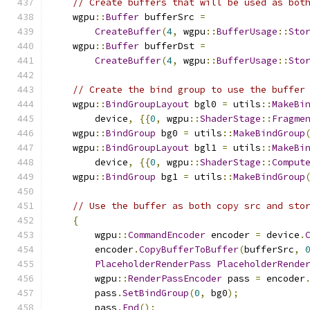
// Create buffers that will be used as bot
    wgpu
::
Buffer
 bufferSrc 
=
CreateBuffer
(
4
,
 wgpu
::
BufferUsage
::
Sto
    wgpu
::
Buffer
 bufferDst 
=
CreateBuffer
(
4
,
 wgpu
::
BufferUsage
::
Sto
// Create the bind group to use the buffer
    wgpu
::
BindGroupLayout
 bgl0 
=
 utils
::
MakeBi
        device
,
{{
0
,
 wgpu
::
ShaderStage
::
Fragme
    wgpu
::
BindGroup
 bg0 
=
 utils
::
MakeBindGroup
    wgpu
::
BindGroupLayout
 bgl1 
=
 utils
::
MakeBi
        device
,
{{
0
,
 wgpu
::
ShaderStage
::
Comput
    wgpu
::
BindGroup
 bg1 
=
 utils
::
MakeBindGroup
// Use the buffer as both copy src and sto
{
        wgpu
::
CommandEncoder
 encoder 
=
 device
.
        encoder
.
CopyBufferToBuffer
(
bufferSrc
,
PlaceholderRenderPass
PlaceholderRende
        wgpu
::
RenderPassEncoder
 pass 
=
 encoder
        pass
.
SetBindGroup
(
0
,
 bg0
);
        pass
.
End
();