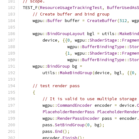
// scope.
TEST_F
(
ResourceUsageTrackingTest
,
BufferUsedAs
// Create buffer and bind group
    wgpu
::
Buffer
 buffer 
=
CreateBuffer
(
512
,
 wg
    wgpu
::
BindGroupLayout
 bgl 
=
 utils
::
MakeBin
        device
,
{{
0
,
 wgpu
::
ShaderStage
::
Fragme
                  wgpu
::
BufferBindingType
::
Sto
{
1
,
 wgpu
::
ShaderStage
::
Fragme
                  wgpu
::
BufferBindingType
::
Sto
    wgpu
::
BindGroup
 bg 
=
        utils
::
MakeBindGroup
(
device
,
 bgl
,
{{
0
,
// test render pass
{
// It is valid to use multiple storage
        wgpu
::
CommandEncoder
 encoder 
=
 device
.
PlaceholderRenderPass
PlaceholderRende
        wgpu
::
RenderPassEncoder
 pass 
=
 encoder
        pass
.
SetBindGroup
(
0
,
 bg
);
        pass
.
End
();
        encoder
.
Finish
();