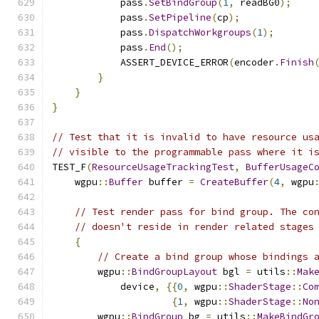
            pass
.
SetBindGroup
(
1
,
 readBG0
);
            pass
.
SetPipeline
(
cp
);
            pass
.
DispatchWorkgroups
(
1
);
            pass
.
End
();
            ASSERT_DEVICE_ERROR
(
encoder
.
Finish
}
}
}
// Test that it is invalid to have resource us
// visible to the programmable pass where it i
TEST_F
(
ResourceUsageTrackingTest
,
BufferUsageC
    wgpu
::
Buffer
 buffer 
=
CreateBuffer
(
4
,
 wgpu
// Test render pass for bind group. The co
// doesn't reside in render related stages
{
// Create a bind group whose bindings 
        wgpu
::
BindGroupLayout
 bgl 
=
 utils
::
Mak
            device
,
{{
0
,
 wgpu
::
ShaderStage
::
Co
{
1
,
 wgpu
::
ShaderStage
::
No
        wgpu
::
BindGroup
 bg 
=
 utils
::
MakeBindGr