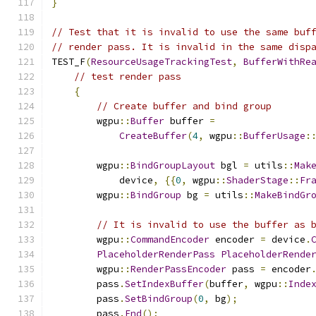
}
// Test that it is invalid to use the same buf
// render pass. It is invalid in the same disp
TEST_F
(
ResourceUsageTrackingTest
,
BufferWithRe
// test render pass
{
// Create buffer and bind group
        wgpu
::
Buffer
 buffer 
=
CreateBuffer
(
4
,
 wgpu
::
BufferUsage
:
        wgpu
::
BindGroupLayout
 bgl 
=
 utils
::
Mak
            device
,
{{
0
,
 wgpu
::
ShaderStage
::
Fr
        wgpu
::
BindGroup
 bg 
=
 utils
::
MakeBindGr
// It is invalid to use the buffer as 
        wgpu
::
CommandEncoder
 encoder 
=
 device
.
PlaceholderRenderPass
PlaceholderRende
        wgpu
::
RenderPassEncoder
 pass 
=
 encoder
        pass
.
SetIndexBuffer
(
buffer
,
 wgpu
::
Inde
        pass
.
SetBindGroup
(
0
,
 bg
);
        pass
.
End
();