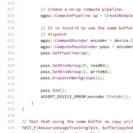
// Create a no-op compute pipeline.
        wgpu
::
ComputePipeline
 cp 
=
CreateNoOpC
// It is invalid to use the same buffe
// dispatch
        wgpu
::
CommandEncoder
 encoder 
=
 device
.
        wgpu
::
ComputePassEncoder
 pass 
=
 encode
        pass
.
SetPipeline
(
cp
);
        pass
.
SetBindGroup
(
0
,
 readBG
);
        pass
.
SetBindGroup
(
1
,
 writeBG
);
        pass
.
DispatchWorkgroups
(
1
);
        pass
.
End
();
        ASSERT_DEVICE_ERROR
(
encoder
.
Finish
());
}
}
// Test that using the same buffer as copy src
TEST_F
(
ResourceUsageTrackingTest
,
BufferCopyAn