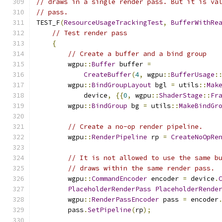
// draws in a single render pass. But it is va
// pass.
TEST_F
(
ResourceUsageTrackingTest
,
BufferWithRe
// Test render pass
{
// Create a buffer and a bind group
        wgpu
::
Buffer
 buffer 
=
CreateBuffer
(
4
,
 wgpu
::
BufferUsage
:
        wgpu
::
BindGroupLayout
 bgl 
=
 utils
::
Mak
            device
,
{{
0
,
 wgpu
::
ShaderStage
::
Fr
        wgpu
::
BindGroup
 bg 
=
 utils
::
MakeBindGr
// Create a no-op render pipeline.
        wgpu
::
RenderPipeline
 rp 
=
CreateNoOpRe
// It is not allowed to use the same b
// draws within the same render pass.
        wgpu
::
CommandEncoder
 encoder 
=
 device
.
PlaceholderRenderPass
PlaceholderRende
        wgpu
::
RenderPassEncoder
 pass 
=
 encoder
        pass
.
SetPipeline
(
rp
);