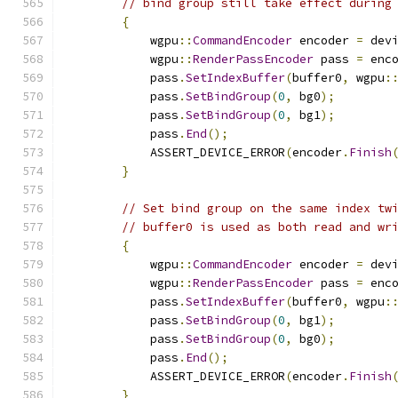
// bind group still take effect during
{
            wgpu
::
CommandEncoder
 encoder 
=
 dev
            wgpu
::
RenderPassEncoder
 pass 
=
 enc
            pass
.
SetIndexBuffer
(
buffer0
,
 wgpu
:
            pass
.
SetBindGroup
(
0
,
 bg0
);
            pass
.
SetBindGroup
(
0
,
 bg1
);
            pass
.
End
();
            ASSERT_DEVICE_ERROR
(
encoder
.
Finish
}
// Set bind group on the same index tw
// buffer0 is used as both read and wr
{
            wgpu
::
CommandEncoder
 encoder 
=
 dev
            wgpu
::
RenderPassEncoder
 pass 
=
 enc
            pass
.
SetIndexBuffer
(
buffer0
,
 wgpu
:
            pass
.
SetBindGroup
(
0
,
 bg1
);
            pass
.
SetBindGroup
(
0
,
 bg0
);
            pass
.
End
();
            ASSERT_DEVICE_ERROR
(
encoder
.
Finish
}