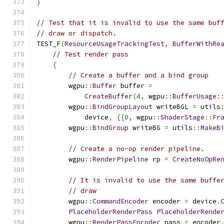
}
// Test that it is invalid to use the same buf
// draw or dispatch.
TEST_F
(
ResourceUsageTrackingTest
,
BufferWithRe
// Test render pass
{
// Create a buffer and a bind group
        wgpu
::
Buffer
 buffer 
=
CreateBuffer
(
4
,
 wgpu
::
BufferUsage
:
        wgpu
::
BindGroupLayout
 writeBGL 
=
 utils
            device
,
{{
0
,
 wgpu
::
ShaderStage
::
Fr
        wgpu
::
BindGroup
 writeBG 
=
 utils
::
MakeB
// Create a no-op render pipeline.
        wgpu
::
RenderPipeline
 rp 
=
CreateNoOpRe
// It is invalid to use the same buffe
// draw
        wgpu
::
CommandEncoder
 encoder 
=
 device
.
PlaceholderRenderPass
PlaceholderRende
        wgpu
::
RenderPassEncoder
 pass 
=
 encoder