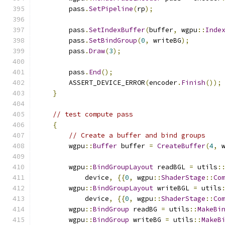
        pass
.
SetPipeline
(
rp
);
        pass
.
SetIndexBuffer
(
buffer
,
 wgpu
::
Inde
        pass
.
SetBindGroup
(
0
,
 writeBG
);
        pass
.
Draw
(
3
);
        pass
.
End
();
        ASSERT_DEVICE_ERROR
(
encoder
.
Finish
());
}
// test compute pass
{
// Create a buffer and bind groups
        wgpu
::
Buffer
 buffer 
=
CreateBuffer
(
4
,
 
        wgpu
::
BindGroupLayout
 readBGL 
=
 utils
:
            device
,
{{
0
,
 wgpu
::
ShaderStage
::
Co
        wgpu
::
BindGroupLayout
 writeBGL 
=
 utils
            device
,
{{
0
,
 wgpu
::
ShaderStage
::
Co
        wgpu
::
BindGroup
 readBG 
=
 utils
::
MakeBi
        wgpu
::
BindGroup
 writeBG 
=
 utils
::
MakeB