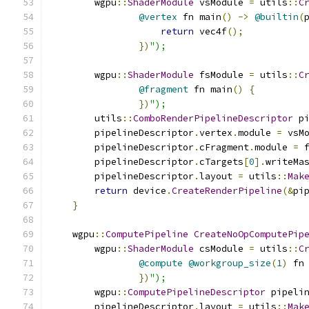
        wgpu
::
ShaderModule
 vsModule 
=
 utils
::
C
@vertex
 fn main
()
->
@builtin
(
return
 vec4f
();
})
");
        wgpu
::
ShaderModule
 fsModule 
=
 utils
::
C
@fragment
 fn main
()
{
})
");
        utils
::
ComboRenderPipelineDescriptor
 p
        pipelineDescriptor
.
vertex
.
module 
=
 vsM
        pipelineDescriptor
.
cFragment
.
module 
=
 
        pipelineDescriptor
.
cTargets
[
0
].
writeMa
        pipelineDescriptor
.
layout 
=
 utils
::
Mak
return
 device
.
CreateRenderPipeline
(&
pi
}
    wgpu
::
ComputePipeline
CreateNoOpComputePip
        wgpu
::
ShaderModule
 csModule 
=
 utils
::
C
@compute
@workgroup_size
(
1
)
 fn
})
");
        wgpu
::
ComputePipelineDescriptor
 pipeli
        pipelineDescriptor
.
layout 
=
 utils
::
Mak