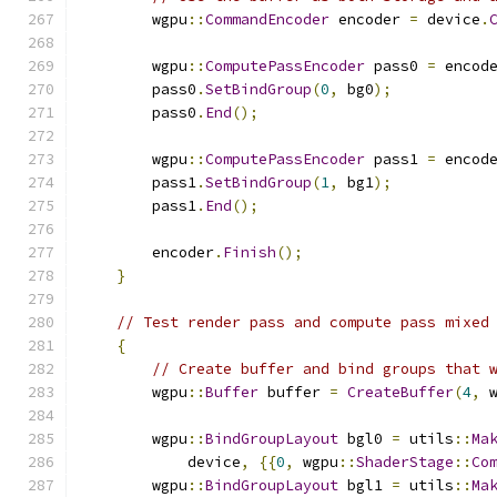
        wgpu
::
CommandEncoder
 encoder 
=
 device
.
        wgpu
::
ComputePassEncoder
 pass0 
=
 encod
        pass0
.
SetBindGroup
(
0
,
 bg0
);
        pass0
.
End
();
        wgpu
::
ComputePassEncoder
 pass1 
=
 encod
        pass1
.
SetBindGroup
(
1
,
 bg1
);
        pass1
.
End
();
        encoder
.
Finish
();
}
// Test render pass and compute pass mixed
{
// Create buffer and bind groups that 
        wgpu
::
Buffer
 buffer 
=
CreateBuffer
(
4
,
 
        wgpu
::
BindGroupLayout
 bgl0 
=
 utils
::
Ma
            device
,
{{
0
,
 wgpu
::
ShaderStage
::
Co
        wgpu
::
BindGroupLayout
 bgl1 
=
 utils
::
Ma