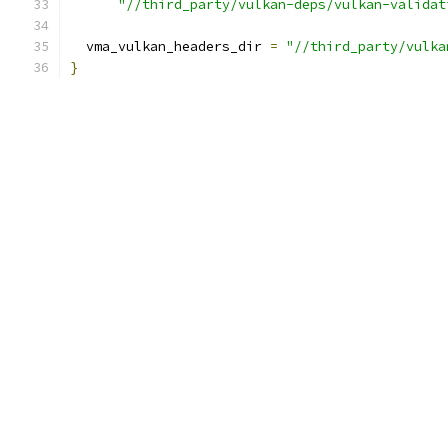
"//third_party/vulkan-deps/vulkan-validat
  vma_vulkan_headers_dir 
=
"//third_party/vulka
}