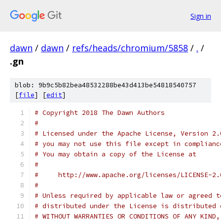
Sign in
dawn
/
dawn
/
refs/heads/chromium/5858
/
.
/
.gn
blob: 9b9c5b82bea48532288be43d413be54818540757
[
file
] [
edit
]
# Copyright 2018 The Dawn Authors
#
# Licensed under the Apache License, Version 2.
# you may not use this file except in complianc
# You may obtain a copy of the License at
#
#     http://www.apache.org/licenses/LICENSE-2.
#
# Unless required by applicable law or agreed t
# distributed under the License is distributed 
# WITHOUT WARRANTIES OR CONDITIONS OF ANY KIND,