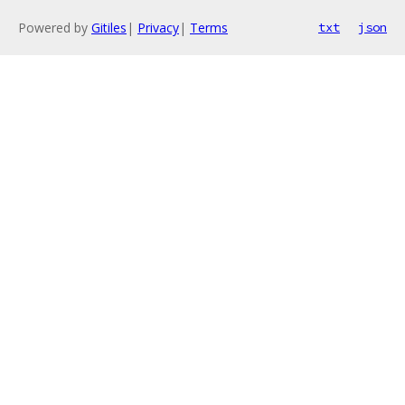
Powered by
Gitiles
|
Privacy
|
Terms
txt
json