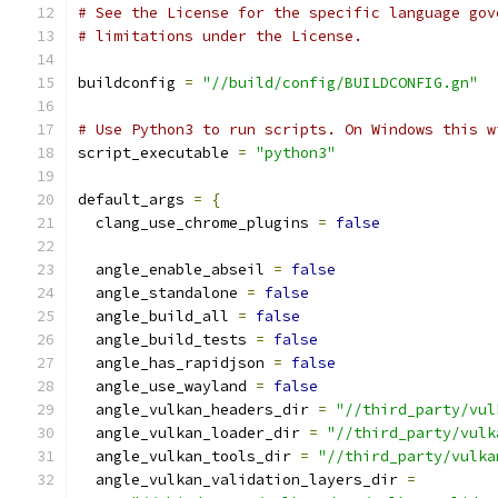
# See the License for the specific language gov
# limitations under the License.
buildconfig 
=
"//build/config/BUILDCONFIG.gn"
# Use Python3 to run scripts. On Windows this w
script_executable 
=
"python3"
default_args 
=
{
  clang_use_chrome_plugins 
=
false
  angle_enable_abseil 
=
false
  angle_standalone 
=
false
  angle_build_all 
=
false
  angle_build_tests 
=
false
  angle_has_rapidjson 
=
false
  angle_use_wayland 
=
false
  angle_vulkan_headers_dir 
=
"//third_party/vul
  angle_vulkan_loader_dir 
=
"//third_party/vulk
  angle_vulkan_tools_dir 
=
"//third_party/vulka
  angle_vulkan_validation_layers_dir 
=