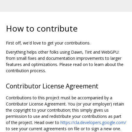
How to contribute
First off, we'd love to get your contributions.
Everything helps other folks using Dawn, Tint and WebGPU:
from small fixes and documentation improvements to larger
features and optimizations. Please read on to learn about the
contribution process.
Contributor License Agreement
Contributions to this project must be accompanied by a
Contributor License Agreement. You (or your employer) retain
the copyright to your contribution; this simply gives us
permission to use and redistribute your contributions as part
of the project. Head over to
https://cla.developers.google.com/
to see your current agreements on file or to sign a new one.