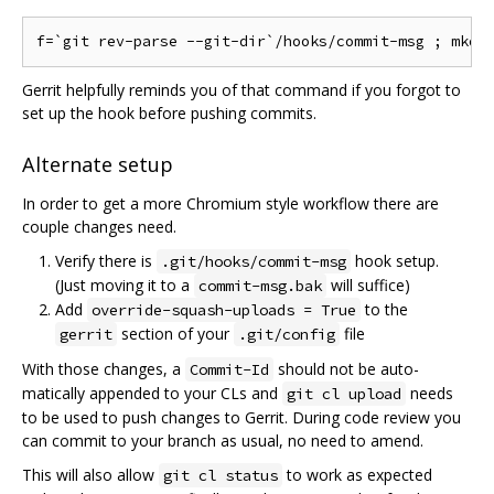
Gerrit helpfully reminds you of that command if you forgot to
set up the hook before pushing commits.
Alternate setup
In order to get a more Chromium style workflow there are
couple changes need.
Verify there is
hook setup.
.git/hooks/commit-msg
(Just moving it to a
will suffice)
commit-msg.bak
Add
to the
override-squash-uploads = True
section of your
file
gerrit
.git/config
With those changes, a
should not be auto-
Commit-Id
matically appended to your CLs and
needs
git cl upload
to be used to push changes to Gerrit. During code review you
can commit to your branch as usual, no need to amend.
This will also allow
to work as expected
git cl status