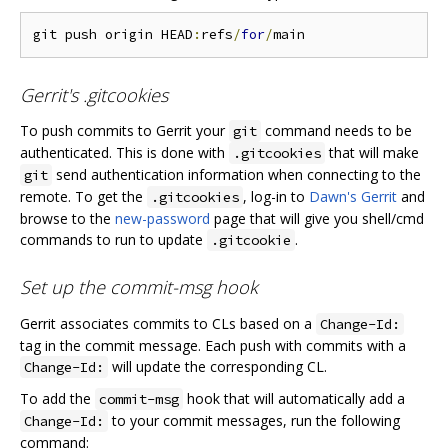
git push origin HEAD
:
refs
/
for
/
Gerrit's .gitcookies
To push commits to Gerrit your
command needs to be
git
authenticated. This is done with
that will make
.gitcookies
send authentication information when connecting to the
git
remote. To get the
, log-in to
Dawn's Gerrit
and
.gitcookies
browse to the
new-password
page that will give you shell/cmd
commands to run to update
.
.gitcookie
Set up the commit-msg hook
Gerrit associates commits to CLs based on a
Change-Id:
tag in the commit message. Each push with commits with a
will update the corresponding CL.
Change-Id:
To add the
hook that will automatically add a
commit-msg
to your commit messages, run the following
Change-Id:
command: