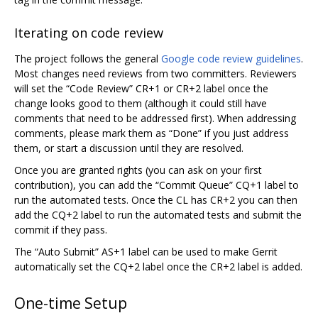
Iterating on code review
The project follows the general
Google code review guidelines
.
Most changes need reviews from two committers. Reviewers
will set the “Code Review” CR+1 or CR+2 label once the
change looks good to them (although it could still have
comments that need to be addressed first). When addressing
comments, please mark them as “Done” if you just address
them, or start a discussion until they are resolved.
Once you are granted rights (you can ask on your first
contribution), you can add the “Commit Queue” CQ+1 label to
run the automated tests. Once the CL has CR+2 you can then
add the CQ+2 label to run the automated tests and submit the
commit if they pass.
The “Auto Submit” AS+1 label can be used to make Gerrit
automatically set the CQ+2 label once the CR+2 label is added.
One-time Setup