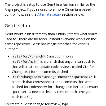
The project is setup to use Gerrit in a fashion similar to the
Angle project. If you're used to a more Chromium based
control flow, see the
Alternate setup
section below.
Gerrit setup
Gerrit works a bit differently than Github (if that‘s what you’re
used to): there are no forks. Instead everyone works on the
same repository. Gerrit has magic branches for various
purpose:
(most commonly
refs/for/<branch>
) is a branch that anyone can push to
refs/for/main
that will create or update code reviews (called CLs for
ChangeList) for the commits pushed.
is
refs/changes/00/<change number>/<patchset>
a branch that corresponds to the commits that were
pushed for codereview for “change number” at a certain
“patchset” (a new patchset is created each time you
push to a CL).
To create a Gerrit change for review, type: