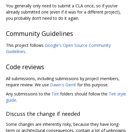
You generally only need to submit a CLA once, so if you‘ve
already submitted one (even if it was for a different project),
you probably don’t need to do it again.
Community Guidelines
This project follows
Google's Open Source Community
Guidelines
.
Code reviews
All submissions, including submissions by project members,
require review. We use
Dawn's Gerrit
for this purpose.
Any submissions to the
Tint
folders should follow the
Tint style
guide
.
Discuss the change if needed
Some changes are inherently risky, because they have long-
term or architectural consequences, contain a lot of unknowns