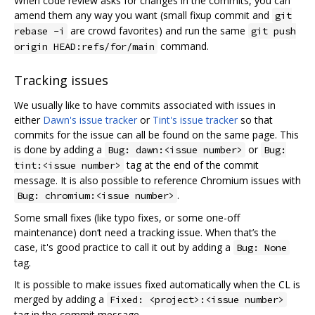
When code review asks for changes in the commits, you can
amend them any way you want (small fixup commit and
git
are crowd favorites) and run the same
rebase -i
git push
command.
origin HEAD:refs/for/main
Tracking issues
We usually like to have commits associated with issues in
either
Dawn's issue tracker
or
Tint's issue tracker
so that
commits for the issue can all be found on the same page. This
is done by adding a
or
Bug: dawn:<issue number>
Bug:
tag at the end of the commit
tint:<issue number>
message. It is also possible to reference Chromium issues with
.
Bug: chromium:<issue number>
Some small fixes (like typo fixes, or some one-off
maintenance) don‘t need a tracking issue. When that’s the
case, it's good practice to call it out by adding a
Bug: None
tag.
It is possible to make issues fixed automatically when the CL is
merged by adding a
Fixed: <project>:<issue number>
tag in the commit message.