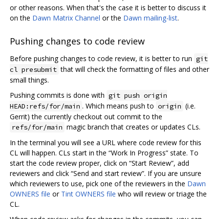
or other reasons. When that's the case it is better to discuss it
on the
Dawn Matrix Channel
or the
Dawn mailing-list
.
Pushing changes to code review
Before pushing changes to code review, it is better to run
git
that will check the formatting of files and other
cl presubmit
small things.
Pushing commits is done with
git push origin
. Which means push to
(i.e.
HEAD:refs/for/main
origin
Gerrit) the currently checkout out commit to the
magic branch that creates or updates CLs.
refs/for/main
In the terminal you will see a URL where code review for this
CL will happen. CLs start in the “Work In Progress” state. To
start the code review proper, click on “Start Review”, add
reviewers and click “Send and start review”. If you are unsure
which reviewers to use, pick one of the reviewers in the
Dawn
OWNERS file
or
Tint OWNERS file
who will review or triage the
CL.