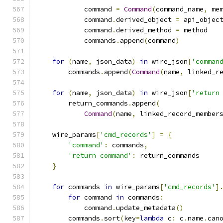
            command 
=
Command
(
command_name
,
 me
            command
.
derived_object 
=
 api_objec
            command
.
derived_method 
=
 method
            commands
.
append
(
command
)
for
(
name
,
 json_data
)
in
 wire_json
[
'comman
        commands
.
append
(
Command
(
name
,
 linked_r
for
(
name
,
 json_data
)
in
 wire_json
[
'return
        return_commands
.
append
(
Command
(
name
,
 linked_record_member
    wire_params
[
'cmd_records'
]
=
{
'command'
:
 commands
,
'return command'
:
 return_commands
}
for
 commands 
in
 wire_params
[
'cmd_records'
]
for
 command 
in
 commands
:
            command
.
update_metadata
()
        commands
.
sort
(
key
=
lambda
 c
:
 c
.
name
.
can