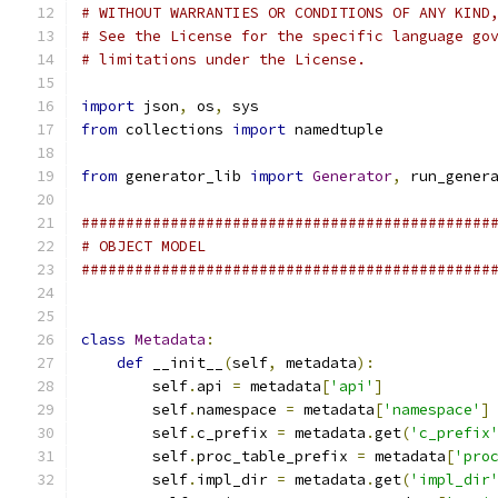
# WITHOUT WARRANTIES OR CONDITIONS OF ANY KIND
# See the License for the specific language go
# limitations under the License.
import
 json
,
 os
,
 sys
from
 collections 
import
 namedtuple
from
 generator_lib 
import
Generator
,
 run_gener
##############################################
# OBJECT MODEL
##############################################
class
Metadata
:
def
 __init__
(
self
,
 metadata
):
        self
.
api 
=
 metadata
[
'api'
]
        self
.
namespace 
=
 metadata
[
'namespace'
]
        self
.
c_prefix 
=
 metadata
.
get
(
'c_prefix
        self
.
proc_table_prefix 
=
 metadata
[
'pro
        self
.
impl_dir 
=
 metadata
.
get
(
'impl_dir