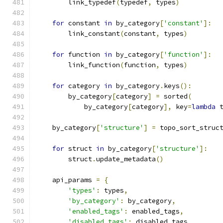
        link_typedef
(
typedef
,
 types
)
for
 constant 
in
 by_category
[
'constant'
]:
        link_constant
(
constant
,
 types
)
for
 function 
in
 by_category
[
'function'
]:
        link_function
(
function
,
 types
)
for
 category 
in
 by_category
.
keys
():
        by_category
[
category
]
=
 sorted
(
            by_category
[
category
],
 key
=
lambda
 
    by_category
[
'structure'
]
=
 topo_sort_struc
for
 struct 
in
 by_category
[
'structure'
]:
        struct
.
update_metadata
()
    api_params 
=
{
'types'
:
 types
,
'by_category'
:
 by_category
,
'enabled_tags'
:
 enabled_tags
,
'disabled_tags'
:
 disabled_tags
,