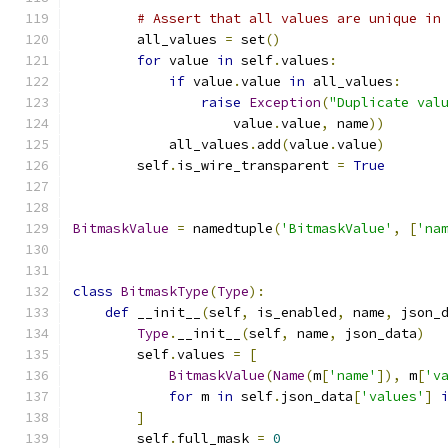
# Assert that all values are unique in
        all_values 
=
 set
()
for
 value 
in
 self
.
values
:
if
 value
.
value 
in
 all_values
:
raise
Exception
(
"Duplicate val
                    value
.
value
,
 name
))
            all_values
.
add
(
value
.
value
)
        self
.
is_wire_transparent 
=
True
BitmaskValue
=
 namedtuple
(
'BitmaskValue'
,
[
'na
class
BitmaskType
(
Type
):
def
 __init__
(
self
,
 is_enabled
,
 name
,
 json_
Type
.
__init__
(
self
,
 name
,
 json_data
)
        self
.
values 
=
[
BitmaskValue
(
Name
(
m
[
'name'
]),
 m
[
'v
for
 m 
in
 self
.
json_data
[
'values'
]
]
        self
.
full_mask 
=
0