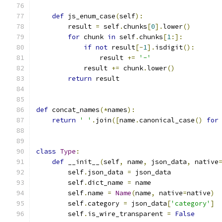
def
 js_enum_case
(
self
):
        result 
=
 self
.
chunks
[
0
].
lower
()
for
 chunk 
in
 self
.
chunks
[
1
:]:
if
not
 result
[-
1
].
isdigit
():
                result 
+=
'-'
            result 
+=
 chunk
.
lower
()
return
 result
def
 concat_names
(*
names
):
return
' '
.
join
([
name
.
canonical_case
()
for
class
Type
:
def
 __init__
(
self
,
 name
,
 json_data
,
 native
        self
.
json_data 
=
 json_data
        self
.
dict_name 
=
 name
        self
.
name 
=
Name
(
name
,
 native
=
native
)
        self
.
category 
=
 json_data
[
'category'
]
        self
.
is_wire_transparent 
=
False