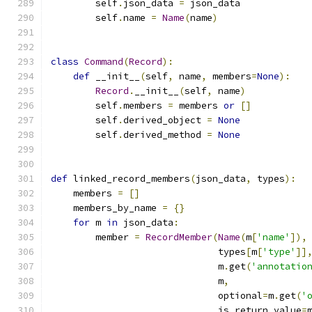
        self
.
json_data 
=
 json_data
        self
.
name 
=
Name
(
name
)
class
Command
(
Record
):
def
 __init__
(
self
,
 name
,
 members
=
None
):
Record
.
__init__
(
self
,
 name
)
        self
.
members 
=
 members 
or
[]
        self
.
derived_object 
=
None
        self
.
derived_method 
=
None
def
 linked_record_members
(
json_data
,
 types
):
    members 
=
[]
    members_by_name 
=
{}
for
 m 
in
 json_data
:
        member 
=
RecordMember
(
Name
(
m
[
'name'
]),
                              types
[
m
[
'type'
]]
                              m
.
get
(
'annotatio
                              m
,
                              optional
=
m
.
get
(
'
                              is_return_value
=