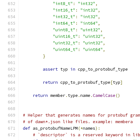
"int8_t"
:
"int32"
,
"int16_t"
:
"int32"
,
"int32_t"
:
"int32"
,
"int64_t"
:
"int64"
,
"uint8_t"
:
"uint32"
,
"uint16_t"
:
"uint32"
,
"uint32_t"
:
"uint32"
,
"uint64_t"
:
"uint64"
,
}
assert
 typ 
in
 cpp_to_protobuf_type
return
 cpp_to_protobuf_type
[
typ
]
return
 member
.
type
.
name
.
CamelCase
()
# Helper that generates names for protobuf gra
# of dawn*.json like files. example: membera
def
 as_protobufNameLPM
(*
names
):
# `descriptor` is a reserved keyword in li