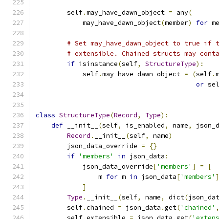
        self
.
may_have_dawn_object 
=
 any
(
            may_have_dawn_object
(
member
)
for
 m
# Set may_have_dawn_object to true if 
# extensible. Chained structs may cont
if
 isinstance
(
self
,
StructureType
):
            self
.
may_have_dawn_object 
=
(
self
.
or
 se
class
StructureType
(
Record
,
Type
):
def
 __init__
(
self
,
 is_enabled
,
 name
,
 json_
Record
.
__init__
(
self
,
 name
)
        json_data_override 
=
{}
if
'members'
in
 json_data
:
            json_data_override
[
'members'
]
=
[
                m 
for
 m 
in
 json_data
[
'members'
]
Type
.
__init__
(
self
,
 name
,
 dict
(
json_da
        self
.
chained 
=
 json_data
.
get
(
'chained'
        self
.
extensible 
=
 json_data
.
get
(
'exten