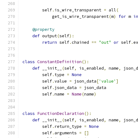
        self
.
is_wire_transparent 
=
 all
(
            get_is_wire_transparent
(
m
)
for
 m 
i
@property
def
 output
(
self
):
return
 self
.
chained 
==
"out"
or
 self
.
e
class
ConstantDefinition
():
def
 __init__
(
self
,
 is_enabled
,
 name
,
 json_
        self
.
type 
=
None
        self
.
value 
=
 json_data
[
'value'
]
        self
.
json_data 
=
 json_data
        self
.
name 
=
Name
(
name
)
class
FunctionDeclaration
():
def
 __init__
(
self
,
 is_enabled
,
 name
,
 json_
        self
.
return_type 
=
None
        self
.
arguments 
=
[]