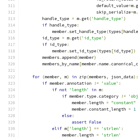
                              default_value
=
m
.
                              skip_serialize
=
m
        handle_type 
=
 m
.
get
(
'handle_type'
)
if
 handle_type
:
            member
.
set_handle_type
(
types
[
handl
        id_type 
=
 m
.
get
(
'id_type'
)
if
 id_type
:
            member
.
set_id_type
(
types
[
id_type
])
        members
.
append
(
member
)
        members_by_name
[
member
.
name
.
canonical_
for
(
member
,
 m
)
in
 zip
(
members
,
 json_data
)
if
 member
.
annotation 
!=
'value'
:
if
not
'length'
in
 m
:
if
 member
.
type
.
category 
!=
'ob
                    member
.
length 
=
"constant"
                    member
.
constant_length 
=
1
else
:
assert
False
elif
 m
[
'length'
]
==
'strlen'
:
                member
.
length 
=
'strlen'