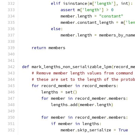
elif
 isinstance
(
m
[
'length'
],
 int
):
assert
 m
[
'length'
]
>
0
                member
.
length 
=
"constant"
                member
.
constant_length 
=
 m
[
'le
else
:
                member
.
length 
=
 members_by_nam
return
 members
def
 mark_lengths_non_serializable_lpm
(
record_m
# Remove member length values from command
# these are set to the length of the proto
for
 record_member 
in
 record_members
:
        lengths 
=
 set
()
for
 member 
in
 record_member
.
members
:
            lengths
.
add
(
member
.
length
)
for
 member 
in
 record_member
.
members
:
if
 member 
in
 lengths
:
                member
.
skip_serialize 
=
True