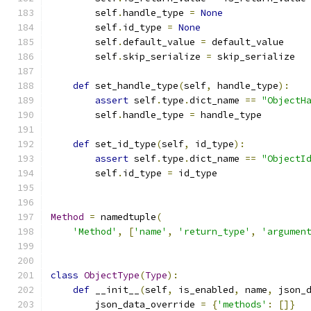
        self
.
handle_type 
=
None
        self
.
id_type 
=
None
        self
.
default_value 
=
 default_value
        self
.
skip_serialize 
=
 skip_serialize
def
 set_handle_type
(
self
,
 handle_type
):
assert
 self
.
type
.
dict_name 
==
"ObjectH
        self
.
handle_type 
=
 handle_type
def
 set_id_type
(
self
,
 id_type
):
assert
 self
.
type
.
dict_name 
==
"ObjectI
        self
.
id_type 
=
 id_type
Method
=
 namedtuple
(
'Method'
,
[
'name'
,
'return_type'
,
'argumen
class
ObjectType
(
Type
):
def
 __init__
(
self
,
 is_enabled
,
 name
,
 json_
        json_data_override 
=
{
'methods'
:
[]}