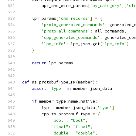
        api_and_wire_params
[
'by_category'
][
'st
    lpm_params
[
'cmd_records'
]
=
{
'proto_generated_commands'
:
 generated_
'proto_all_commands'
:
 all_commands
,
'cpp_generated_commands'
:
 generated_co
'lpm_info'
:
 lpm_json
.
get
(
"lpm_info"
)
}
return
 lpm_params
def
 as_protobufTypeLPM
(
member
):
assert
'type'
in
 member
.
json_data
if
 member
.
type
.
name
.
native
:
        typ 
=
 member
.
json_data
[
'type'
]
        cpp_to_protobuf_type 
=
{
"bool"
:
"bool"
,
"float"
:
"float"
,
"double"
:
"double"
,