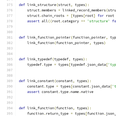
def
 link_structure
(
struct
,
 types
):
    struct
.
members 
=
 linked_record_members
(
str
    struct
.
chain_roots 
=
[
types
[
root
]
for
 root
assert
 all
((
root
.
category 
==
'structure'
f
def
 link_function_pointer
(
function_pointer
,
 ty
    link_function
(
function_pointer
,
 types
)
def
 link_typedef
(
typedef
,
 types
):
    typedef
.
type 
=
 types
[
typedef
.
json_data
[
'ty
def
 link_constant
(
constant
,
 types
):
    constant
.
type 
=
 types
[
constant
.
json_data
[
'
assert
 constant
.
type
.
name
.
native
def
 link_function
(
function
,
 types
):
    function
.
return_type 
=
 types
[
function
.
json