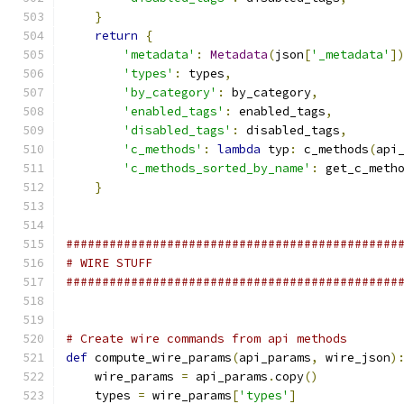
}
return
{
'metadata'
:
Metadata
(
json
[
'_metadata'
]
'types'
:
 types
,
'by_category'
:
 by_category
,
'enabled_tags'
:
 enabled_tags
,
'disabled_tags'
:
 disabled_tags
,
'c_methods'
:
lambda
 typ
:
 c_methods
(
api
'c_methods_sorted_by_name'
:
 get_c_meth
}
##############################################
# WIRE STUFF
##############################################
# Create wire commands from api methods
def
 compute_wire_params
(
api_params
,
 wire_json
)
    wire_params 
=
 api_params
.
copy
()
    types 
=
 wire_params
[
'types'
]