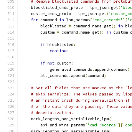
# Remove blocklisted commands from protobu
    blocklisted_cmds_proto 
=
 lpm_json
.
get
(
'blo
    custom_cmds_proto 
=
 lpm_json
.
get
(
'custom_c
for
 command 
in
 lpm_params
[
'cmd_records'
][
'
        blocklisted 
=
 command
.
name
.
get
()
in
 bl
        custom 
=
 command
.
name
.
get
()
in
 custom_
if
 blocklisted
:
continue
if
not
 custom
:
            generated_commands
.
append
(
command
)
        all_commands
.
append
(
command
)
# Set all fields that are marked as the "l
# skip_serialize. The values passed by lib
# an instant crash during serialization if
# of the data they are passing. These valu
# deserialization.
    mark_lengths_non_serializable_lpm
(
        api_and_wire_params
[
'cmd_records'
][
'co
    mark_lengths_non_serializable_lpm
(