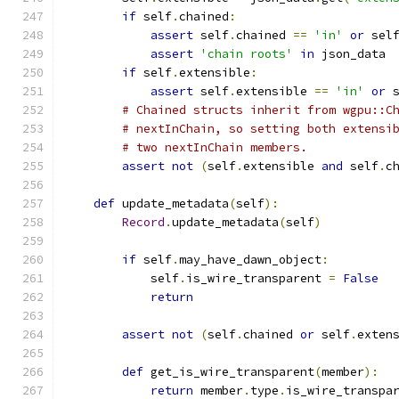
if
 self
.
chained
:
assert
 self
.
chained 
==
'in'
or
 sel
assert
'chain roots'
in
 json_data
if
 self
.
extensible
:
assert
 self
.
extensible 
==
'in'
or
 
# Chained structs inherit from wgpu::C
# nextInChain, so setting both extensi
# two nextInChain members.
assert
not
(
self
.
extensible 
and
 self
.
c
def
 update_metadata
(
self
):
Record
.
update_metadata
(
self
)
if
 self
.
may_have_dawn_object
:
            self
.
is_wire_transparent 
=
False
return
assert
not
(
self
.
chained 
or
 self
.
exten
def
 get_is_wire_transparent
(
member
):
return
 member
.
type
.
is_wire_transpa