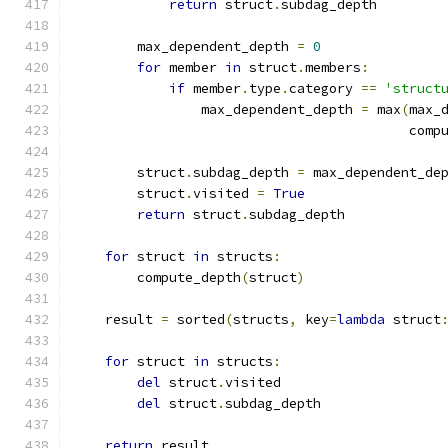
return
 struct
.
subdag_depth
        max_dependent_depth 
=
0
for
 member 
in
 struct
.
members
:
if
 member
.
type
.
category 
==
'struct
                max_dependent_depth 
=
 max
(
max_
                                          comp
        struct
.
subdag_depth 
=
 max_dependent_de
        struct
.
visited 
=
True
return
 struct
.
subdag_depth
for
 struct 
in
 structs
:
        compute_depth
(
struct
)
    result 
=
 sorted
(
structs
,
 key
=
lambda
 struct
for
 struct 
in
 structs
:
del
 struct
.
visited
del
 struct
.
subdag_depth
return
 result