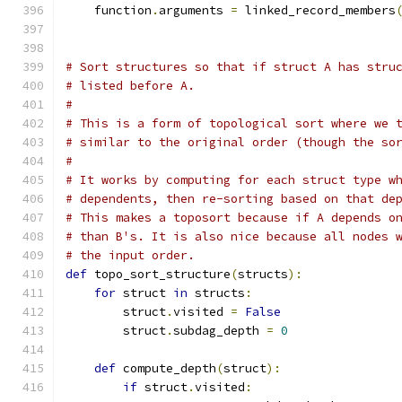
    function
.
arguments 
=
 linked_record_members
                                              
# Sort structures so that if struct A has stru
# listed before A.
#
# This is a form of topological sort where we 
# similar to the original order (though the so
#
# It works by computing for each struct type w
# dependents, then re-sorting based on that de
# This makes a toposort because if A depends o
# than B's. It is also nice because all nodes 
# the input order.
def
 topo_sort_structure
(
structs
):
for
 struct 
in
 structs
:
        struct
.
visited 
=
False
        struct
.
subdag_depth 
=
0
def
 compute_depth
(
struct
):
if
 struct
.
visited
: