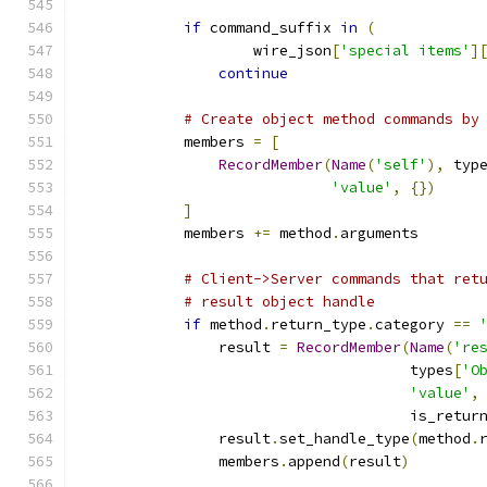
if
 command_suffix 
in
(
                    wire_json
[
'special items'
]
continue
# Create object method commands by
            members 
=
[
RecordMember
(
Name
(
'self'
),
 typ
'value'
,
{})
]
            members 
+=
 method
.
arguments
# Client->Server commands that ret
# result object handle
if
 method
.
return_type
.
category 
==
                result 
=
RecordMember
(
Name
(
're
                                      types
[
'O
'value'
,
                                      is_retur
                result
.
set_handle_type
(
method
.
                members
.
append
(
result
)