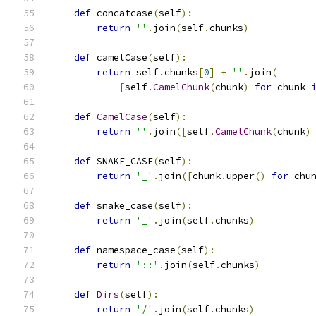
def
 concatcase
(
self
):
return
''
.
join
(
self
.
chunks
)
def
 camelCase
(
self
):
return
 self
.
chunks
[
0
]
+
''
.
join
(
[
self
.
CamelChunk
(
chunk
)
for
 chunk 
def
CamelCase
(
self
):
return
''
.
join
([
self
.
CamelChunk
(
chunk
)
def
 SNAKE_CASE
(
self
):
return
'_'
.
join
([
chunk
.
upper
()
for
 chu
def
 snake_case
(
self
):
return
'_'
.
join
(
self
.
chunks
)
def
 namespace_case
(
self
):
return
'::'
.
join
(
self
.
chunks
)
def
Dirs
(
self
):
return
'/'
.
join
(
self
.
chunks
)