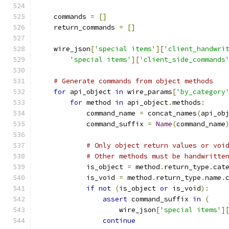
    commands 
=
[]
    return_commands 
=
[]
    wire_json
[
'special items'
][
'client_handwri
'special items'
][
'client_side_commands
# Generate commands from object methods
for
 api_object 
in
 wire_params
[
'by_category
for
 method 
in
 api_object
.
methods
:
            command_name 
=
 concat_names
(
api_ob
            command_suffix 
=
Name
(
command_name
# Only object return values or voi
# Other methods must be handwritte
            is_object 
=
 method
.
return_type
.
cat
            is_void 
=
 method
.
return_type
.
name
.
if
not
(
is_object 
or
 is_void
):
assert
 command_suffix 
in
(
                    wire_json
[
'special items'
]
continue