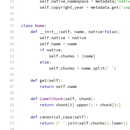
        self
.
native_namespace 
=
 metadata
[
'nati
        self
.
copyright_year 
=
 metadata
.
get
(
'co
class
Name
:
def
 __init__
(
self
,
 name
,
 native
=
False
):
        self
.
native 
=
 native
        self
.
name 
=
 name
if
 native
:
            self
.
chunks 
=
[
name
]
else
:
            self
.
chunks 
=
 name
.
split
(
' '
)
def
 get
(
self
):
return
 self
.
name
def
CamelChunk
(
self
,
 chunk
):
return
 chunk
[
0
].
upper
()
+
 chunk
[
1
:]
def
 canonical_case
(
self
):
return
(
' '
.
join
(
self
.
chunks
)).
lower
()