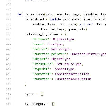
def
 parse_json
(
json
,
 enabled_tags
,
 disabled_ta
    is_enabled 
=
lambda
 json_data
:
 item_is_ena
        enabled_tags
,
 json_data
)
and
not
 item_
            disabled_tags
,
 json_data
)
    category_to_parser 
=
{
'bitmask'
:
BitmaskType
,
'enum'
:
EnumType
,
'native'
:
NativeType
,
'function pointer'
:
FunctionPointerTyp
'object'
:
ObjectType
,
'structure'
:
StructureType
,
'typedef'
:
TypedefType
,
'constant'
:
ConstantDefinition
,
'function'
:
FunctionDeclaration
}
    types 
=
{}
    by_category 
=
{}