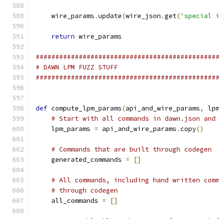
    wire_params
.
update
(
wire_json
.
get
(
'special 
return
 wire_params
##############################################
# DAWN LPM FUZZ STUFF
##############################################
def
 compute_lpm_params
(
api_and_wire_params
,
 lp
# Start with all commands in dawn.json and
    lpm_params 
=
 api_and_wire_params
.
copy
()
# Commands that are built through codegen
    generated_commands 
=
[]
# All commands, including hand written com
# through codegen
    all_commands 
=
[]