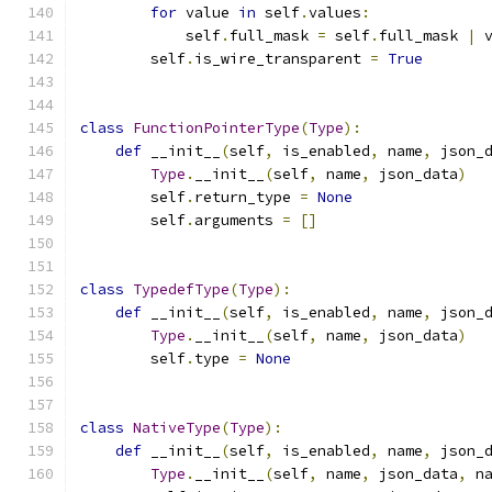
for
 value 
in
 self
.
values
:
            self
.
full_mask 
=
 self
.
full_mask 
|
 
        self
.
is_wire_transparent 
=
True
class
FunctionPointerType
(
Type
):
def
 __init__
(
self
,
 is_enabled
,
 name
,
 json_
Type
.
__init__
(
self
,
 name
,
 json_data
)
        self
.
return_type 
=
None
        self
.
arguments 
=
[]
class
TypedefType
(
Type
):
def
 __init__
(
self
,
 is_enabled
,
 name
,
 json_
Type
.
__init__
(
self
,
 name
,
 json_data
)
        self
.
type 
=
None
class
NativeType
(
Type
):
def
 __init__
(
self
,
 is_enabled
,
 name
,
 json_
Type
.
__init__
(
self
,
 name
,
 json_data
,
 n