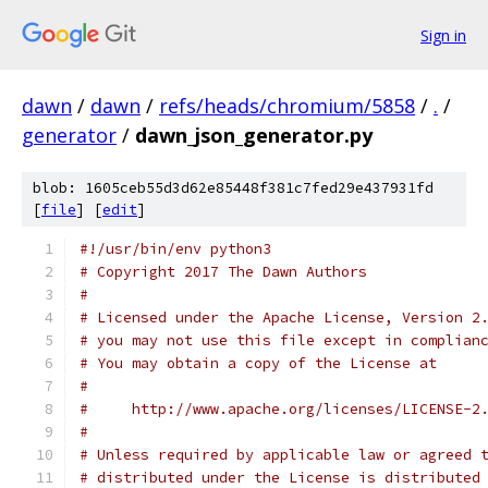
Sign in
dawn
/
dawn
/
refs/heads/chromium/5858
/
.
/
generator
/
dawn_json_generator.py
blob: 1605ceb55d3d62e85448f381c7fed29e437931fd
[
file
] [
edit
]
#!/usr/bin/env python3
# Copyright 2017 The Dawn Authors
#
# Licensed under the Apache License, Version 2
# you may not use this file except in complian
# You may obtain a copy of the License at
#
#     http://www.apache.org/licenses/LICENSE-2
#
# Unless required by applicable law or agreed 
# distributed under the License is distributed