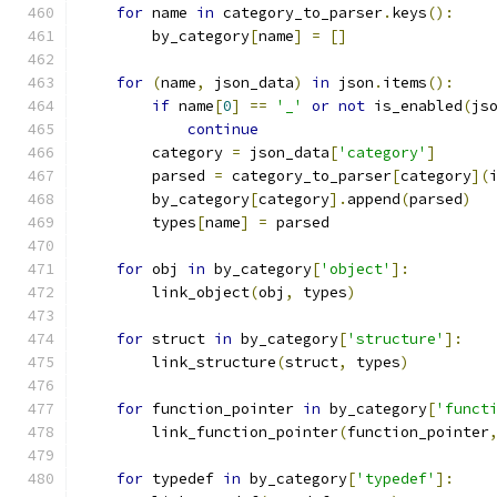
for
 name 
in
 category_to_parser
.
keys
():
        by_category
[
name
]
=
[]
for
(
name
,
 json_data
)
in
 json
.
items
():
if
 name
[
0
]
==
'_'
or
not
 is_enabled
(
js
continue
        category 
=
 json_data
[
'category'
]
        parsed 
=
 category_to_parser
[
category
](
        by_category
[
category
].
append
(
parsed
)
        types
[
name
]
=
 parsed
for
 obj 
in
 by_category
[
'object'
]:
        link_object
(
obj
,
 types
)
for
 struct 
in
 by_category
[
'structure'
]:
        link_structure
(
struct
,
 types
)
for
 function_pointer 
in
 by_category
[
'funct
        link_function_pointer
(
function_pointer
for
 typedef 
in
 by_category
[
'typedef'
]: