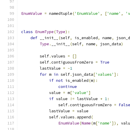
EnumValue
=
 namedtuple
(
'EnumValue'
,
[
'name'
,
'
class
EnumType
(
Type
):
def
 __init__
(
self
,
 is_enabled
,
 name
,
 json_
Type
.
__init__
(
self
,
 name
,
 json_data
)
        self
.
values 
=
[]
        self
.
contiguousFromZero 
=
True
        lastValue 
=
-
1
for
 m 
in
 self
.
json_data
[
'values'
]:
if
not
 is_enabled
(
m
):
continue
            value 
=
 m
[
'value'
]
if
 value 
!=
 lastValue 
+
1
:
                self
.
contiguousFromZero 
=
Fals
            lastValue 
=
 value
            self
.
values
.
append
(
EnumValue
(
Name
(
m
[
'name'
]),
 val