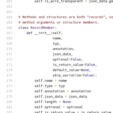
        self
.
is_wire_transparent 
=
 json_data
.
g
# Methods and structures are both "records", s
# method arguments or structure members.
class
RecordMember
:
def
 __init__
(
self
,
                 name
,
                 typ
,
                 annotation
,
                 json_data
,
                 optional
=
False
,
                 is_return_value
=
False
,
                 default_value
=
None
,
                 skip_serialize
=
False
):
        self
.
name 
=
 name
        self
.
type 
=
 typ
        self
.
annotation 
=
 annotation
        self
.
json_data 
=
 json_data
        self
.
length 
=
None
        self
.
optional 
=
 optional
        self
.
is_return_value 
=
 is_return_value