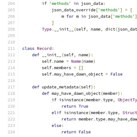
if
'methods'
in
 json_data
:
            json_data_override
[
'methods'
]
=
[
                m 
for
 m 
in
 json_data
[
'methods'
]
Type
.
__init__
(
self
,
 name
,
 dict
(
json_da
class
Record
:
def
 __init__
(
self
,
 name
):
        self
.
name 
=
Name
(
name
)
        self
.
members 
=
[]
        self
.
may_have_dawn_object 
=
False
def
 update_metadata
(
self
):
def
 may_have_dawn_object
(
member
):
if
 isinstance
(
member
.
type
,
ObjectT
return
True
elif
 isinstance
(
member
.
type
,
Struc
return
 member
.
type
.
may_have_da
else
:
return
False