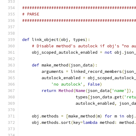
##############################################
# PARSE
##############################################
def
 link_object
(
obj
,
 types
):
# Disable method's autolock if obj's "no a
    obj_scoped_autolock_enabled 
=
not
 obj
.
json
def
 make_method
(
json_data
):
        arguments 
=
 linked_record_members
(
json
        autolock_enabled 
=
 obj_scoped_autolock
'no autolock'
,
False
)
return
Method
(
Name
(
json_data
[
'name'
]),
                      types
[
json_data
.
get
(
'ret
                      autolock_enabled
,
 json_d
    obj
.
methods 
=
[
make_method
(
m
)
for
 m 
in
 obj
    obj
.
methods
.
sort
(
key
=
lambda
 method
:
 method