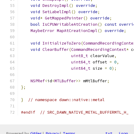
void
DestroyImpl
()
override
;
void
SetLabelImpl
()
override
;
void
*
GetMappedPointer
()
override
;
bool
IsCPUWritableAtCreation
()
const
overri
MaybeError
MapAtCreationImpl
()
override
;
void
InitializeToZero
(
CommandRecordingConte
void
ClearBuffer
(
CommandRecordingContext
*
 c
uint8_t
 clearValue
,
uint64_t
 offset 
=
0
,
uint64_t
 size 
=
0
);
NSPRef
<
id
<
MTLBuffer
>>
 mMtlBuffer
;
};
}
// namespace dawn::native::metal
#endif
// SRC_DAWN_NATIVE_METAL_BUFFERMTL_H_
Powered by
Gitiles
|
Privacy
|
Terms
txt
json