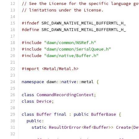
// See the License for the specific language go
// limitations under the License.
#ifndef
 SRC_DAWN_NATIVE_METAL_BUFFERMTL_H_
#define
 SRC_DAWN_NATIVE_METAL_BUFFERMTL_H_
#include
"dawn/common/NSRef.h"
#include
"dawn/common/SerialQueue.h"
#include
"dawn/native/Buffer.h"
#import <Metal/Metal.h>
namespace
 dawn
::
native
::
metal 
{
class
CommandRecordingContext
;
class
Device
;
class
Buffer
final
:
public
BufferBase
{
public
:
static
ResultOrError
<
Ref
<
Buffer
>>
Create
(
De