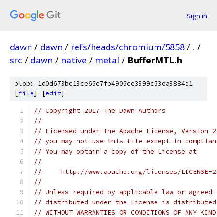
Sign in
dawn
/
dawn
/
refs/heads/chromium/5858
/
.
/
src
/
dawn
/
native
/
metal
/
BufferMTL.h
blob: 1d0d679bc13ce66e7fb4906ce3399c53ea3884e1
[
file
] [
edit
]
// Copyright 2017 The Dawn Authors
//
// Licensed under the Apache License, Version 2
// you may not use this file except in complian
// You may obtain a copy of the License at
//
//     http://www.apache.org/licenses/LICENSE-2
//
// Unless required by applicable law or agreed 
// distributed under the License is distributed
// WITHOUT WARRANTIES OR CONDITIONS OF ANY KIND