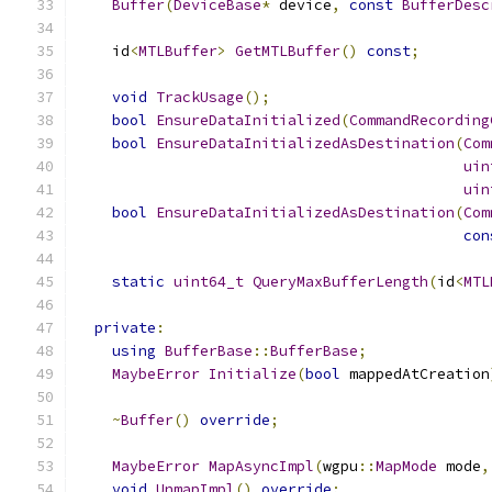
Buffer
(
DeviceBase
*
 device
,
const
BufferDesc
    id
<
MTLBuffer
>
GetMTLBuffer
()
const
;
void
TrackUsage
();
bool
EnsureDataInitialized
(
CommandRecording
bool
EnsureDataInitializedAsDestination
(
Com
uin
uin
bool
EnsureDataInitializedAsDestination
(
Com
con
static
uint64_t
QueryMaxBufferLength
(
id
<
MTL
private
:
using
BufferBase
::
BufferBase
;
MaybeError
Initialize
(
bool
 mappedAtCreation
~
Buffer
()
override
;
MaybeError
MapAsyncImpl
(
wgpu
::
MapMode
 mode
,
void
UnmapImpl
()
override
;