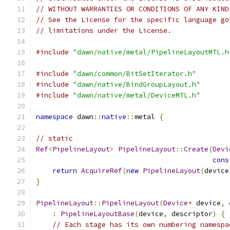
// WITHOUT WARRANTIES OR CONDITIONS OF ANY KIND
// See the License for the specific language go
// limitations under the License.
#include
"dawn/native/metal/PipelineLayoutMTL.h
#include
"dawn/common/BitSetIterator.h"
#include
"dawn/native/BindGroupLayout.h"
#include
"dawn/native/metal/DeviceMTL.h"
namespace
 dawn
::
native
::
metal 
{
// static
Ref
<
PipelineLayout
>
PipelineLayout
::
Create
(
Devi
cons
return
AcquireRef
(
new
PipelineLayout
(
device
}
PipelineLayout
::
PipelineLayout
(
Device
*
 device
,
:
PipelineLayoutBase
(
device
,
 descriptor
)
{
// Each stage has its own numbering namespa