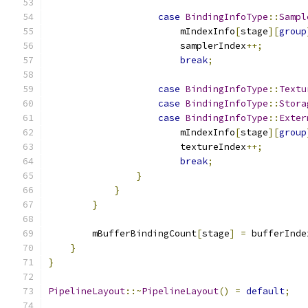
case
BindingInfoType
::
Sampl
                        mIndexInfo
[
stage
][
group
                        samplerIndex
++;
break
;
case
BindingInfoType
::
Textu
case
BindingInfoType
::
Stora
case
BindingInfoType
::
Exter
                        mIndexInfo
[
stage
][
group
                        textureIndex
++;
break
;
}
}
}
        mBufferBindingCount
[
stage
]
=
 bufferInde
}
}
PipelineLayout
::~
PipelineLayout
()
=
default
;