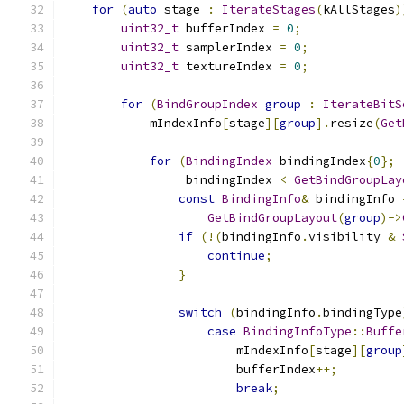
for
(
auto
 stage 
:
IterateStages
(
kAllStages
)
uint32_t
 bufferIndex 
=
0
;
uint32_t
 samplerIndex 
=
0
;
uint32_t
 textureIndex 
=
0
;
for
(
BindGroupIndex
group
:
IterateBitS
            mIndexInfo
[
stage
][
group
].
resize
(
Get
for
(
BindingIndex
 bindingIndex
{
0
};
                 bindingIndex 
<
GetBindGroupLay
const
BindingInfo
&
 bindingInfo 
GetBindGroupLayout
(
group
)->
if
(!(
bindingInfo
.
visibility 
&
continue
;
}
switch
(
bindingInfo
.
bindingType
case
BindingInfoType
::
Buffe
                        mIndexInfo
[
stage
][
group
                        bufferIndex
++;
break
;