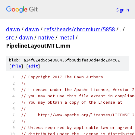
Sign in
dawn
/
dawn
/
refs/heads/chromium/5858
/
.
/
src
/
dawn
/
native
/
metal
/
PipelineLayoutMTL.mm
blob: a14f82ed5d5e866456fbb8d9fea9dd44dc2d4c62
[
file
] [
edit
]
// Copyright 2017 The Dawn Authors
//
// Licensed under the Apache License, Version 2
// you may not use this file except in complian
// You may obtain a copy of the License at
//
//     http://www.apache.org/licenses/LICENSE-2
//
// Unless required by applicable law or agreed 
// distributed under the License is distributed