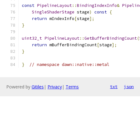
const
PipelineLayout
::
BindingIndexInfo
&
Pipelin
SingleShaderStage
 stage
)
const
{
return
 mIndexInfo
[
stage
];
}
uint32_t
PipelineLayout
::
GetBufferBindingCount
(
return
 mBufferBindingCount
[
stage
];
}
}
// namespace dawn::native::metal
Powered by
Gitiles
|
Privacy
|
Terms
txt
json