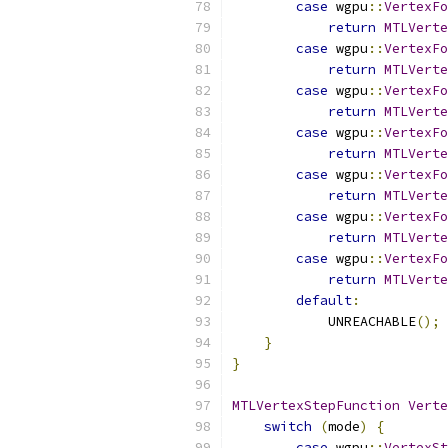
case
 wgpu
::
VertexFo
return
MTLVerte
case
 wgpu
::
VertexFo
return
MTLVerte
case
 wgpu
::
VertexFo
return
MTLVerte
case
 wgpu
::
VertexFo
return
MTLVerte
case
 wgpu
::
VertexFo
return
MTLVerte
case
 wgpu
::
VertexFo
return
MTLVerte
case
 wgpu
::
VertexFo
return
MTLVerte
default
:
            UNREACHABLE
();
}
}
MTLVertexStepFunction
Verte
switch
(
mode
)
{
case
 wgpu
::
VertexSt