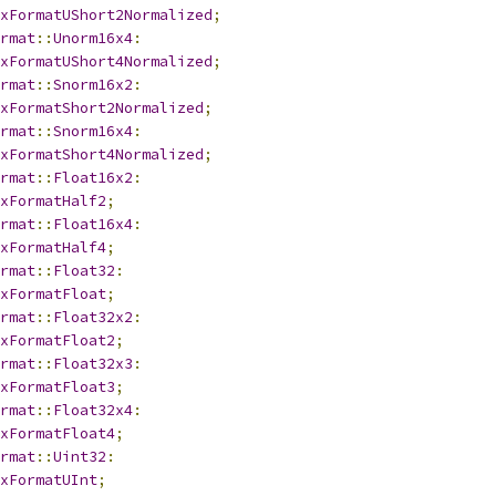
xFormatUShort2Normalized
;
rmat
::
Unorm16x4
:
xFormatUShort4Normalized
;
rmat
::
Snorm16x2
:
xFormatShort2Normalized
;
rmat
::
Snorm16x4
:
xFormatShort4Normalized
;
rmat
::
Float16x2
:
xFormatHalf2
;
rmat
::
Float16x4
:
xFormatHalf4
;
rmat
::
Float32
:
xFormatFloat
;
rmat
::
Float32x2
:
xFormatFloat2
;
rmat
::
Float32x3
:
xFormatFloat3
;
rmat
::
Float32x4
:
xFormatFloat4
;
rmat
::
Uint32
:
xFormatUInt
;