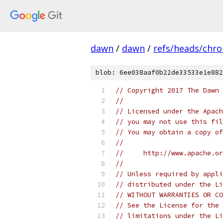
dawn
/
dawn
/
refs/heads/chr
blob: 6ee038aaf0b22de33533e1e882
// Copyright 2017 The Dawn 
//
// Licensed under the Apach
// you may not use this fil
// You may obtain a copy of
//
//     http://www.apache.o
//
// Unless required by appli
// distributed under the Li
// WITHOUT WARRANTIES OR CO
// See the License for the 
// limitations under the Li