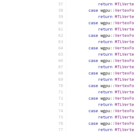
return
MTLVerte
case
 wgpu
::
VertexFo
return
MTLVerte
case
 wgpu
::
VertexFo
return
MTLVerte
case
 wgpu
::
VertexFo
return
MTLVerte
case
 wgpu
::
VertexFo
return
MTLVerte
case
 wgpu
::
VertexFo
return
MTLVerte
case
 wgpu
::
VertexFo
return
MTLVerte
case
 wgpu
::
VertexFo
return
MTLVerte
case
 wgpu
::
VertexFo
return
MTLVerte
case
 wgpu
::
VertexFo
return
MTLVerte
case
 wgpu
::
VertexFo
return
MTLVerte