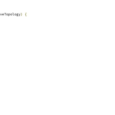
veTopology
)
{