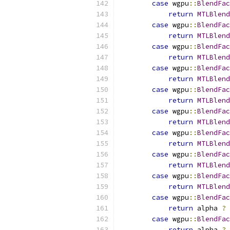
case
 wgpu
::
BlendFac
return
MTLBlend
case
 wgpu
::
BlendFac
return
MTLBlend
case
 wgpu
::
BlendFac
return
MTLBlend
case
 wgpu
::
BlendFac
return
MTLBlend
case
 wgpu
::
BlendFac
return
MTLBlend
case
 wgpu
::
BlendFac
return
MTLBlend
case
 wgpu
::
BlendFac
return
MTLBlend
case
 wgpu
::
BlendFac
return
MTLBlend
case
 wgpu
::
BlendFac
return
MTLBlend
case
 wgpu
::
BlendFac
return
 alpha 
?
case
 wgpu
::
BlendFac
return
 alpha 
?