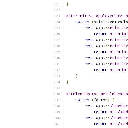
}
MTLPrimitiveTopologyClass
M
switch
(
primitiveTopolo
case
 wgpu
::
Primitiv
return
MTLPrimi
case
 wgpu
::
Primitiv
case
 wgpu
::
Primitiv
return
MTLPrimi
case
 wgpu
::
Primitiv
case
 wgpu
::
Primitiv
return
MTLPrimi
}
}
MTLBlendFactor
MetalBlendFa
switch
(
factor
)
{
case
 wgpu
::
BlendFac
return
MTLBlend
case
 wgpu
::
BlendFac
return
MTLBlend