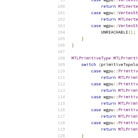
return
MTLVerte
case
 wgpu
::
VertexSt
return
MTLVerte
case
 wgpu
::
VertexSt
            UNREACHABLE
();
}
}
MTLPrimitiveType
MTLPrimiti
switch
(
primitiveTopolo
case
 wgpu
::
Primitiv
return
MTLPrimi
case
 wgpu
::
Primitiv
return
MTLPrimi
case
 wgpu
::
Primitiv
return
MTLPrimi
case
 wgpu
::
Primitiv
return
MTLPrimi
case
 wgpu
::
Primitiv
return
MTLPrimi
}