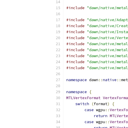
#include
"dawn/native/metal
#include
"dawn/native/Adapt
#include
"dawn/native/Creat
#include
"dawn/native/Insta
#include
"dawn/native/Verte
#include
"dawn/native/metal
#include
"dawn/native/metal
#include
"dawn/native/metal
#include
"dawn/native/metal
#include
"dawn/native/metal
namespace
 dawn
::
native
::
met
namespace
{
MTLVertexFormat
VertexForma
switch
(
format
)
{
case
 wgpu
::
VertexFo
return
MTLVerte
case
 wgpu
::
VertexFo
return
MTLVerte