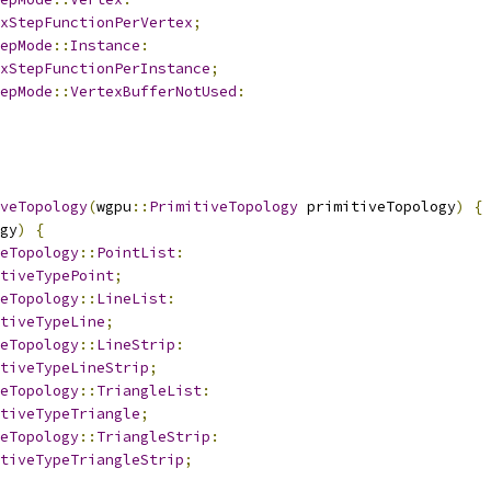
xStepFunctionPerVertex
;
epMode
::
Instance
:
xStepFunctionPerInstance
;
epMode
::
VertexBufferNotUsed
:
veTopology
(
wgpu
::
PrimitiveTopology
 primitiveTopology
)
{
gy
)
{
eTopology
::
PointList
:
tiveTypePoint
;
eTopology
::
LineList
:
tiveTypeLine
;
eTopology
::
LineStrip
:
tiveTypeLineStrip
;
eTopology
::
TriangleList
:
tiveTypeTriangle
;
eTopology
::
TriangleStrip
:
tiveTypeTriangleStrip
;