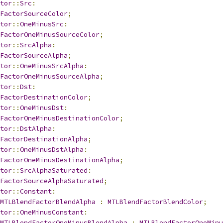
tor
::
Src
:
FactorSourceColor
;
tor
::
OneMinusSrc
:
FactorOneMinusSourceColor
;
tor
::
SrcAlpha
:
FactorSourceAlpha
;
tor
::
OneMinusSrcAlpha
:
FactorOneMinusSourceAlpha
;
tor
::
Dst
:
FactorDestinationColor
;
tor
::
OneMinusDst
:
FactorOneMinusDestinationColor
;
tor
::
DstAlpha
:
FactorDestinationAlpha
;
tor
::
OneMinusDstAlpha
:
FactorOneMinusDestinationAlpha
;
tor
::
SrcAlphaSaturated
:
FactorSourceAlphaSaturated
;
tor
::
Constant
:
MTLBlendFactorBlendAlpha
:
MTLBlendFactorBlendColor
;
tor
::
OneMinusConstant
:
MTLBlendFactorOneMinusBlendAlpha
:
MTLBlendFactorOneMinu