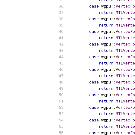
case
 wgpu
::
VertexFo
return
MTLVerte
case
 wgpu
::
VertexFo
return
MTLVerte
case
 wgpu
::
VertexFo
return
MTLVerte
case
 wgpu
::
VertexFo
return
MTLVerte
case
 wgpu
::
VertexFo
return
MTLVerte
case
 wgpu
::
VertexFo
return
MTLVerte
case
 wgpu
::
VertexFo
return
MTLVerte
case
 wgpu
::
VertexFo
return
MTLVerte
case
 wgpu
::
VertexFo
return
MTLVerte
case
 wgpu
::
VertexFo
return
MTLVerte
case
 wgpu
::
VertexFo