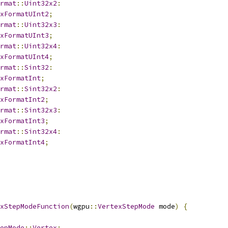
rmat
::
Uint32x2
:
xFormatUInt2
;
rmat
::
Uint32x3
:
xFormatUInt3
;
rmat
::
Uint32x4
:
xFormatUInt4
;
rmat
::
Sint32
:
xFormatInt
;
rmat
::
Sint32x2
:
xFormatInt2
;
rmat
::
Sint32x3
:
xFormatInt3
;
rmat
::
Sint32x4
:
xFormatInt4
;
xStepModeFunction
(
wgpu
::
VertexStepMode
 mode
)
{
epMode
::
Vertex
: