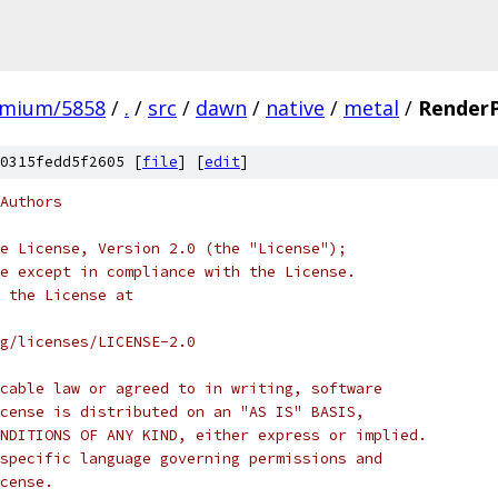
omium/5858
/
.
/
src
/
dawn
/
native
/
metal
/
Render
0315fedd5f2605 [
file
] [
edit
]
Authors
e License, Version 2.0 (the "License");
e except in compliance with the License.
 the License at
rg/licenses/LICENSE-2.0
cable law or agreed to in writing, software
cense is distributed on an "AS IS" BASIS,
NDITIONS OF ANY KIND, either express or implied.
specific language governing permissions and
cense.