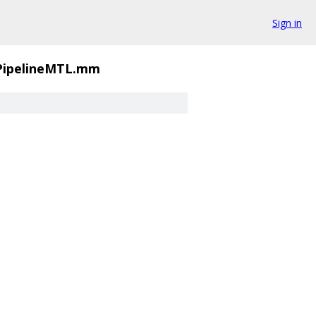
Sign in
PipelineMTL.mm