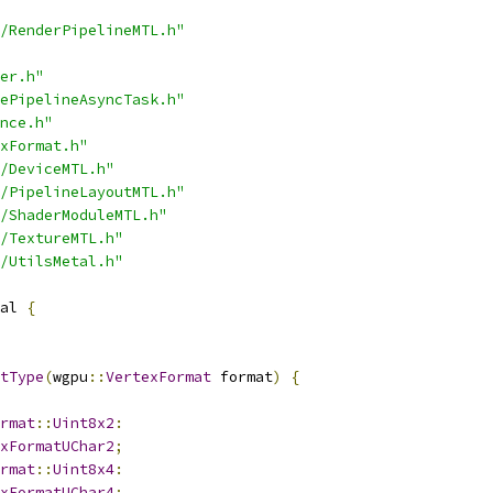
/RenderPipelineMTL.h"
er.h"
ePipelineAsyncTask.h"
nce.h"
xFormat.h"
/DeviceMTL.h"
/PipelineLayoutMTL.h"
/ShaderModuleMTL.h"
/TextureMTL.h"
/UtilsMetal.h"
al 
{
tType
(
wgpu
::
VertexFormat
 format
)
{
rmat
::
Uint8x2
:
xFormatUChar2
;
rmat
::
Uint8x4
:
xFormatUChar4
;