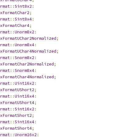
rmat
::
Sint8x2
:
xFormatChar2
;
rmat
::
Sint8x4
:
xFormatChar4
;
rmat
::
Unorm8x2
:
xFormatUChar2Normalized
;
rmat
::
Unorm8x4
:
xFormatUChar4Normalized
;
rmat
::
Snorm8x2
:
xFormatChar2Normalized
;
rmat
::
Snorm8x4
:
xFormatChar4Normalized
;
rmat
::
Uint16x2
:
xFormatUShort2
;
rmat
::
Uint16x4
:
xFormatUShort4
;
rmat
::
Sint16x2
:
xFormatShort2
;
rmat
::
Sint16x4
:
xFormatShort4
;
rmat
::
Unorm16x2
: