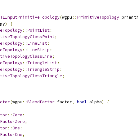
TLInputPrimitiveTopology
(
wgpu
::
PrimitiveTopology
 primiti
gy
)
{
eTopology
::
PointList
:
tiveTopologyClassPoint
;
eTopology
::
LineList
:
eTopology
::
LineStrip
:
tiveTopologyClassLine
;
eTopology
::
TriangleList
:
eTopology
::
TriangleStrip
:
tiveTopologyClassTriangle
;
ctor
(
wgpu
::
BlendFactor
 factor
,
bool
 alpha
)
{
tor
::
Zero
:
FactorZero
;
tor
::
One
:
FactorOne
;