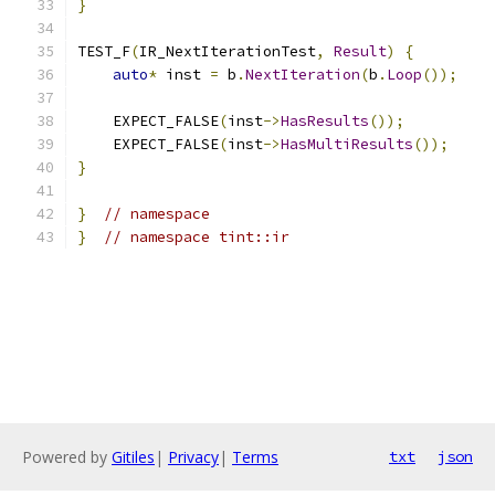
}
TEST_F
(
IR_NextIterationTest
,
Result
)
{
auto
*
 inst 
=
 b
.
NextIteration
(
b
.
Loop
());
    EXPECT_FALSE
(
inst
->
HasResults
());
    EXPECT_FALSE
(
inst
->
HasMultiResults
());
}
}
// namespace
}
// namespace tint::ir
Powered by
Gitiles
|
Privacy
|
Terms
txt
json