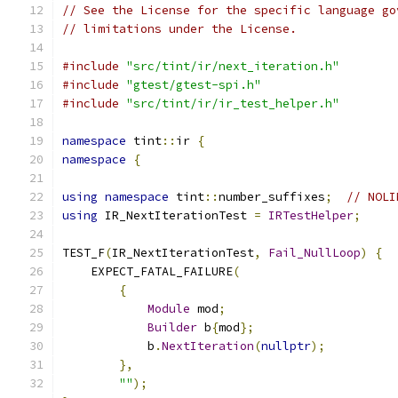
// See the License for the specific language go
// limitations under the License.
#include
"src/tint/ir/next_iteration.h"
#include
"gtest/gtest-spi.h"
#include
"src/tint/ir/ir_test_helper.h"
namespace
 tint
::
ir 
{
namespace
{
using
namespace
 tint
::
number_suffixes
;
// NOLI
using
 IR_NextIterationTest 
=
IRTestHelper
;
TEST_F
(
IR_NextIterationTest
,
Fail_NullLoop
)
{
    EXPECT_FATAL_FAILURE
(
{
Module
 mod
;
Builder
 b
{
mod
};
            b
.
NextIteration
(
nullptr
);
},
""
);