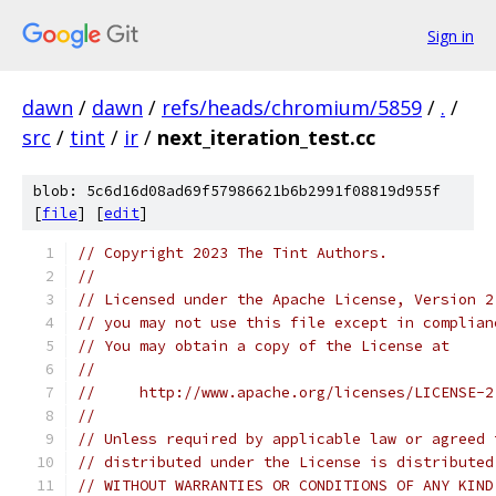
Sign in
dawn
/
dawn
/
refs/heads/chromium/5859
/
.
/
src
/
tint
/
ir
/
next_iteration_test.cc
blob: 5c6d16d08ad69f57986621b6b2991f08819d955f
[
file
] [
edit
]
// Copyright 2023 The Tint Authors.
//
// Licensed under the Apache License, Version 2
// you may not use this file except in complian
// You may obtain a copy of the License at
//
//     http://www.apache.org/licenses/LICENSE-2
//
// Unless required by applicable law or agreed 
// distributed under the License is distributed
// WITHOUT WARRANTIES OR CONDITIONS OF ANY KIND