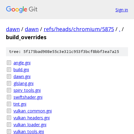
Sign in
dawn
/
dawn
/
refs/heads/chromium/5875
/
.
/
build_overrides
tree: 5f175bad908e55c3e321c953f3bcf8bbf3ea7a25
angle.gni
build.gni
dawn.gni
glslang.gni
spirv_tools.gni
swiftshader.gni
tint.gni
vulkan_common.gni
vulkan_headers.gni
vulkan_loader.gni
vulkan_tools.gni