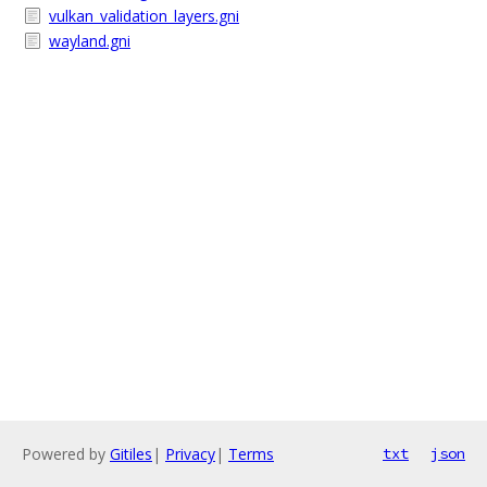
vulkan_validation_layers.gni
wayland.gni
Powered by
Gitiles
|
Privacy
|
Terms
txt
json