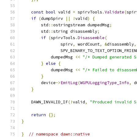
const
bool
 valid 
=
 spirvTools
.
Validate
(
spir
if
(
dumpSpirv 
||
!
valid
)
{
        std
::
ostringstream dumpedMsg
;
        std
::
string disassembly
;
if
(
spirvTools
.
Disassemble
(
                spirv
,
 wordCount
,
&
disassembly
,
                SPV_BINARY_TO_TEXT_OPTION_FRIEN
            dumpedMsg 
<<
"/* Dumped generated S
}
else
{
            dumpedMsg 
<<
"/* Failed to disassem
}
        device
->
EmitLog
(
WGPULoggingType_Info
,
 d
}
    DAWN_INVALID_IF
(!
valid
,
"Produced invalid S
return
{};
}
}
// namespace dawn::native