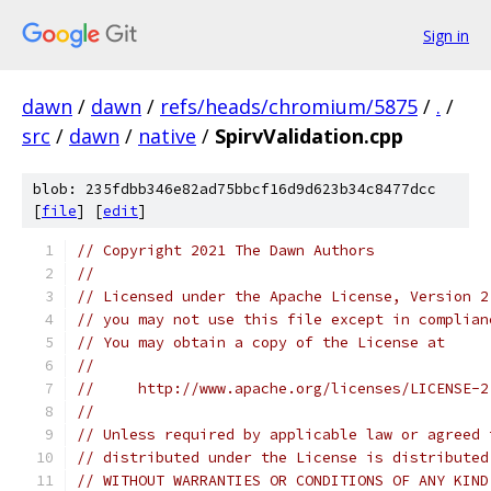
Sign in
dawn
/
dawn
/
refs/heads/chromium/5875
/
.
/
src
/
dawn
/
native
/
SpirvValidation.cpp
blob: 235fdbb346e82ad75bbcf16d9d623b34c8477dcc
[
file
] [
edit
]
// Copyright 2021 The Dawn Authors
//
// Licensed under the Apache License, Version 2
// you may not use this file except in complian
// You may obtain a copy of the License at
//
//     http://www.apache.org/licenses/LICENSE-2
//
// Unless required by applicable law or agreed 
// distributed under the License is distributed
// WITHOUT WARRANTIES OR CONDITIONS OF ANY KIND