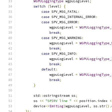
WGPULoggingType
 wgpuLogLevel
;
switch
(
level
)
{
case
 SPV_MSG_FATAL
:
case
 SPV_MSG_INTERNAL_ERROR
:
case
 SPV_MSG_ERROR
:
                wgpuLogLevel 
=
WGPULoggingType_
break
;
case
 SPV_MSG_WARNING
:
                wgpuLogLevel 
=
WGPULoggingType_
break
;
case
 SPV_MSG_INFO
:
                wgpuLogLevel 
=
WGPULoggingType_
break
;
default
:
                wgpuLogLevel 
=
WGPULoggingType_
break
;
}
        std
::
ostringstream ss
;
        ss 
<<
"SPIRV line "
<<
 position
.
index 
<
        device
->
EmitLog
(
wgpuLogLevel
,
 ss
.
str
().
});