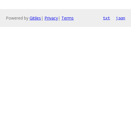
Powered by
Gitiles
|
Privacy
|
Terms
txt
json