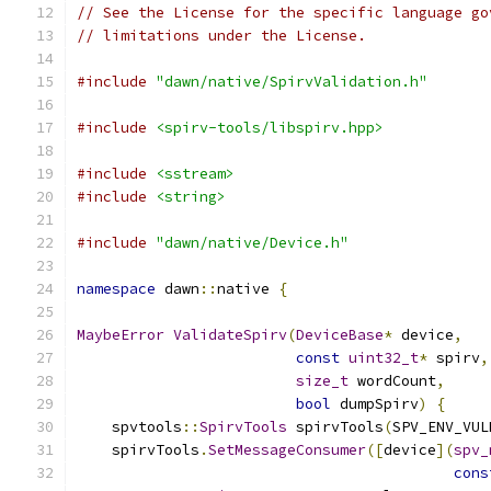
// See the License for the specific language go
// limitations under the License.
#include
"dawn/native/SpirvValidation.h"
#include
<spirv-tools/libspirv.hpp>
#include
<sstream>
#include
<string>
#include
"dawn/native/Device.h"
namespace
 dawn
::
native 
{
MaybeError
ValidateSpirv
(
DeviceBase
*
 device
,
const
uint32_t
*
 spirv
,
size_t
 wordCount
,
bool
 dumpSpirv
)
{
    spvtools
::
SpirvTools
 spirvTools
(
SPV_ENV_VUL
    spirvTools
.
SetMessageConsumer
([
device
](
spv_
cons