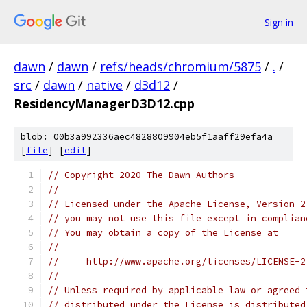
Sign in
dawn
/
dawn
/
refs/heads/chromium/5875
/
.
/
src
/
dawn
/
native
/
d3d12
/
ResidencyManagerD3D12.cpp
blob: 00b3a992336aec4828809904eb5f1aaff29efa4a
[
file
] [
edit
]
// Copyright 2020 The Dawn Authors
//
// Licensed under the Apache License, Version 2
// you may not use this file except in complian
// You may obtain a copy of the License at
//
//     http://www.apache.org/licenses/LICENSE-2
//
// Unless required by applicable law or agreed 
// distributed under the License is distributed