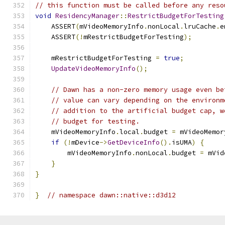
// this function must be called before any reso
void
ResidencyManager
::
RestrictBudgetForTesting
    ASSERT
(
mVideoMemoryInfo
.
nonLocal
.
lruCache
.
e
    ASSERT
(!
mRestrictBudgetForTesting
);
    mRestrictBudgetForTesting 
=
true
;
UpdateVideoMemoryInfo
();
// Dawn has a non-zero memory usage even be
// value can vary depending on the environm
// addition to the artificial budget cap, w
// budget for testing.
    mVideoMemoryInfo
.
local
.
budget 
=
 mVideoMemor
if
(!
mDevice
->
GetDeviceInfo
().
isUMA
)
{
        mVideoMemoryInfo
.
nonLocal
.
budget 
=
 mVid
}
}
}
// namespace dawn::native::d3d12