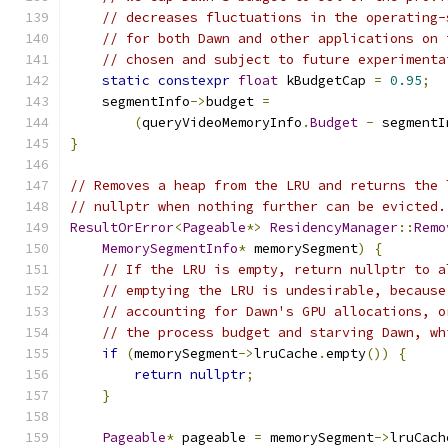
// decreases fluctuations in the operating-
// for both Dawn and other applications on 
// chosen and subject to future experimenta
static
constexpr
float
 kBudgetCap 
=
0.95
;
    segmentInfo
->
budget 
=
(
queryVideoMemoryInfo
.
Budget
-
 segmentI
}
// Removes a heap from the LRU and returns the 
// nullptr when nothing further can be evicted.
ResultOrError
<
Pageable
*>
ResidencyManager
::
Remo
MemorySegmentInfo
*
 memorySegment
)
{
// If the LRU is empty, return nullptr to a
// emptying the LRU is undesirable, because
// accounting for Dawn's GPU allocations, o
// the process budget and starving Dawn, wh
if
(
memorySegment
->
lruCache
.
empty
())
{
return
nullptr
;
}
Pageable
*
 pageable 
=
 memorySegment
->
lruCach