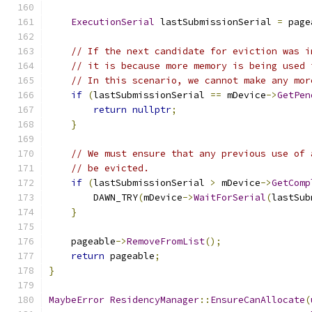
ExecutionSerial
 lastSubmissionSerial 
=
 page
// If the next candidate for eviction was i
// it is because more memory is being used 
// In this scenario, we cannot make any mor
if
(
lastSubmissionSerial 
==
 mDevice
->
GetPen
return
nullptr
;
}
// We must ensure that any previous use of 
// be evicted.
if
(
lastSubmissionSerial 
>
 mDevice
->
GetComp
        DAWN_TRY
(
mDevice
->
WaitForSerial
(
lastSub
}
    pageable
->
RemoveFromList
();
return
 pageable
;
}
MaybeError
ResidencyManager
::
EnsureCanAllocate
(