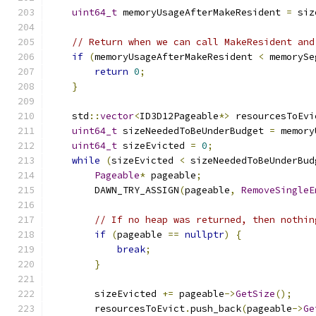
uint64_t
 memoryUsageAfterMakeResident 
=
 siz
// Return when we can call MakeResident and
if
(
memoryUsageAfterMakeResident 
<
 memorySe
return
0
;
}
    std
::
vector
<
ID3D12Pageable
*>
 resourcesToEvi
uint64_t
 sizeNeededToBeUnderBudget 
=
 memory
uint64_t
 sizeEvicted 
=
0
;
while
(
sizeEvicted 
<
 sizeNeededToBeUnderBud
Pageable
*
 pageable
;
        DAWN_TRY_ASSIGN
(
pageable
,
RemoveSingleE
// If no heap was returned, then nothin
if
(
pageable 
==
nullptr
)
{
break
;
}
        sizeEvicted 
+=
 pageable
->
GetSize
();
        resourcesToEvict
.
push_back
(
pageable
->
Ge