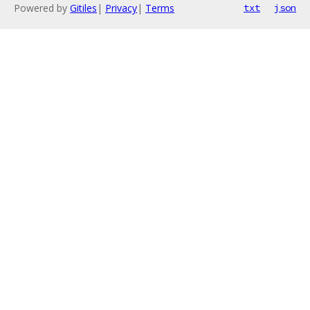
Powered by
Gitiles
|
Privacy
|
Terms
txt
json