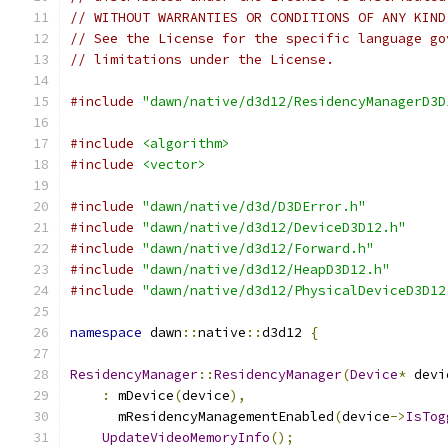
// WITHOUT WARRANTIES OR CONDITIONS OF ANY KIND
// See the License for the specific language go
// limitations under the License.
#include
"dawn/native/d3d12/ResidencyManagerD3D
#include
<algorithm>
#include
<vector>
#include
"dawn/native/d3d/D3DError.h"
#include
"dawn/native/d3d12/DeviceD3D12.h"
#include
"dawn/native/d3d12/Forward.h"
#include
"dawn/native/d3d12/HeapD3D12.h"
#include
"dawn/native/d3d12/PhysicalDeviceD3D12
namespace
 dawn
::
native
::
d3d12 
{
ResidencyManager
::
ResidencyManager
(
Device
*
 devi
:
 mDevice
(
device
),
      mResidencyManagementEnabled
(
device
->
IsTog
UpdateVideoMemoryInfo
();