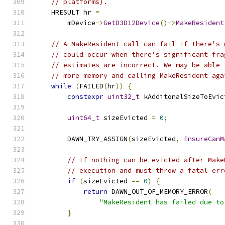
// platforms).
    HRESULT hr 
=
        mDevice
->
GetD3D12Device
()->
MakeResident
// A MakeResident call can fail if there's 
// could occur when there's significant fra
// estimates are incorrect. We may be able 
// more memory and calling MakeResident aga
while
(
FAILED
(
hr
))
{
constexpr
uint32_t
 kAdditonalSizeToEvic
uint64_t
 sizeEvicted 
=
0
;
        DAWN_TRY_ASSIGN
(
sizeEvicted
,
EnsureCanM
// If nothing can be evicted after Make
// execution and must throw a fatal err
if
(
sizeEvicted 
==
0
)
{
return
 DAWN_OUT_OF_MEMORY_ERROR
(
"MakeResident has failed due to
}