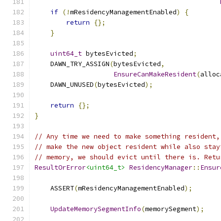
if
(!
mResidencyManagementEnabled
)
{
return
{};
}
uint64_t
 bytesEvicted
;
    DAWN_TRY_ASSIGN
(
bytesEvicted
,
EnsureCanMakeResident
(
alloc
    DAWN_UNUSED
(
bytesEvicted
);
return
{};
}
// Any time we need to make something resident,
// make the new object resident while also stay
// memory, we should evict until there is. Retu
ResultOrError
<uint64_t>
ResidencyManager
::
Ensur
    ASSERT
(
mResidencyManagementEnabled
);
UpdateMemorySegmentInfo
(
memorySegment
);