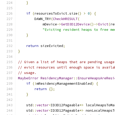
}
if
(
resourcesToEvict
.
size
()
>
0
)
{
        DAWN_TRY
(
CheckHRESULT
(
            mDevice
->
GetD3D12Device
()->
Evict
(
re
"Evicting resident heaps to free me
}
return
 sizeEvicted
;
}
// Given a list of heaps that are pending usage
// evict resources until enough space is availa
// usage.
MaybeError
ResidencyManager
::
EnsureHeapsAreResi
if
(!
mResidencyManagementEnabled
)
{
return
{};
}
    std
::
vector
<
ID3D12Pageable
*>
 localHeapsToMa
    std
::
vector
<
ID3D12Pageable
*>
 nonLocalHeapsT