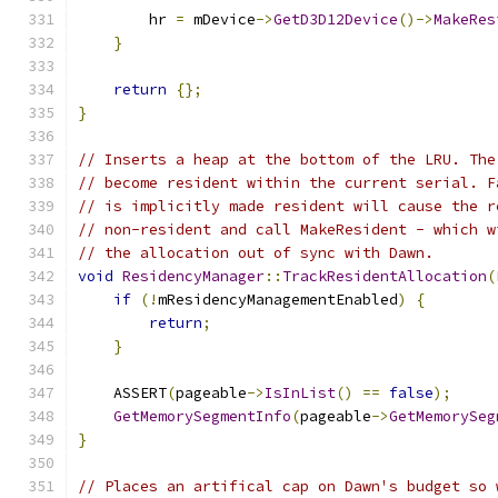
        hr 
=
 mDevice
->
GetD3D12Device
()->
MakeRes
}
return
{};
}
// Inserts a heap at the bottom of the LRU. The
// become resident within the current serial. F
// is implicitly made resident will cause the r
// non-resident and call MakeResident - which w
// the allocation out of sync with Dawn.
void
ResidencyManager
::
TrackResidentAllocation
(
if
(!
mResidencyManagementEnabled
)
{
return
;
}
    ASSERT
(
pageable
->
IsInList
()
==
false
);
GetMemorySegmentInfo
(
pageable
->
GetMemorySeg
}
// Places an artifical cap on Dawn's budget so 