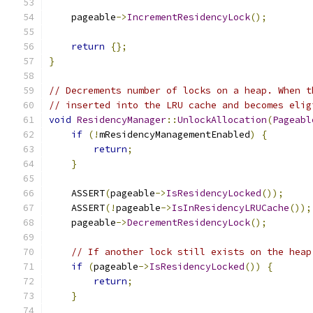
    pageable
->
IncrementResidencyLock
();
return
{};
}
// Decrements number of locks on a heap. When t
// inserted into the LRU cache and becomes elig
void
ResidencyManager
::
UnlockAllocation
(
Pageabl
if
(!
mResidencyManagementEnabled
)
{
return
;
}
    ASSERT
(
pageable
->
IsResidencyLocked
());
    ASSERT
(!
pageable
->
IsInResidencyLRUCache
());
    pageable
->
DecrementResidencyLock
();
// If another lock still exists on the heap
if
(
pageable
->
IsResidencyLocked
())
{
return
;
}