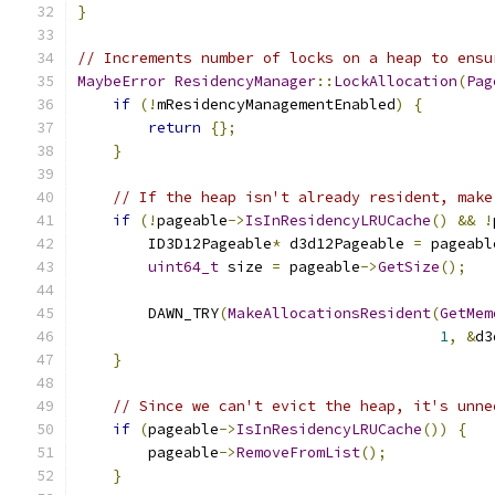
}
// Increments number of locks on a heap to ensu
MaybeError
ResidencyManager
::
LockAllocation
(
Pag
if
(!
mResidencyManagementEnabled
)
{
return
{};
}
// If the heap isn't already resident, make
if
(!
pageable
->
IsInResidencyLRUCache
()
&&
!
        ID3D12Pageable
*
 d3d12Pageable 
=
 pageabl
uint64_t
 size 
=
 pageable
->
GetSize
();
        DAWN_TRY
(
MakeAllocationsResident
(
GetMem
1
,
&
d3
}
// Since we can't evict the heap, it's unne
if
(
pageable
->
IsInResidencyLRUCache
())
{
        pageable
->
RemoveFromList
();
}