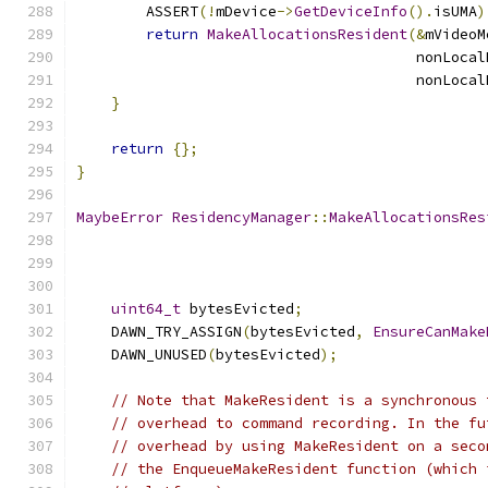
        ASSERT
(!
mDevice
->
GetDeviceInfo
().
isUMA
)
return
MakeAllocationsResident
(&
mVideoM
                                       nonLocal
                                       nonLocal
}
return
{};
}
MaybeError
ResidencyManager
::
MakeAllocationsRes
                                               
uint64_t
 bytesEvicted
;
    DAWN_TRY_ASSIGN
(
bytesEvicted
,
EnsureCanMake
    DAWN_UNUSED
(
bytesEvicted
);
// Note that MakeResident is a synchronous 
// overhead to command recording. In the fu
// overhead by using MakeResident on a seco
// the EnqueueMakeResident function (which 