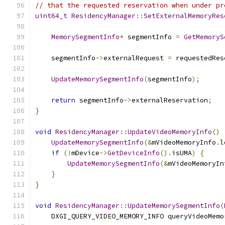
// that the requested reservation when under pr
uint64_t
ResidencyManager
::
SetExternalMemoryRes
MemorySegmentInfo
*
 segmentInfo 
=
GetMemoryS
    segmentInfo
->
externalRequest 
=
 requestedRes
UpdateMemorySegmentInfo
(
segmentInfo
);
return
 segmentInfo
->
externalReservation
;
}
void
ResidencyManager
::
UpdateVideoMemoryInfo
()
UpdateMemorySegmentInfo
(&
mVideoMemoryInfo
.
l
if
(!
mDevice
->
GetDeviceInfo
().
isUMA
)
{
UpdateMemorySegmentInfo
(&
mVideoMemoryIn
}
}
void
ResidencyManager
::
UpdateMemorySegmentInfo
(
    DXGI_QUERY_VIDEO_MEMORY_INFO queryVideoMemo