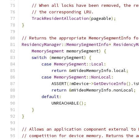
// When all locks have been removed, the re
// the corresponding LRU.
TrackResidentAllocation
(
pageable
);
}
// Returns the appropriate MemorySegmentInfo fo
ResidencyManager
::
MemorySegmentInfo
*
ResidencyM
MemorySegment
 memorySegment
)
{
switch
(
memorySegment
)
{
case
MemorySegment
::
Local
:
return
&
mVideoMemoryInfo
.
local
;
case
MemorySegment
::
NonLocal
:
            ASSERT
(!
mDevice
->
GetDeviceInfo
().
is
return
&
mVideoMemoryInfo
.
nonLocal
;
default
:
            UNREACHABLE
();
}
}
// Allows an application component external to 
// competition for device memory. Returns the a