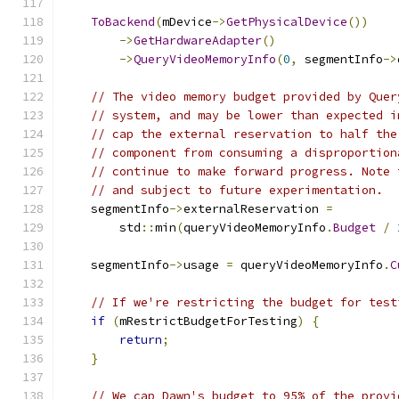
ToBackend
(
mDevice
->
GetPhysicalDevice
())
->
GetHardwareAdapter
()
->
QueryVideoMemoryInfo
(
0
,
 segmentInfo
->
// The video memory budget provided by Quer
// system, and may be lower than expected i
// cap the external reservation to half the
// component from consuming a disproportion
// continue to make forward progress. Note 
// and subject to future experimentation.
    segmentInfo
->
externalReservation 
=
        std
::
min
(
queryVideoMemoryInfo
.
Budget
/
    segmentInfo
->
usage 
=
 queryVideoMemoryInfo
.
C
// If we're restricting the budget for test
if
(
mRestrictBudgetForTesting
)
{
return
;
}
// We cap Dawn's budget to 95% of the provi