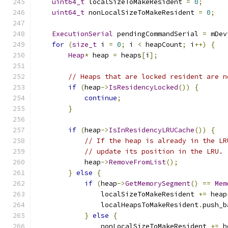
uint64_t
 localSizeToMakeResident 
=
0
;
uint64_t
 nonLocalSizeToMakeResident 
=
0
;
ExecutionSerial
 pendingCommandSerial 
=
 mDev
for
(
size_t
 i 
=
0
;
 i 
<
 heapCount
;
 i
++)
{
Heap
*
 heap 
=
 heaps
[
i
];
// Heaps that are locked resident are n
if
(
heap
->
IsResidencyLocked
())
{
continue
;
}
if
(
heap
->
IsInResidencyLRUCache
())
{
// If the heap is already in the LR
// update its position in the LRU.
            heap
->
RemoveFromList
();
}
else
{
if
(
heap
->
GetMemorySegment
()
==
Mem
                localSizeToMakeResident 
+=
 heap
                localHeapsToMakeResident
.
push_b
}
else
{
                nonLocalSizeToMakeResident 
+=
 h