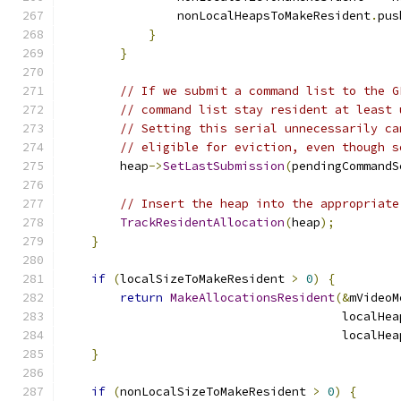
                nonLocalHeapsToMakeResident
.
pus
}
}
// If we submit a command list to the G
// command list stay resident at least 
// Setting this serial unnecessarily ca
// eligible for eviction, even though s
        heap
->
SetLastSubmission
(
pendingCommandS
// Insert the heap into the appropriate
TrackResidentAllocation
(
heap
);
}
if
(
localSizeToMakeResident 
>
0
)
{
return
MakeAllocationsResident
(&
mVideoM
                                       localHea
                                       localHea
}
if
(
nonLocalSizeToMakeResident 
>
0
)
{