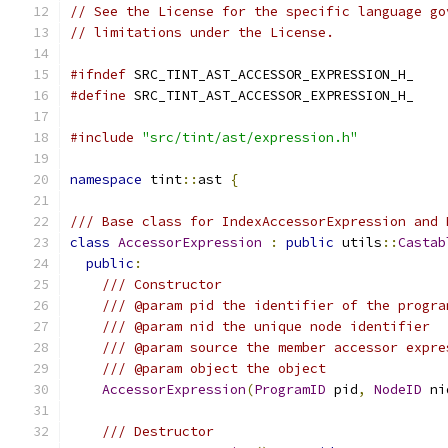
// See the License for the specific language go
// limitations under the License.
#ifndef
 SRC_TINT_AST_ACCESSOR_EXPRESSION_H_
#define
 SRC_TINT_AST_ACCESSOR_EXPRESSION_H_
#include
"src/tint/ast/expression.h"
namespace
 tint
::
ast 
{
/// Base class for IndexAccessorExpression and 
class
AccessorExpression
:
public
 utils
::
Castab
public
:
/// Constructor
/// @param pid the identifier of the progra
/// @param nid the unique node identifier
/// @param source the member accessor expre
/// @param object the object
AccessorExpression
(
ProgramID
 pid
,
NodeID
 ni
/// Destructor