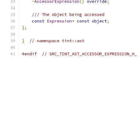
~
AccessorExpression
()
override
;
/// The object being accessed
const
Expression
*
const
object
;
};
}
// namespace tint::ast
#endif
// SRC_TINT_AST_ACCESSOR_EXPRESSION_H_