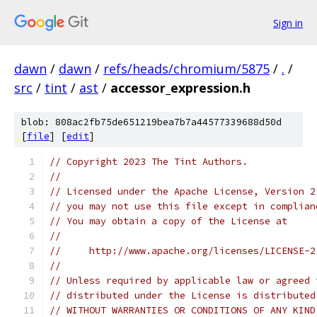
Sign in
dawn
/
dawn
/
refs/heads/chromium/5875
/
.
/
src
/
tint
/
ast
/
accessor_expression.h
blob: 808ac2fb75de651219bea7b7a44577339688d50d
[
file
] [
edit
]
// Copyright 2023 The Tint Authors.
//
// Licensed under the Apache License, Version 2
// you may not use this file except in complian
// You may obtain a copy of the License at
//
//     http://www.apache.org/licenses/LICENSE-2
//
// Unless required by applicable law or agreed 
// distributed under the License is distributed
// WITHOUT WARRANTIES OR CONDITIONS OF ANY KIND