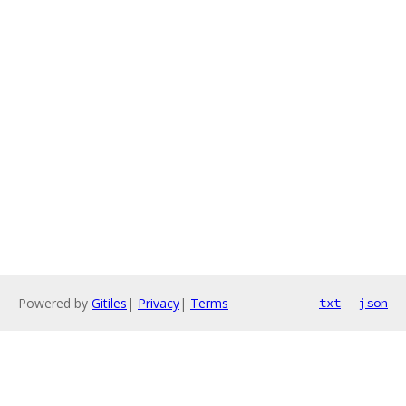
Powered by
Gitiles
|
Privacy
|
Terms
txt
json