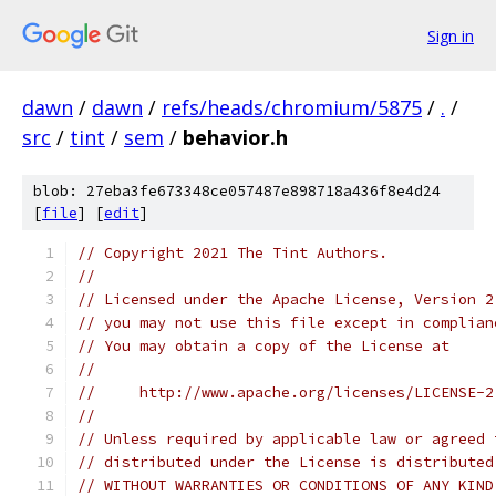
Sign in
dawn
/
dawn
/
refs/heads/chromium/5875
/
.
/
src
/
tint
/
sem
/
behavior.h
blob: 27eba3fe673348ce057487e898718a436f8e4d24
[
file
] [
edit
]
// Copyright 2021 The Tint Authors.
//
// Licensed under the Apache License, Version 2
// you may not use this file except in complian
// You may obtain a copy of the License at
//
//     http://www.apache.org/licenses/LICENSE-2
//
// Unless required by applicable law or agreed 
// distributed under the License is distributed
// WITHOUT WARRANTIES OR CONDITIONS OF ANY KIND