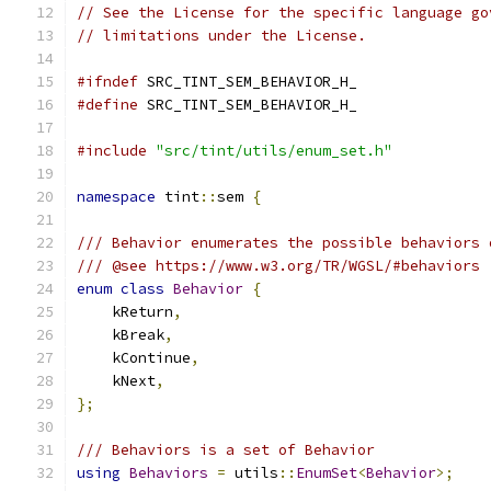
// See the License for the specific language go
// limitations under the License.
#ifndef
 SRC_TINT_SEM_BEHAVIOR_H_
#define
 SRC_TINT_SEM_BEHAVIOR_H_
#include
"src/tint/utils/enum_set.h"
namespace
 tint
::
sem 
{
/// Behavior enumerates the possible behaviors 
/// @see https://www.w3.org/TR/WGSL/#behaviors
enum
class
Behavior
{
    kReturn
,
    kBreak
,
    kContinue
,
    kNext
,
};
/// Behaviors is a set of Behavior
using
Behaviors
=
 utils
::
EnumSet
<
Behavior
>;