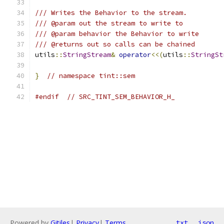
/// Writes the Behavior to the stream.
/// @param out the stream to write to
/// @param behavior the Behavior to write
/// @returns out so calls can be chained
utils
::
StringStream
&
operator
<<(
utils
::
StringSt
}
// namespace tint::sem
#endif
// SRC_TINT_SEM_BEHAVIOR_H_
Powered by
Gitiles
|
Privacy
|
Terms
txt
json