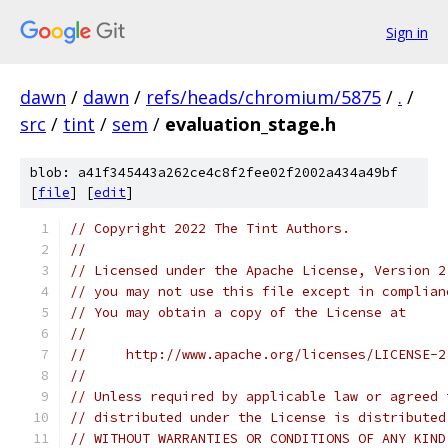
Sign in
dawn
/
dawn
/
refs/heads/chromium/5875
/
.
/
src
/
tint
/
sem
/
evaluation_stage.h
blob: a41f345443a262ce4c8f2fee02f2002a434a49bf
[
file
] [
edit
]
// Copyright 2022 The Tint Authors.
//
// Licensed under the Apache License, Version 2
// you may not use this file except in complian
// You may obtain a copy of the License at
//
//     http://www.apache.org/licenses/LICENSE-2
//
// Unless required by applicable law or agreed 
// distributed under the License is distributed
// WITHOUT WARRANTIES OR CONDITIONS OF ANY KIND