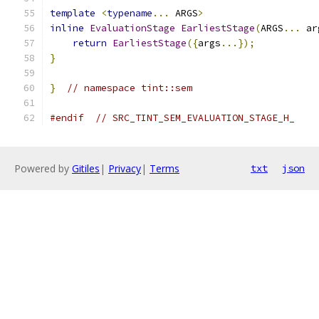
template
<
typename
...
 ARGS
>
inline
EvaluationStage
EarliestStage
(
ARGS
...
 ar
return
EarliestStage
({
args
...});
}
}
// namespace tint::sem
#endif
// SRC_TINT_SEM_EVALUATION_STAGE_H_
Powered by
Gitiles
|
Privacy
|
Terms
txt
json