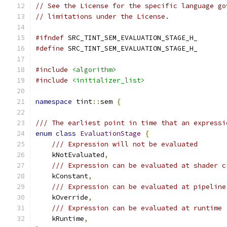
// See the License for the specific language go
// limitations under the License.
#ifndef
 SRC_TINT_SEM_EVALUATION_STAGE_H_
#define
 SRC_TINT_SEM_EVALUATION_STAGE_H_
#include
<algorithm>
#include
<initializer_list>
namespace
 tint
::
sem 
{
/// The earliest point in time that an expressi
enum
class
EvaluationStage
{
/// Expression will not be evaluated
    kNotEvaluated
,
/// Expression can be evaluated at shader c
    kConstant
,
/// Expression can be evaluated at pipeline
    kOverride
,
/// Expression can be evaluated at runtime
    kRuntime
,