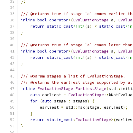
};
/// @returns true if stage `a` comes earlier th
inline
bool
operator
<(
EvaluationStage
 a
,
Evalua
return
static_cast
<int>
(
a
)
<
static_cast
<in
}
/// @returns true if stage `a` comes later than
inline
bool
operator
>(
EvaluationStage
 a
,
Evalua
return
static_cast
<int>
(
a
)
>
static_cast
<in
}
/// @param stages a list of EvaluationStage.
/// @returns the earliest stage supported by al
inline
EvaluationStage
EarliestStage
(
std
::
initi
auto
 earliest 
=
EvaluationStage
::
kNotEvalua
for
(
auto
 stage 
:
 stages
)
{
        earliest 
=
 std
::
max
(
stage
,
 earliest
);
}
return
static_cast
<
EvaluationStage
>(
earlies
}