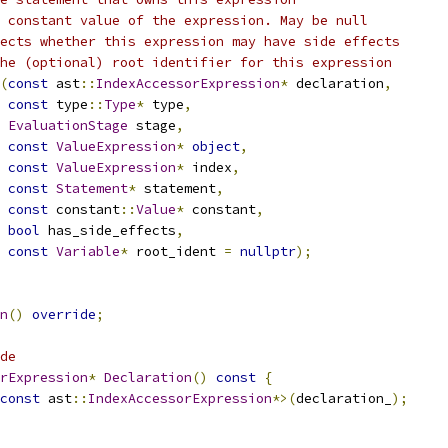
 constant value of the expression. May be null
ects whether this expression may have side effects
he (optional) root identifier for this expression
(
const
 ast
::
IndexAccessorExpression
*
 declaration
,
const
 type
::
Type
*
 type
,
EvaluationStage
 stage
,
const
ValueExpression
*
object
,
const
ValueExpression
*
 index
,
const
Statement
*
 statement
,
const
 constant
::
Value
*
 constant
,
bool
 has_side_effects
,
const
Variable
*
 root_ident 
=
nullptr
);
n
()
override
;
de
rExpression
*
Declaration
()
const
{
const
 ast
::
IndexAccessorExpression
*>(
declaration_
);