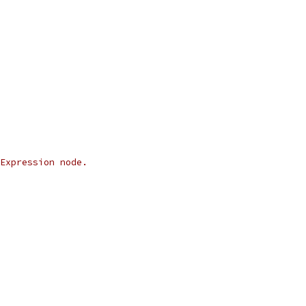
Expression node.