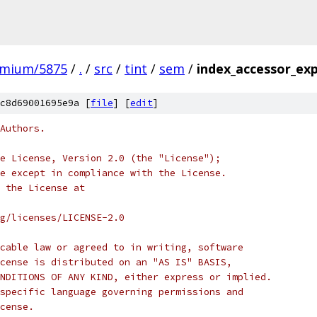
omium/5875
/
.
/
src
/
tint
/
sem
/
index_accessor_exp
c8d69001695e9a [
file
] [
edit
]
Authors.
e License, Version 2.0 (the "License");
e except in compliance with the License.
 the License at
rg/licenses/LICENSE-2.0
cable law or agreed to in writing, software
cense is distributed on an "AS IS" BASIS,
NDITIONS OF ANY KIND, either express or implied.
specific language governing permissions and
cense.