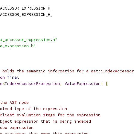
ACCESSOR_EXPRESSION_H_
ACCESSOR_EXPRESSION_H_
x_accessor_expression.h"
e_expression.h"
n holds the semantic information for a ast::IndexAccessor
on
final
e
<
IndexAccessorExpression
,
ValueExpression
>
{
the AST node
olved type of the expression
rliest evaluation stage for the expression
bject expression that is being indexed
dex expression
e statement that owns this expression