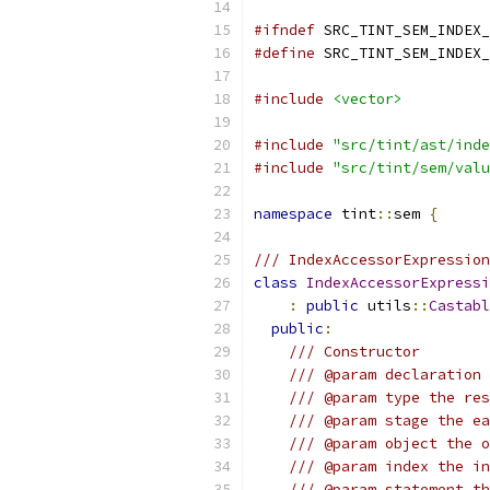
#ifndef
 SRC_TINT_SEM_INDEX_
#define
 SRC_TINT_SEM_INDEX_
#include
<vector>
#include
"src/tint/ast/inde
#include
"src/tint/sem/valu
namespace
 tint
::
sem 
{
/// IndexAccessorExpressio
class
IndexAccessorExpressi
:
public
 utils
::
Castabl
public
:
/// Constructor
/// @param declaration 
/// @param type the res
/// @param stage the ea
/// @param object the o
/// @param index the in
/// @param statement th