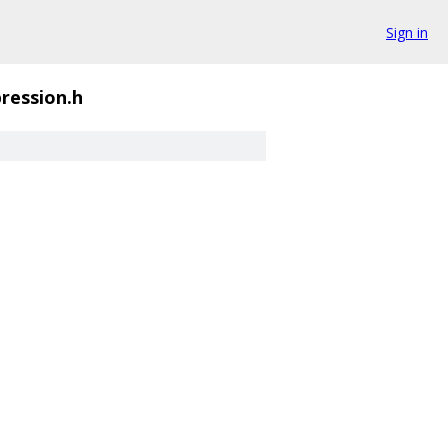
Sign in
ression.h