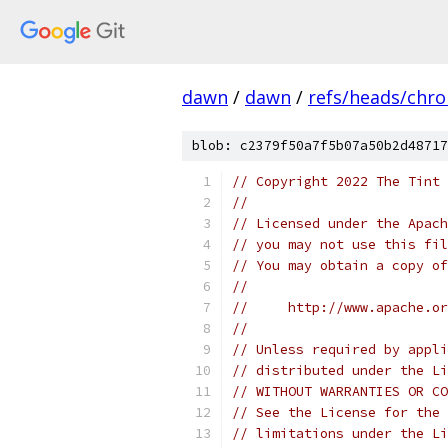
dawn
/
dawn
/
refs/heads/chr
blob: c2379f50a7f5b07a50b2d48717
// Copyright 2022 The Tint 
//
// Licensed under the Apach
// you may not use this fil
// You may obtain a copy of
//
//     http://www.apache.o
//
// Unless required by appli
// distributed under the Li
// WITHOUT WARRANTIES OR CO
// See the License for the 
// limitations under the Li