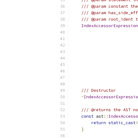
/// @param constant the
/// @param has_side_eff
/// @param root_ident t
IndexAccessorExpression
/// Destructor
~
IndexAccessorExpressio
/// @returns the AST no
const
 ast
::
IndexAccesso
return
static_cast
<
}