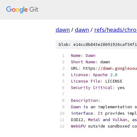
dawn
/
dawn
/
refs/heads/chr
blob: e14cc8b843e28691926caf54f1
Name
:
Dawn
Short
Name
:
 dawn
URL
:
 https
:
//dawn.googlesou
License
:
Apache
2.0
License
File
:
 LICENSE
Security
Critical
:
 yes
Description
:
Dawn
is
 an implementation o
interface
.
It
 provides impl
D3D12
,
Metal
and
Vulkan
,
as
WebGPU
 outside sandboxed co