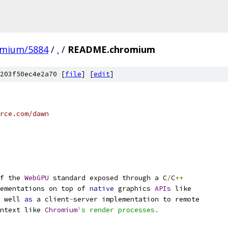
omium/5884
/
.
/
README.chromium
203f50ec4e2a70 [
file
] [
edit
]
rce.com/dawn
f the 
WebGPU
 standard exposed through a C
/
C
++
ementations on top of 
native
 graphics 
APIs
 like
 well 
as
 a client
-
server implementation to remote
ntext like 
Chromium
's render processes.