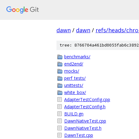
dawn
/
dawn
/
refs/heads/chr
tree: 8766704a461bd0055fab6c3892
benchmarks/
end2end/
mocks/
perf_tests/
unittests/
white_box/
AdapterTestConfig.cpp
AdapterTestConfig.h
BUILD.gn
DawnNativeTest.cpp
DawnNativeTest.h
DawnTest.cpp