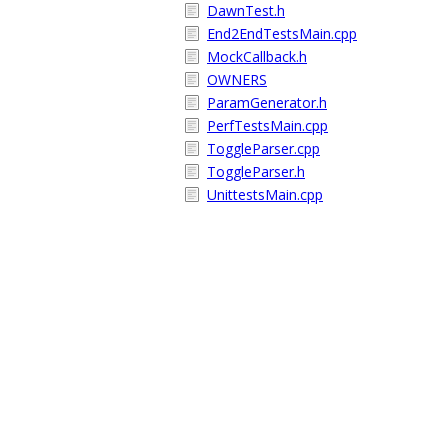
DawnTest.h
End2EndTestsMain.cpp
MockCallback.h
OWNERS
ParamGenerator.h
PerfTestsMain.cpp
ToggleParser.cpp
ToggleParser.h
UnittestsMain.cpp