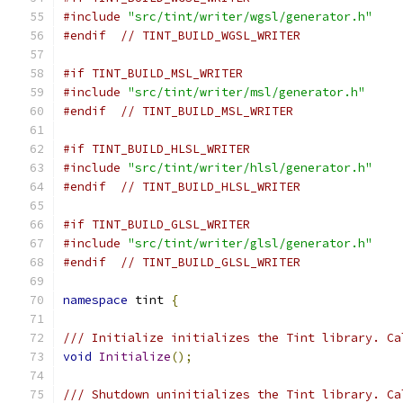
#include
"src/tint/writer/wgsl/generator.h"
#endif
// TINT_BUILD_WGSL_WRITER
#if TINT_BUILD_MSL_WRITER
#include
"src/tint/writer/msl/generator.h"
#endif
// TINT_BUILD_MSL_WRITER
#if TINT_BUILD_HLSL_WRITER
#include
"src/tint/writer/hlsl/generator.h"
#endif
// TINT_BUILD_HLSL_WRITER
#if TINT_BUILD_GLSL_WRITER
#include
"src/tint/writer/glsl/generator.h"
#endif
// TINT_BUILD_GLSL_WRITER
namespace
 tint 
{
/// Initialize initializes the Tint library. Ca
void
Initialize
();
/// Shutdown uninitializes the Tint library. Ca