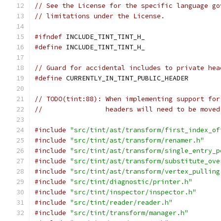
// See the License for the specific language go
// limitations under the License.
#ifndef
 INCLUDE_TINT_TINT_H_
#define
 INCLUDE_TINT_TINT_H_
// Guard for accidental includes to private hea
#define
 CURRENTLY_IN_TINT_PUBLIC_HEADER
// TODO(tint:88): When implementing support for
//                headers will need to be moved
#include
"src/tint/ast/transform/first_index_of
#include
"src/tint/ast/transform/renamer.h"
#include
"src/tint/ast/transform/single_entry_p
#include
"src/tint/ast/transform/substitute_ove
#include
"src/tint/ast/transform/vertex_pulling
#include
"src/tint/diagnostic/printer.h"
#include
"src/tint/inspector/inspector.h"
#include
"src/tint/reader/reader.h"
#include
"src/tint/transform/manager.h"