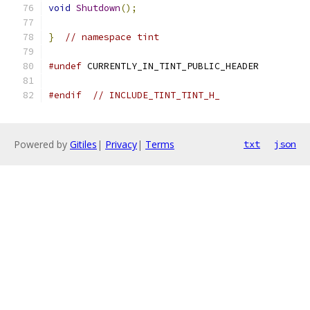
void
Shutdown
();
}
// namespace tint
#undef
 CURRENTLY_IN_TINT_PUBLIC_HEADER
#endif
// INCLUDE_TINT_TINT_H_
Powered by
Gitiles
|
Privacy
|
Terms
txt
json