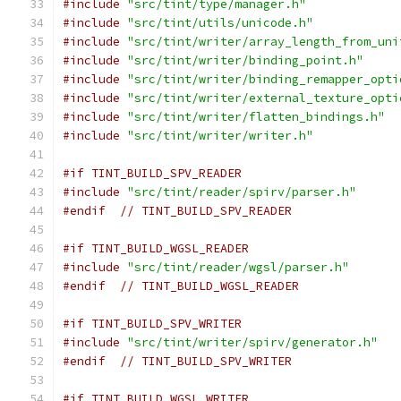
#include
"src/tint/type/manager.h"
#include
"src/tint/utils/unicode.h"
#include
"src/tint/writer/array_length_from_uni
#include
"src/tint/writer/binding_point.h"
#include
"src/tint/writer/binding_remapper_opti
#include
"src/tint/writer/external_texture_opti
#include
"src/tint/writer/flatten_bindings.h"
#include
"src/tint/writer/writer.h"
#if TINT_BUILD_SPV_READER
#include
"src/tint/reader/spirv/parser.h"
#endif
// TINT_BUILD_SPV_READER
#if TINT_BUILD_WGSL_READER
#include
"src/tint/reader/wgsl/parser.h"
#endif
// TINT_BUILD_WGSL_READER
#if TINT_BUILD_SPV_WRITER
#include
"src/tint/writer/spirv/generator.h"
#endif
// TINT_BUILD_SPV_WRITER
#if TINT_BUILD_WGSL_WRITER