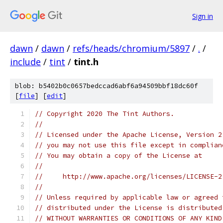
Sign in
dawn
/
dawn
/
refs/heads/chromium/5897
/
.
/
include
/
tint
/
tint.h
blob: b5402b0c0657bedccad6abf6a94509bbf18dc60f
[
file
] [
edit
]
// Copyright 2020 The Tint Authors.
//
// Licensed under the Apache License, Version 2
// you may not use this file except in complian
// You may obtain a copy of the License at
//
//     http://www.apache.org/licenses/LICENSE-2
//
// Unless required by applicable law or agreed 
// distributed under the License is distributed
// WITHOUT WARRANTIES OR CONDITIONS OF ANY KIND