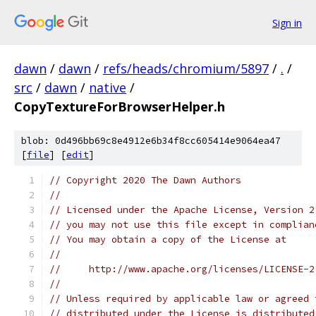
Sign in
dawn
/
dawn
/
refs/heads/chromium/5897
/
.
/
src
/
dawn
/
native
/
CopyTextureForBrowserHelper.h
blob: 0d496bb69c8e4912e6b34f8cc605414e9064ea47
[
file
] [
edit
]
// Copyright 2020 The Dawn Authors
//
// Licensed under the Apache License, Version 2
// you may not use this file except in complian
// You may obtain a copy of the License at
//
//     http://www.apache.org/licenses/LICENSE-2
//
// Unless required by applicable law or agreed 
// distributed under the License is distributed