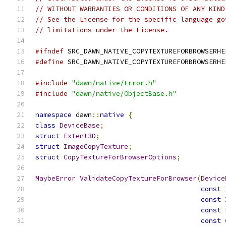
// WITHOUT WARRANTIES OR CONDITIONS OF ANY KIND
// See the License for the specific language go
// limitations under the License.
#ifndef
 SRC_DAWN_NATIVE_COPYTEXTUREFORBROWSERHE
#define
 SRC_DAWN_NATIVE_COPYTEXTUREFORBROWSERHE
#include
"dawn/native/Error.h"
#include
"dawn/native/ObjectBase.h"
namespace
 dawn
::
native
{
class
DeviceBase
;
struct
Extent3D
;
struct
ImageCopyTexture
;
struct
CopyTextureForBrowserOptions
;
MaybeError
ValidateCopyTextureForBrowser
(
Device
const
const
const
const