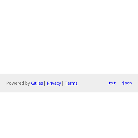
Powered by
Gitiles
|
Privacy
|
Terms
txt
json