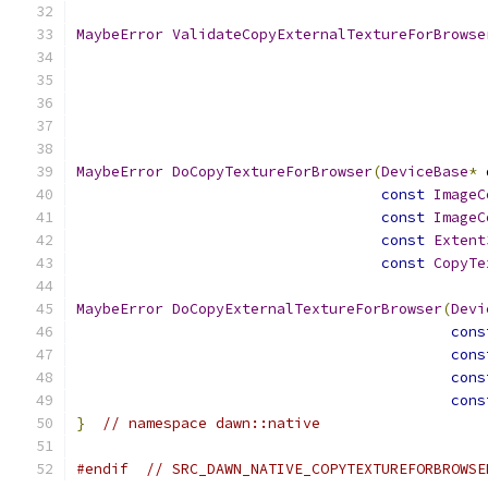
MaybeError
ValidateCopyExternalTextureForBrowse
MaybeError
DoCopyTextureForBrowser
(
DeviceBase
*
 
const
ImageC
const
ImageC
const
Extent
const
CopyTe
MaybeError
DoCopyExternalTextureForBrowser
(
Devi
cons
cons
cons
cons
}
// namespace dawn::native
#endif
// SRC_DAWN_NATIVE_COPYTEXTUREFORBROWSE