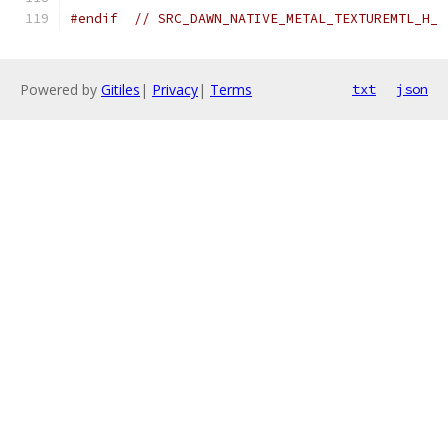
#endif
// SRC_DAWN_NATIVE_METAL_TEXTUREMTL_H_
Powered by
Gitiles
|
Privacy
|
Terms
txt
json