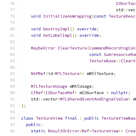
IOSurfac
                                       std
::
vec
void
InitializeAsWrapping
(
const
TextureDesc
void
DestroyImpl
()
override
;
void
SetLabelImpl
()
override
;
MaybeError
ClearTexture
(
CommandRecordingCon
const
SubresourceRa
TextureBase
::
ClearV
NSPRef
<
id
<
MTLTexture
>>
 mMtlTexture
;
MTLTextureUsage
 mMtlUsage
;
CFRef
<
IOSurfaceRef
>
 mIOSurface 
=
nullptr
;
    std
::
vector
<
MTLSharedEventAndSignalValue
>
 m
};
class
TextureView
final
:
public
TextureViewBas
public
:
static
ResultOrError
<
Ref
<
TextureView
>>
Crea