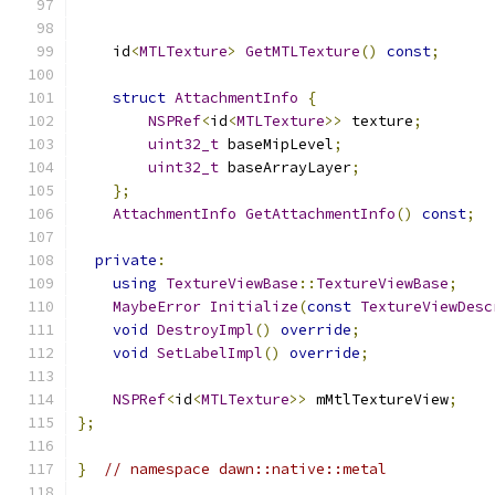
    id
<
MTLTexture
>
GetMTLTexture
()
const
;
struct
AttachmentInfo
{
NSPRef
<
id
<
MTLTexture
>>
 texture
;
uint32_t
 baseMipLevel
;
uint32_t
 baseArrayLayer
;
};
AttachmentInfo
GetAttachmentInfo
()
const
;
private
:
using
TextureViewBase
::
TextureViewBase
;
MaybeError
Initialize
(
const
TextureViewDesc
void
DestroyImpl
()
override
;
void
SetLabelImpl
()
override
;
NSPRef
<
id
<
MTLTexture
>>
 mMtlTextureView
;
};
}
// namespace dawn::native::metal