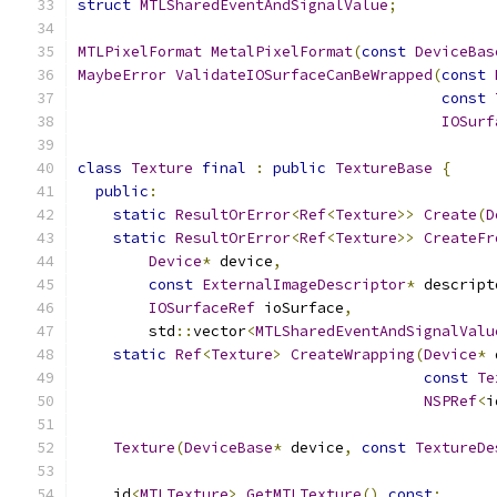
struct
MTLSharedEventAndSignalValue
;
MTLPixelFormat
MetalPixelFormat
(
const
DeviceBas
MaybeError
ValidateIOSurfaceCanBeWrapped
(
const
const
IOSurf
class
Texture
final
:
public
TextureBase
{
public
:
static
ResultOrError
<
Ref
<
Texture
>>
Create
(
D
static
ResultOrError
<
Ref
<
Texture
>>
CreateFr
Device
*
 device
,
const
ExternalImageDescriptor
*
 descript
IOSurfaceRef
 ioSurface
,
        std
::
vector
<
MTLSharedEventAndSignalValu
static
Ref
<
Texture
>
CreateWrapping
(
Device
*
 
const
Te
NSPRef
<
i
Texture
(
DeviceBase
*
 device
,
const
TextureDe
    id
<
MTLTexture
>
GetMTLTexture
()
const
;