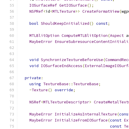
IOSurfaceRef
GetIOSurface
();
NSPRef
<
id
<
MTLTexture
>>
CreateFormatView
(
wgp
bool
ShouldKeepInitialized
()
const
;
MTLBlitOption
ComputeMTLBlitOption
(
Aspect
 a
MaybeError
EnsureSubresourceContentInitiali
void
SynchronizeTextureBeforeUse
(
CommandRec
void
IOSurfaceEndAccess
(
ExternalImageIOSurf
private
:
using
TextureBase
::
TextureBase
;
~
Texture
()
override
;
NSRef
<
MTLTextureDescriptor
>
CreateMetalText
MaybeError
InitializeAsInternalTexture
(
cons
MaybeError
InitializeFromIOSurface
(
const
Ex
const
Te