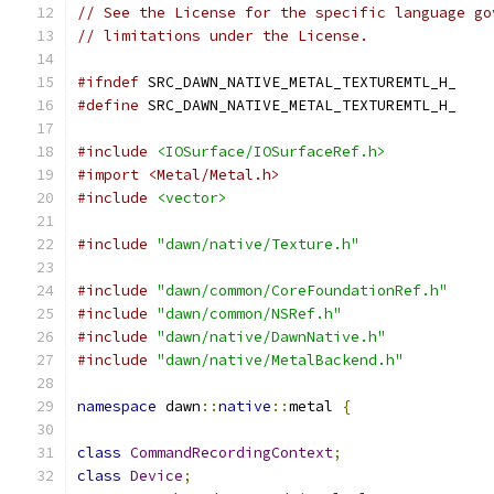
// See the License for the specific language go
// limitations under the License.
#ifndef
 SRC_DAWN_NATIVE_METAL_TEXTUREMTL_H_
#define
 SRC_DAWN_NATIVE_METAL_TEXTUREMTL_H_
#include
<IOSurface/IOSurfaceRef.h>
#import <Metal/Metal.h>
#include
<vector>
#include
"dawn/native/Texture.h"
#include
"dawn/common/CoreFoundationRef.h"
#include
"dawn/common/NSRef.h"
#include
"dawn/native/DawnNative.h"
#include
"dawn/native/MetalBackend.h"
namespace
 dawn
::
native
::
metal 
{
class
CommandRecordingContext
;
class
Device
;