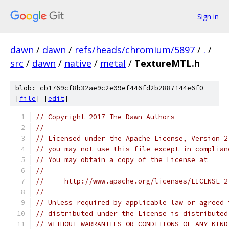
Sign in
dawn
/
dawn
/
refs/heads/chromium/5897
/
.
/
src
/
dawn
/
native
/
metal
/
TextureMTL.h
blob: cb1769cf8b32ae9c2e09ef446fd2b2887144e6f0
[
file
] [
edit
]
// Copyright 2017 The Dawn Authors
//
// Licensed under the Apache License, Version 2
// you may not use this file except in complian
// You may obtain a copy of the License at
//
//     http://www.apache.org/licenses/LICENSE-2
//
// Unless required by applicable law or agreed 
// distributed under the License is distributed
// WITHOUT WARRANTIES OR CONDITIONS OF ANY KIND