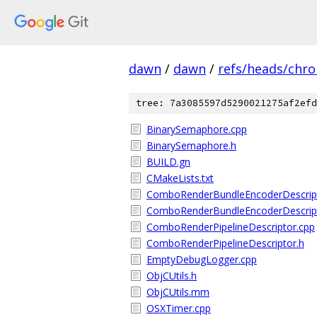
dawn
/
dawn
/
refs/heads/chr
tree: 7a3085597d5290021275af2efd
BinarySemaphore.cpp
BinarySemaphore.h
BUILD.gn
CMakeLists.txt
ComboRenderBundleEncoderDescript
ComboRenderBundleEncoderDescript
ComboRenderPipelineDescriptor.cpp
ComboRenderPipelineDescriptor.h
EmptyDebugLogger.cpp
ObjCUtils.h
ObjCUtils.mm
OSXTimer.cpp