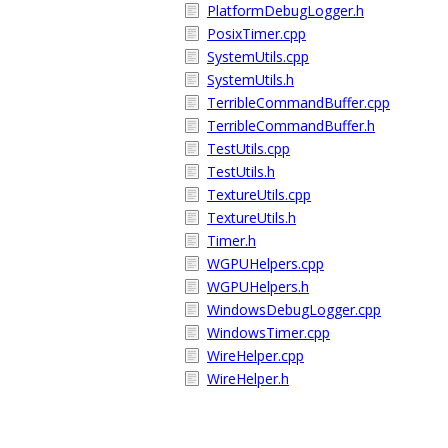
PlatformDebugLogger.h
PosixTimer.cpp
SystemUtils.cpp
SystemUtils.h
TerribleCommandBuffer.cpp
TerribleCommandBuffer.h
TestUtils.cpp
TestUtils.h
TextureUtils.cpp
TextureUtils.h
Timer.h
WGPUHelpers.cpp
WGPUHelpers.h
WindowsDebugLogger.cpp
WindowsTimer.cpp
WireHelper.cpp
WireHelper.h