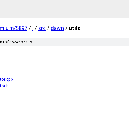
omium/5897
/
.
/
src
/
dawn
/
utils
61bfe524092239
or.cpp
or.h