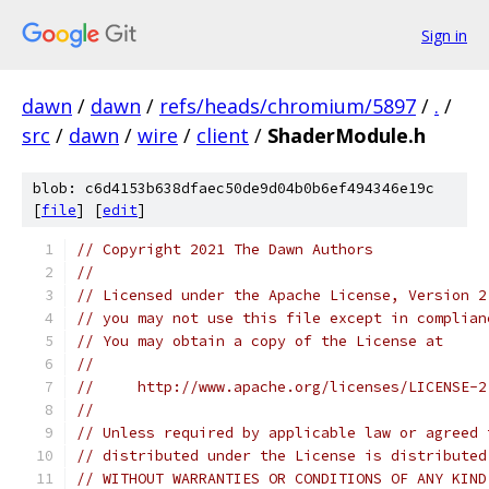
Sign in
dawn
/
dawn
/
refs/heads/chromium/5897
/
.
/
src
/
dawn
/
wire
/
client
/
ShaderModule.h
blob: c6d4153b638dfaec50de9d04b0b6ef494346e19c
[
file
] [
edit
]
// Copyright 2021 The Dawn Authors
//
// Licensed under the Apache License, Version 2
// you may not use this file except in complian
// You may obtain a copy of the License at
//
//     http://www.apache.org/licenses/LICENSE-2
//
// Unless required by applicable law or agreed 
// distributed under the License is distributed
// WITHOUT WARRANTIES OR CONDITIONS OF ANY KIND