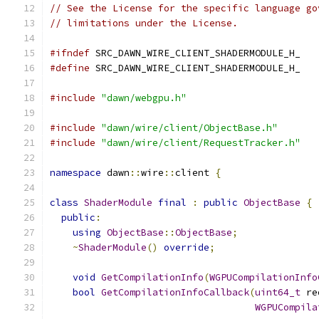
// See the License for the specific language go
// limitations under the License.
#ifndef
 SRC_DAWN_WIRE_CLIENT_SHADERMODULE_H_
#define
 SRC_DAWN_WIRE_CLIENT_SHADERMODULE_H_
#include
"dawn/webgpu.h"
#include
"dawn/wire/client/ObjectBase.h"
#include
"dawn/wire/client/RequestTracker.h"
namespace
 dawn
::
wire
::
client 
{
class
ShaderModule
final
:
public
ObjectBase
{
public
:
using
ObjectBase
::
ObjectBase
;
~
ShaderModule
()
override
;
void
GetCompilationInfo
(
WGPUCompilationInfo
bool
GetCompilationInfoCallback
(
uint64_t
 re
WGPUCompila