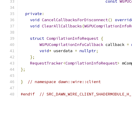
const
WGPUC
private
:
void
CancelCallbacksForDisconnect
()
overrid
void
ClearAllCallbacks
(
WGPUCompilationInfoR
struct
CompilationInfoRequest
{
WGPUCompilationInfoCallback
 callback 
=
void
*
 userdata 
=
nullptr
;
};
RequestTracker
<
CompilationInfoRequest
>
 mCom
};
}
// namespace dawn::wire::client
#endif
// SRC_DAWN_WIRE_CLIENT_SHADERMODULE_H_