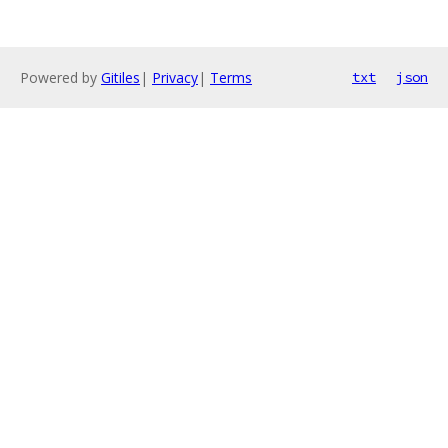
Powered by
Gitiles
|
Privacy
|
Terms
txt
json