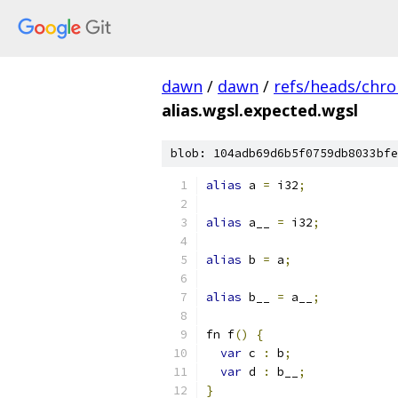
dawn
/
dawn
/
refs/heads/chr
alias.wgsl.expected.wgsl
blob: 104adb69d6b5f0759db8033bfe
alias
 a 
=
 i32
;
alias
 a__ 
=
 i32
;
alias
 b 
=
 a
;
alias
 b__ 
=
 a__
;
fn f
()
{
var
 c 
:
 b
;
var
 d 
:
 b__
;
}