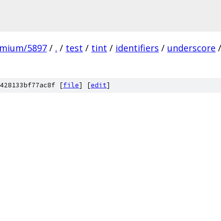
omium/5897
/
.
/
test
/
tint
/
identifiers
/
underscore
428133bf77ac8f [
file
] [
edit
]