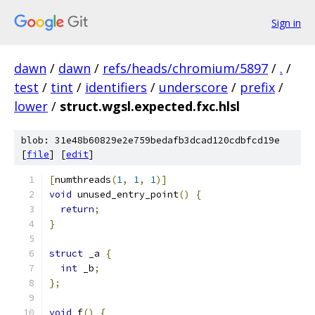
Sign in
dawn
/
dawn
/
refs/heads/chromium/5897
/
.
/
test
/
tint
/
identifiers
/
underscore
/
prefix
/
lower
/
struct.wgsl.expected.fxc.hlsl
blob: 31e48b60829e2e759bedafb3dcad120cdbfcd19e
[
file
] [
edit
]
[
numthreads
(
1
,
1
,
1
)]
void
 unused_entry_point
()
{
return
;
}
struct
 _a 
{
int
 _b
;
};
void
 f
()
{