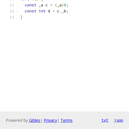
const
 _a c 
=
(
_a
)
0
;
const
int
 d 
=
 c
.
_b
;
}
Powered by
Gitiles
|
Privacy
|
Terms
txt
json