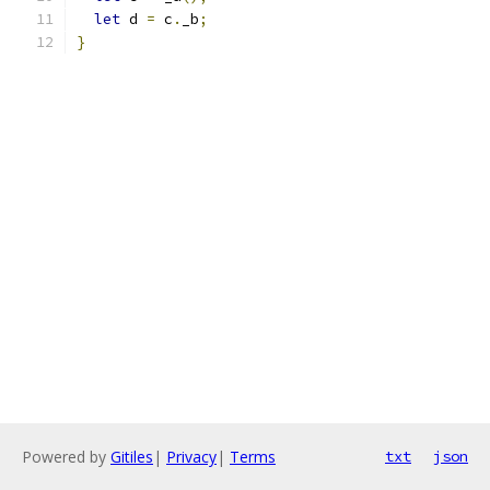
let
 d 
=
 c
.
_b
;
}
Powered by
Gitiles
|
Privacy
|
Terms
txt
json