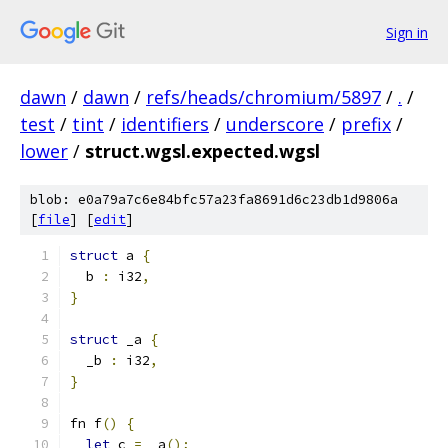
Sign in
dawn
/
dawn
/
refs/heads/chromium/5897
/
.
/
test
/
tint
/
identifiers
/
underscore
/
prefix
/
lower
/
struct.wgsl.expected.wgsl
blob: e0a79a7c6e84bfc57a23fa8691d6c23db1d9806a
[
file
] [
edit
]
struct
 a 
{
  b 
:
 i32
,
}
struct
 _a 
{
  _b 
:
 i32
,
}
fn f
()
{
let
 c 
=
 _a
();