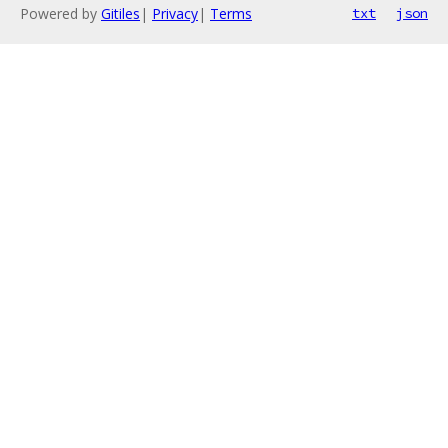
Powered by
Gitiles
|
Privacy
|
Terms
txt
json