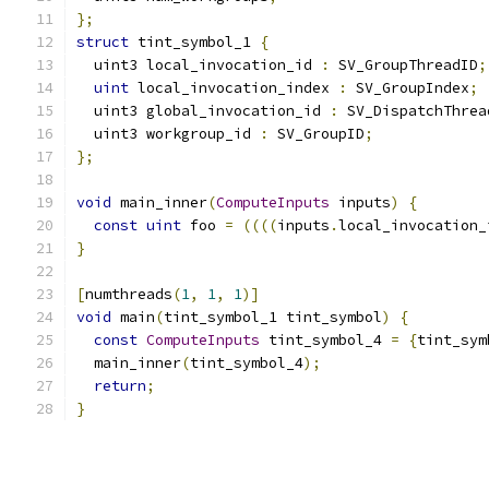
};
struct
 tint_symbol_1 
{
  uint3 local_invocation_id 
:
 SV_GroupThreadID
;
uint
 local_invocation_index 
:
 SV_GroupIndex
;
  uint3 global_invocation_id 
:
 SV_DispatchThrea
  uint3 workgroup_id 
:
 SV_GroupID
;
};
void
 main_inner
(
ComputeInputs
 inputs
)
{
const
uint
 foo 
=
((((
inputs
.
local_invocation_
}
[
numthreads
(
1
,
1
,
1
)]
void
 main
(
tint_symbol_1 tint_symbol
)
{
const
ComputeInputs
 tint_symbol_4 
=
{
tint_sym
  main_inner
(
tint_symbol_4
);
return
;
}