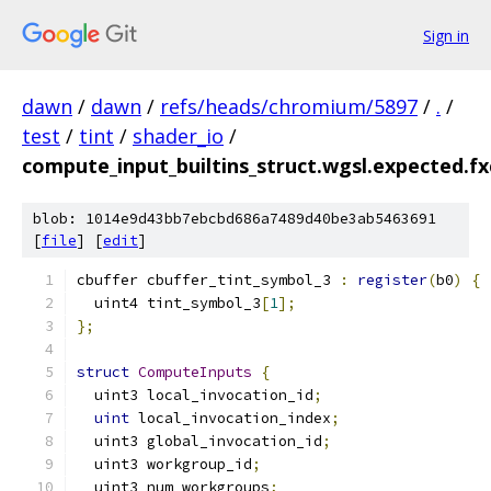
Sign in
dawn
/
dawn
/
refs/heads/chromium/5897
/
.
/
test
/
tint
/
shader_io
/
compute_input_builtins_struct.wgsl.expected.fxc
blob: 1014e9d43bb7ebcbd686a7489d40be3ab5463691
[
file
] [
edit
]
cbuffer cbuffer_tint_symbol_3 
:
register
(
b0
)
{
  uint4 tint_symbol_3
[
1
];
};
struct
ComputeInputs
{
  uint3 local_invocation_id
;
uint
 local_invocation_index
;
  uint3 global_invocation_id
;
  uint3 workgroup_id
;
  uint3 num_workgroups
;