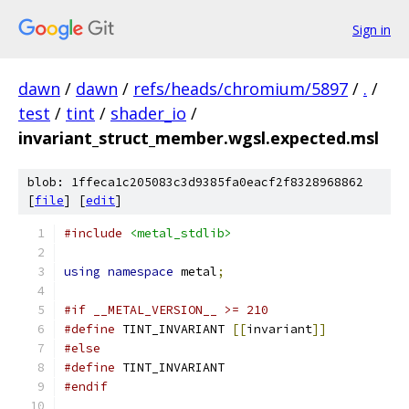
Sign in
dawn
/
dawn
/
refs/heads/chromium/5897
/
.
/
test
/
tint
/
shader_io
/
invariant_struct_member.wgsl.expected.msl
blob: 1ffeca1c205083c3d9385fa0eacf2f8328968862
[
file
] [
edit
]
#include
<metal_stdlib>
using
namespace
 metal
;
#if __METAL_VERSION__ >= 210
#define
 TINT_INVARIANT 
[[
invariant
]]
#else
#define
 TINT_INVARIANT
#endif