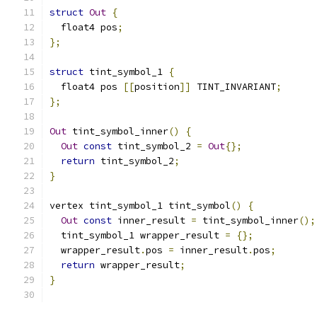
struct
Out
{
  float4 pos
;
};
struct
 tint_symbol_1 
{
  float4 pos 
[[
position
]]
 TINT_INVARIANT
;
};
Out
 tint_symbol_inner
()
{
Out
const
 tint_symbol_2 
=
Out
{};
return
 tint_symbol_2
;
}
vertex tint_symbol_1 tint_symbol
()
{
Out
const
 inner_result 
=
 tint_symbol_inner
();
  tint_symbol_1 wrapper_result 
=
{};
  wrapper_result
.
pos 
=
 inner_result
.
pos
;
return
 wrapper_result
;
}