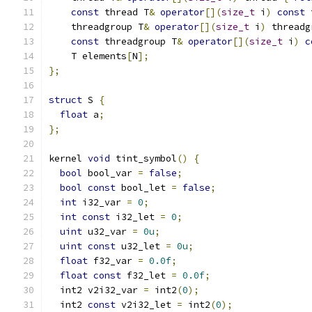
const
 thread T
&
operator
[](
size_t
 i
)
const
 
    threadgroup T
&
operator
[](
size_t
 i
)
 threadg
const
 threadgroup T
&
operator
[](
size_t
 i
)
c
    T elements
[
N
];
};
struct
 S 
{
float
 a
;
};
kernel 
void
 tint_symbol
()
{
bool
 bool_var 
=
false
;
bool
const
 bool_let 
=
false
;
int
 i32_var 
=
0
;
int
const
 i32_let 
=
0
;
uint
 u32_var 
=
0u
;
uint
const
 u32_let 
=
0u
;
float
 f32_var 
=
0.0f
;
float
const
 f32_let 
=
0.0f
;
  int2 v2i32_var 
=
 int2
(
0
);
  int2 
const
 v2i32_let 
=
 int2
(
0
);