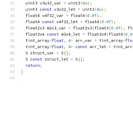
  uint3 v3u32_var 
=
 uint3
(
0u
);
  uint3 
const
 v3u32_let 
=
 uint3
(
0u
);
  float4 v4f32_var 
=
 float4
(
0.0f
);
  float4 
const
 v4f32_let 
=
 float4
(
0.0f
);
  float2x3 m2x3_var 
=
 float2x3
(
float3
(
0.0f
),
 fl
  float3x4 
const
 m3x4_let 
=
 float3x4
(
float4
(
0.0
  tint_array
<
float
,
4
>
 arr_var 
=
 tint_array
<
flo
  tint_array
<
float
,
4
>
const
 arr_let 
=
 tint_arr
  S struct_var 
=
 S
{};
  S 
const
 struct_let 
=
 S
{};
return
;
}