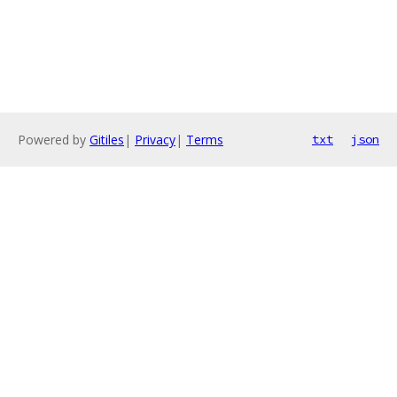
Powered by
Gitiles
|
Privacy
|
Terms
txt
json