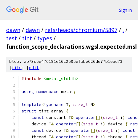
Sign in
dawn
/
dawn
/
refs/heads/chromium/5897
/
.
/
test
/
tint
/
types
/
function_scope_declarations.wgsl.expected.msl
blob: ab73c5e476191e16c2595efbbe626de77b1ead73
[
file
] [
edit
]
#include
<metal_stdlib>
using
namespace
 metal
;
template
<
typename
 T
,
size_t
 N
>
struct
 tint_array 
{
const
 constant T
&
operator
[](
size_t
 i
)
cons
    device T
&
operator
[](
size_t
 i
)
 device 
{
ret
const
 device T
&
operator
[](
size_t
 i
)
const
 
    thread T
&
operator
[](
size_t
 i
)
 thread 
{
ret