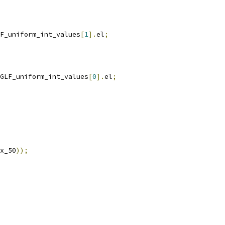
F_uniform_int_values
[
1
].
el
;
GLF_uniform_int_values
[
0
].
el
;
x_50
));