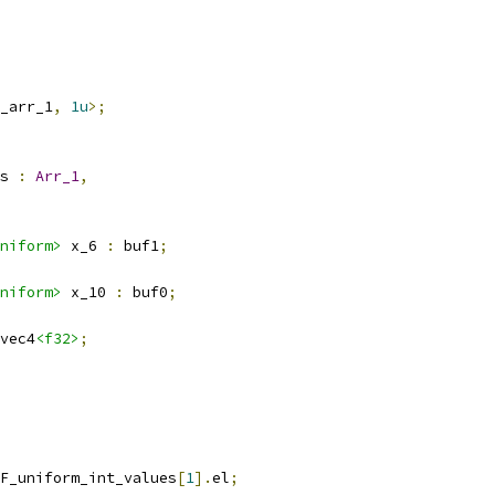
_arr_1
,
1u
>;
s 
:
Arr_1
,
niform>
 x_6 
:
 buf1
;
niform>
 x_10 
:
 buf0
;
vec4
<f32>
;
F_uniform_int_values
[
1
].
el
;