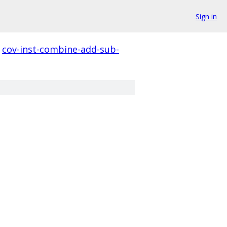
Sign in
cov-inst-combine-add-sub-