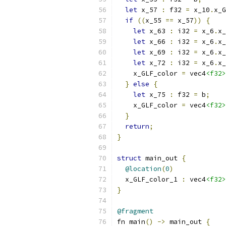
let
 x_57 
:
 f32 
=
 x_10
.
x_G
if
((
x_55 
==
 x_57
))
{
let
 x_63 
:
 i32 
=
 x_6
.
x_
let
 x_66 
:
 i32 
=
 x_6
.
x_
let
 x_69 
:
 i32 
=
 x_6
.
x_
let
 x_72 
:
 i32 
=
 x_6
.
x_
    x_GLF_color 
=
 vec4
<f32>
}
else
{
let
 x_75 
:
 f32 
=
 b
;
    x_GLF_color 
=
 vec4
<f32>
}
return
;
}
struct
 main_out 
{
@location
(
0
)
  x_GLF_color_1 
:
 vec4
<f32>
}
@fragment
fn main
()
->
 main_out 
{