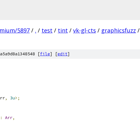
omium/5897
/
.
/
test
/
tint
/
vk-gl-cts
/
graphicsfuzz
/
a5a9d8a1348548 [
file
] [
edit
]
rr
,
3u
>;
:
Arr
,