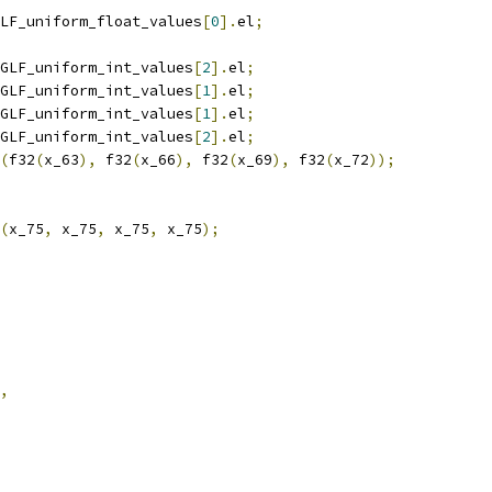
LF_uniform_float_values
[
0
].
el
;
GLF_uniform_int_values
[
2
].
el
;
GLF_uniform_int_values
[
1
].
el
;
GLF_uniform_int_values
[
1
].
el
;
GLF_uniform_int_values
[
2
].
el
;
(
f32
(
x_63
),
 f32
(
x_66
),
 f32
(
x_69
),
 f32
(
x_72
));
(
x_75
,
 x_75
,
 x_75
,
 x_75
);
,