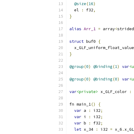
@size
(
16
)
  el 
:
 f32
,
}
alias
Arr_1
=
 array
<
strided
struct
 buf0 
{
  x_GLF_uniform_float_value
}
@group
(
0
)
@binding
(
1
)
var
<u
@group
(
0
)
@binding
(
0
)
var
<u
var
<private>
 x_GLF_color 
:
 
fn main_1
()
{
var
 a 
:
 i32
;
var
 i 
:
 i32
;
var
 b 
:
 f32
;
let
 x_34 
:
 i32 
=
 x_6
.
x_GL