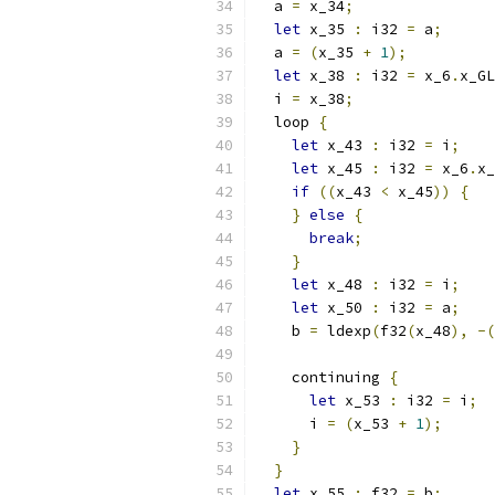
  a 
=
 x_34
;
let
 x_35 
:
 i32 
=
 a
;
  a 
=
(
x_35 
+
1
);
let
 x_38 
:
 i32 
=
 x_6
.
x_GL
  i 
=
 x_38
;
  loop 
{
let
 x_43 
:
 i32 
=
 i
;
let
 x_45 
:
 i32 
=
 x_6
.
x_
if
((
x_43 
<
 x_45
))
{
}
else
{
break
;
}
let
 x_48 
:
 i32 
=
 i
;
let
 x_50 
:
 i32 
=
 a
;
    b 
=
 ldexp
(
f32
(
x_48
),
-(
    continuing 
{
let
 x_53 
:
 i32 
=
 i
;
      i 
=
(
x_53 
+
1
);
}
}
let
 x_55 
:
 f32 
=
 b
;