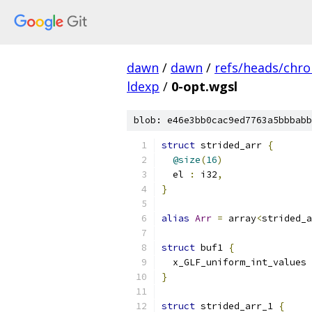
dawn
/
dawn
/
refs/heads/chr
ldexp
/
0-opt.wgsl
blob: e46e3bb0cac9ed7763a5bbbabb
struct
 strided_arr 
{
@size
(
16
)
  el 
:
 i32
,
}
alias
Arr
=
 array
<
strided_a
struct
 buf1 
{
  x_GLF_uniform_int_values 
}
struct
 strided_arr_1 
{