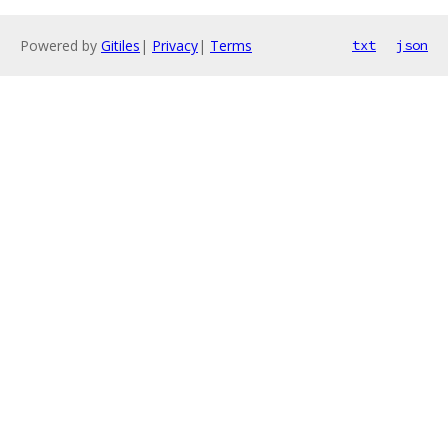
Powered by
Gitiles
|
Privacy
|
Terms
txt
json