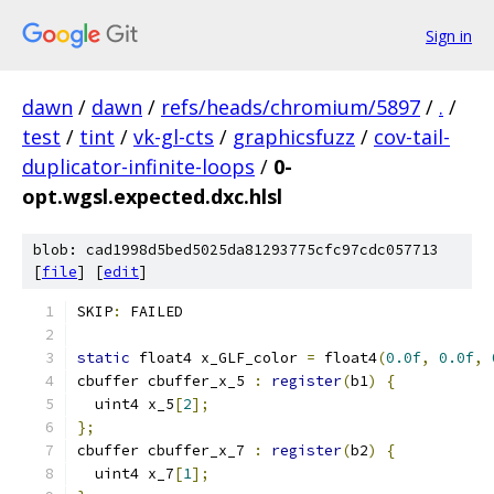
Sign in
dawn
/
dawn
/
refs/heads/chromium/5897
/
.
/
test
/
tint
/
vk-gl-cts
/
graphicsfuzz
/
cov-tail-
duplicator-infinite-loops
/
0-
opt.wgsl.expected.dxc.hlsl
blob: cad1998d5bed5025da81293775cfc97cdc057713
[
file
] [
edit
]
SKIP
:
 FAILED
static
 float4 x_GLF_color 
=
 float4
(
0.0f
,
0.0f
,
cbuffer cbuffer_x_5 
:
register
(
b1
)
{
  uint4 x_5
[
2
];
};
cbuffer cbuffer_x_7 
:
register
(
b2
)
{
  uint4 x_7
[
1
];