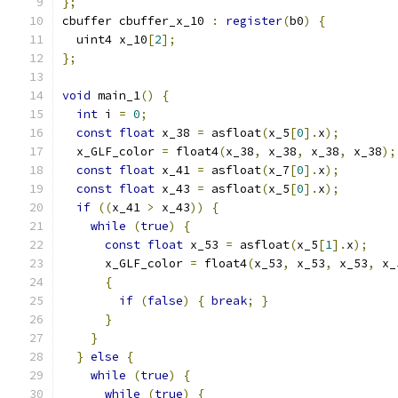
};
cbuffer cbuffer_x_10 
:
register
(
b0
)
{
  uint4 x_10
[
2
];
};
void
 main_1
()
{
int
 i 
=
0
;
const
float
 x_38 
=
 asfloat
(
x_5
[
0
].
x
);
  x_GLF_color 
=
 float4
(
x_38
,
 x_38
,
 x_38
,
 x_38
);
const
float
 x_41 
=
 asfloat
(
x_7
[
0
].
x
);
const
float
 x_43 
=
 asfloat
(
x_5
[
0
].
x
);
if
((
x_41 
>
 x_43
))
{
while
(
true
)
{
const
float
 x_53 
=
 asfloat
(
x_5
[
1
].
x
);
      x_GLF_color 
=
 float4
(
x_53
,
 x_53
,
 x_53
,
 x_
{
if
(
false
)
{
break
;
}
}
}
}
else
{
while
(
true
)
{
while
(
true
)
{