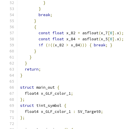
}
}
break
;
}
{
const
float
 x_82 
=
 asfloat
(
x_7
[
0
].
x
);
const
float
 x_84 
=
 asfloat
(
x_5
[
0
].
x
);
if
(!((
x_82 
>
 x_84
)))
{
break
;
}
}
}
}
return
;
}
struct
 main_out 
{
  float4 x_GLF_color_1
;
};
struct
 tint_symbol 
{
  float4 x_GLF_color_1 
:
 SV_Target0
;
};