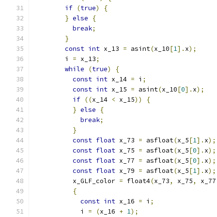
if
(
true
)
{
}
else
{
break
;
}
const
int
 x_13 
=
 asint
(
x_10
[
1
].
x
);
        i 
=
 x_13
;
while
(
true
)
{
const
int
 x_14 
=
 i
;
const
int
 x_15 
=
 asint
(
x_10
[
0
].
x
);
if
((
x_14 
<
 x_15
))
{
}
else
{
break
;
}
const
float
 x_73 
=
 asfloat
(
x_5
[
1
].
x
);
const
float
 x_75 
=
 asfloat
(
x_5
[
0
].
x
);
const
float
 x_77 
=
 asfloat
(
x_5
[
0
].
x
);
const
float
 x_79 
=
 asfloat
(
x_5
[
1
].
x
);
          x_GLF_color 
=
 float4
(
x_73
,
 x_75
,
 x_77
{
const
int
 x_16 
=
 i
;
            i 
=
(
x_16 
+
1
);