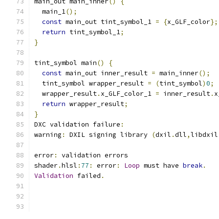
main_out main_inner
()
{
  main_1
();
const
 main_out tint_symbol_1 
=
{
x_GLF_color
};
return
 tint_symbol_1
;
}
tint_symbol main
()
{
const
 main_out inner_result 
=
 main_inner
();
  tint_symbol wrapper_result 
=
(
tint_symbol
)
0
;
  wrapper_result
.
x_GLF_color_1 
=
 inner_result
.
x
return
 wrapper_result
;
}
DXC validation failure
:
warning
:
 DXIL signing library 
(
dxil
.
dll
,
libdxil
error
:
 validation errors
shader
.
hlsl
:
77
:
 error
:
Loop
 must have 
break
.
Validation
 failed
.