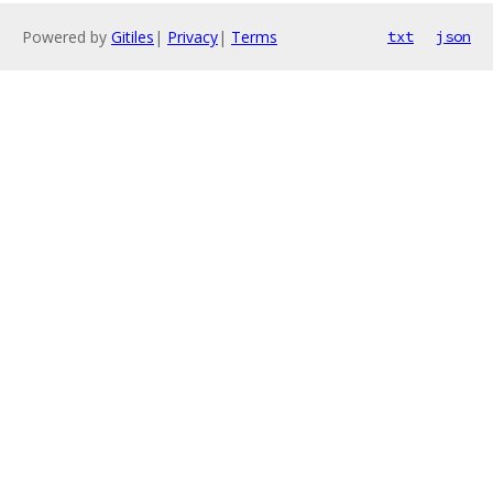
Powered by
Gitiles
|
Privacy
|
Terms
txt
json