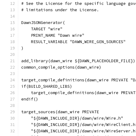
# See the License for the specific language gov
# limitations under the License.
DawnJSONGenerator(
    TARGET "wire"
    PRINT_NAME "Dawn wire"
    RESULT_VARIABLE "DAWN_WIRE_GEN_SOURCES"
)
add_library(dawn_wire ${DAWN_PLACEHOLDER_FILE})
common_compile_options(dawn_wire)
target_compile_definitions(dawn_wire PRIVATE "D
if(BUILD_SHARED_LIBS)
    target_compile_definitions(dawn_wire PRIVAT
endif()
target_sources(dawn_wire PRIVATE
    "${DAWN_INCLUDE_DIR}/dawn/wire/Wire.h"
    "${DAWN_INCLUDE_DIR}/dawn/wire/WireClient.h
    "${DAWN_INCLUDE_DIR}/dawn/wire/WireServer.h