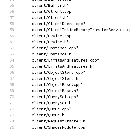
    "client/Buffer.h"
    "client/Client.cpp"
    "client/Client.h"
    "client/ClientDoers.cpp"
    "client/ClientInlineMemoryTransferService.c
    "client/Device.cpp"
    "client/Device.h"
    "client/Instance.cpp"
    "client/Instance.h"
    "client/LimitsAndFeatures.cpp"
    "client/LimitsAndFeatures.h"
    "client/ObjectStore.cpp"
    "client/ObjectStore.h"
    "client/ObjectBase.cpp"
    "client/ObjectBase.h"
    "client/QuerySet.cpp"
    "client/QuerySet.h"
    "client/Queue.cpp"
    "client/Queue.h"
    "client/RequestTracker.h"
    "client/ShaderModule.cpp"