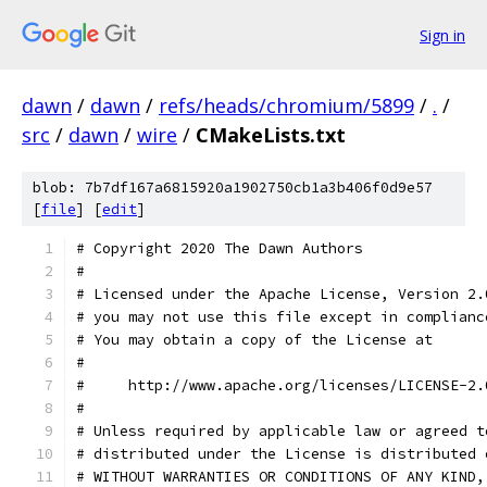
Sign in
dawn
/
dawn
/
refs/heads/chromium/5899
/
.
/
src
/
dawn
/
wire
/
CMakeLists.txt
blob: 7b7df167a6815920a1902750cb1a3b406f0d9e57
[
file
] [
edit
]
# Copyright 2020 The Dawn Authors
#
# Licensed under the Apache License, Version 2.
# you may not use this file except in complianc
# You may obtain a copy of the License at
#
#     http://www.apache.org/licenses/LICENSE-2.
#
# Unless required by applicable law or agreed t
# distributed under the License is distributed 
# WITHOUT WARRANTIES OR CONDITIONS OF ANY KIND,