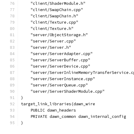
    "client/ShaderModule.h"
    "client/SwapChain.cpp"
    "client/SwapChain.h"
    "client/Texture.cpp"
    "client/Texture.h"
    "server/ObjectStorage.h"
    "server/Server.cpp"
    "server/Server.h"
    "server/ServerAdapter.cpp"
    "server/ServerBuffer.cpp"
    "server/ServerDevice.cpp"
    "server/ServerInlineMemoryTransferService.c
    "server/ServerInstance.cpp"
    "server/ServerQueue.cpp"
    "server/ServerShaderModule.cpp"
)
target_link_libraries(dawn_wire
    PUBLIC dawn_headers
    PRIVATE dawn_common dawn_internal_config
)