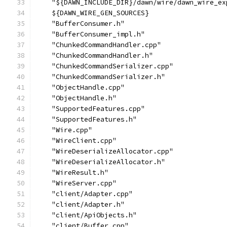
    "${DAWN_INCLUDE_DIR}/dawn/wire/dawn_wire_ex
    ${DAWN_WIRE_GEN_SOURCES}
    "BufferConsumer.h"
    "BufferConsumer_impl.h"
    "ChunkedCommandHandler.cpp"
    "ChunkedCommandHandler.h"
    "ChunkedCommandSerializer.cpp"
    "ChunkedCommandSerializer.h"
    "ObjectHandle.cpp"
    "ObjectHandle.h"
    "SupportedFeatures.cpp"
    "SupportedFeatures.h"
    "Wire.cpp"
    "WireClient.cpp"
    "WireDeserializeAllocator.cpp"
    "WireDeserializeAllocator.h"
    "WireResult.h"
    "WireServer.cpp"
    "client/Adapter.cpp"
    "client/Adapter.h"
    "client/ApiObjects.h"
    "client/Buffer.cpp"