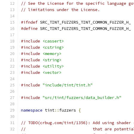
// See the License for the specific language go
// limitations under the License.
#ifndef
 SRC_TINT_FUZZERS_TINT_COMMON_FUZZER_H_
#define
 SRC_TINT_FUZZERS_TINT_COMMON_FUZZER_H_
#include
<cassert>
#include
<cstring>
#include
<memory>
#include
<string>
#include
<utility>
#include
<vector>
#include
"include/tint/tint.h"
#include
"src/tint/fuzzers/data_builder.h"
namespace
 tint
::
fuzzers 
{
// TODO(crbug.com/tint/1356): Add using shader 
//                            that are potentia