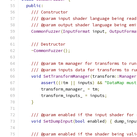
public
:
/// Constructor
/// @param input shader language being read
/// @param output shader language being emi
CommonFuzzer
(
InputFormat
 input
,
OutputForma
/// Destructor
~
CommonFuzzer
();
/// @param tm manager for transforms to run
/// @param inputs data for transforms to ru
void
SetTransformManager
(
transform
::
Manager
assert
((!
tm 
||
 inputs
)
&&
"DataMap must
        transform_manager_ 
=
 tm
;
        transform_inputs_ 
=
 inputs
;
}
/// @param enabled if the input shader for 
void
SetDumpInput
(
bool
 enabled
)
{
 dump_inpu
/// @param enabled if the shader being vali