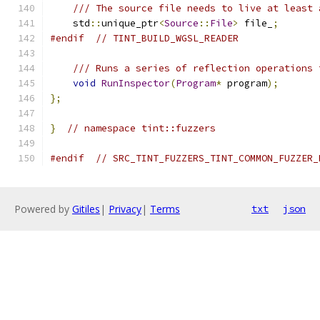
/// The source file needs to live at least 
    std
::
unique_ptr
<
Source
::
File
>
 file_
;
#endif
// TINT_BUILD_WGSL_READER
/// Runs a series of reflection operations 
void
RunInspector
(
Program
*
 program
);
};
}
// namespace tint::fuzzers
#endif
// SRC_TINT_FUZZERS_TINT_COMMON_FUZZER_
Powered by
Gitiles
|
Privacy
|
Terms
txt
json