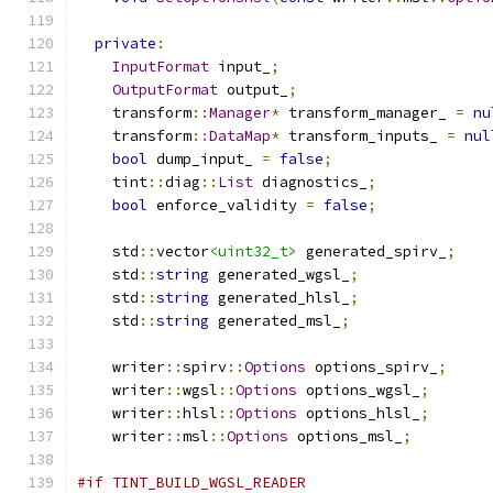
private
:
InputFormat
 input_
;
OutputFormat
 output_
;
    transform
::
Manager
*
 transform_manager_ 
=
nu
    transform
::
DataMap
*
 transform_inputs_ 
=
nul
bool
 dump_input_ 
=
false
;
    tint
::
diag
::
List
 diagnostics_
;
bool
 enforce_validity 
=
false
;
    std
::
vector
<uint32_t>
 generated_spirv_
;
    std
::
string
 generated_wgsl_
;
    std
::
string
 generated_hlsl_
;
    std
::
string
 generated_msl_
;
    writer
::
spirv
::
Options
 options_spirv_
;
    writer
::
wgsl
::
Options
 options_wgsl_
;
    writer
::
hlsl
::
Options
 options_hlsl_
;
    writer
::
msl
::
Options
 options_msl_
;
#if TINT_BUILD_WGSL_READER