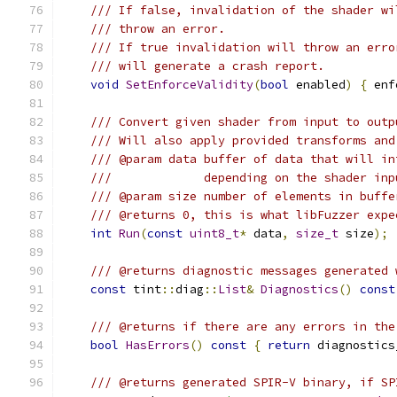
/// If false, invalidation of the shader wi
/// throw an error.
/// If true invalidation will throw an erro
/// will generate a crash report.
void
SetEnforceValidity
(
bool
 enabled
)
{
 enf
/// Convert given shader from input to outp
/// Will also apply provided transforms and
/// @param data buffer of data that will in
///             depending on the shader inp
/// @param size number of elements in buffe
/// @returns 0, this is what libFuzzer expe
int
Run
(
const
uint8_t
*
 data
,
size_t
 size
);
/// @returns diagnostic messages generated 
const
 tint
::
diag
::
List
&
Diagnostics
()
const
/// @returns if there are any errors in the
bool
HasErrors
()
const
{
return
 diagnostics
/// @returns generated SPIR-V binary, if SP