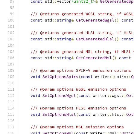
const
 std
::
vector
<uint32_t>
&
GetGeneratedSp
/// @returns generated WGSL string, if WGSL
const
 std
::
string
&
GetGeneratedWgsl
()
const
/// @returns generated HLSL string, if HLSL
const
 std
::
string
&
GetGeneratedHlsl
()
const
/// @returns generated MSL string, if HLSL 
const
 std
::
string
&
GetGeneratedMsl
()
const
/// @param options SPIR-V emission options
void
SetOptionsSpirv
(
const
 writer
::
spirv
::
O
/// @param options WGSL emission options
void
SetOptionsWgsl
(
const
 writer
::
wgsl
::
Opt
/// @param options HLSL emission options
void
SetOptionsHlsl
(
const
 writer
::
hlsl
::
Opt
/// @param options MSL emission options
void
SetOptionsMsl
(
const
 writer
::
msl
::
Optio