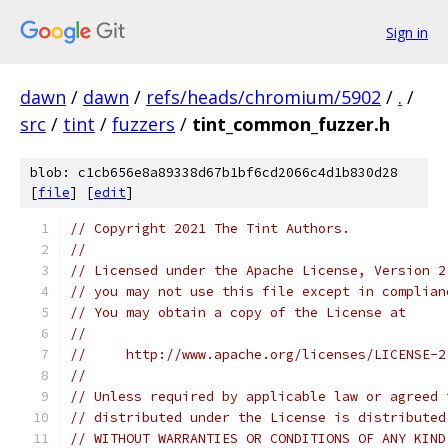
Sign in
dawn
/
dawn
/
refs/heads/chromium/5902
/
.
/
src
/
tint
/
fuzzers
/
tint_common_fuzzer.h
blob: c1cb656e8a89338d67b1bf6cd2066c4d1b830d28
[
file
] [
edit
]
// Copyright 2021 The Tint Authors.
//
// Licensed under the Apache License, Version 2
// you may not use this file except in complian
// You may obtain a copy of the License at
//
//     http://www.apache.org/licenses/LICENSE-2
//
// Unless required by applicable law or agreed 
// distributed under the License is distributed
// WITHOUT WARRANTIES OR CONDITIONS OF ANY KIND