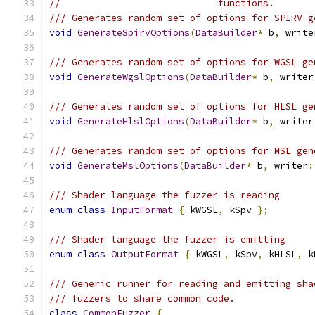
//                            functions.
/// Generates random set of options for SPIRV g
void
GenerateSpirvOptions
(
DataBuilder
*
 b
,
 write
/// Generates random set of options for WGSL ge
void
GenerateWgslOptions
(
DataBuilder
*
 b
,
 writer
/// Generates random set of options for HLSL ge
void
GenerateHlslOptions
(
DataBuilder
*
 b
,
 writer
/// Generates random set of options for MSL gen
void
GenerateMslOptions
(
DataBuilder
*
 b
,
 writer
:
/// Shader language the fuzzer is reading
enum
class
InputFormat
{
 kWGSL
,
 kSpv 
};
/// Shader language the fuzzer is emitting
enum
class
OutputFormat
{
 kWGSL
,
 kSpv
,
 kHLSL
,
 k
/// Generic runner for reading and emitting sha
/// fuzzers to share common code.
class
CommonFuzzer
{