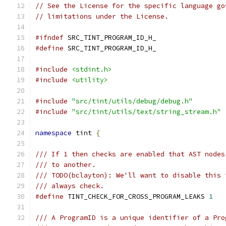
// See the License for the specific language go
// limitations under the License.
#ifndef
 SRC_TINT_PROGRAM_ID_H_
#define
 SRC_TINT_PROGRAM_ID_H_
#include
<stdint.h>
#include
<utility>
#include
"src/tint/utils/debug/debug.h"
#include
"src/tint/utils/text/string_stream.h"
namespace
 tint 
{
/// If 1 then checks are enabled that AST nodes
/// to another.
/// TODO(bclayton): We'll want to disable this 
/// always check.
#define
 TINT_CHECK_FOR_CROSS_PROGRAM_LEAKS 
1
/// A ProgramID is a unique identifier of a Pro