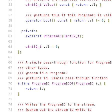
uint32_t
Value
()
const
{
return
 val
;
}
/// @returns true if this ProgramID is vali
operator
bool
()
const
{
return
 val 
!=
0
;
}
private
:
explicit
ProgramID
(
uint32_t
);
uint32_t
 val 
=
0
;
};
/// A simple pass-through function for ProgramI
/// other types.
/// @param id a ProgramID
/// @returns id. Simple pass-through function
inline
ProgramID
ProgramIDOf
(
ProgramID
 id
)
{
return
 id
;
}
/// Writes the ProgramID to the stream.
/// @param out the stream to write to