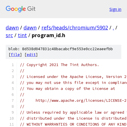
Sign in
dawn
/
dawn
/
refs/heads/chromium/5902
/
.
/
src
/
tint
/
program_id.h
blob: 8d538d047831c48bacabcf9e553e0cc22eaeefbb
[
file
] [
edit
]
// Copyright 2021 The Tint Authors.
//
// Licensed under the Apache License, Version 2
// you may not use this file except in complian
// You may obtain a copy of the License at
//
//     http://www.apache.org/licenses/LICENSE-2
//
// Unless required by applicable law or agreed 
// distributed under the License is distributed
// WITHOUT WARRANTIES OR CONDITIONS OF ANY KIND