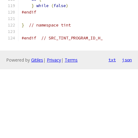
}
while
(
false
)
#endif
}
// namespace tint
#endif
// SRC_TINT_PROGRAM_ID_H_
Powered by
Gitiles
|
Privacy
|
Terms
txt
json