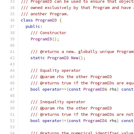
/// ProgramID can be used to ensure that object
/// owned exclusively by that Program and have 
/// another Program.
class
ProgramID
{
public
:
/// Constructor
ProgramID
();
/// @returns a new. globally unique Program
static
ProgramID
New
();
/// Equality operator
/// @param rhs the other ProgramID
/// @returns true if the ProgramIDs are equ
bool
operator
==(
const
ProgramID
&
 rhs
)
const
/// Inequality operator
/// @param rhs the other ProgramID
/// @returns true if the ProgramIDs are not
bool
operator
!=(
const
ProgramID
&
 rhs
)
const
/// @returns the numerical identifier value