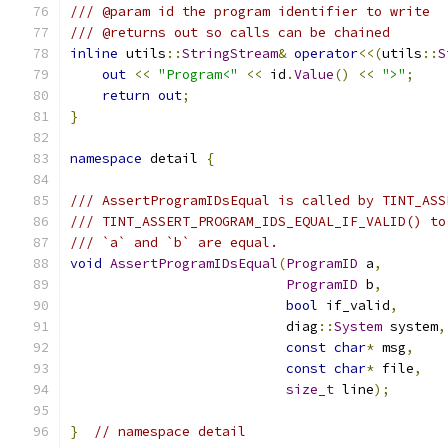
/// @param id the program identifier to write
/// @returns out so calls can be chained
inline
 utils
::
StringStream
&
operator
<<(
utils
::
S
out
<<
"Program<"
<<
 id
.
Value
()
<<
">"
;
return
out
;
}
namespace
 detail 
{
/// AssertProgramIDsEqual is called by TINT_ASS
/// TINT_ASSERT_PROGRAM_IDS_EQUAL_IF_VALID() to
/// `a` and `b` are equal.
void
AssertProgramIDsEqual
(
ProgramID
 a
,
ProgramID
 b
,
bool
 if_valid
,
                           diag
::
System
 system
,
const
char
*
 msg
,
const
char
*
 file
,
size_t
 line
);
}
// namespace detail