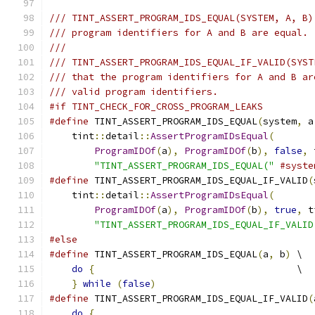
/// TINT_ASSERT_PROGRAM_IDS_EQUAL(SYSTEM, A, B)
/// program identifiers for A and B are equal.
///
/// TINT_ASSERT_PROGRAM_IDS_EQUAL_IF_VALID(SYST
/// that the program identifiers for A and B ar
/// valid program identifiers.
#if TINT_CHECK_FOR_CROSS_PROGRAM_LEAKS
#define
 TINT_ASSERT_PROGRAM_IDS_EQUAL
(
system
,
 a
    tint
::
detail
::
AssertProgramIDsEqual
(
       
ProgramIDOf
(
a
),
ProgramIDOf
(
b
),
false
,
 
"TINT_ASSERT_PROGRAM_IDS_EQUAL("
#syste
#define
 TINT_ASSERT_PROGRAM_IDS_EQUAL_IF_VALID
(
    tint
::
detail
::
AssertProgramIDsEqual
(
       
ProgramIDOf
(
a
),
ProgramIDOf
(
b
),
true
,
 t
"TINT_ASSERT_PROGRAM_IDS_EQUAL_IF_VALID
#else
#define
 TINT_ASSERT_PROGRAM_IDS_EQUAL
(
a
,
 b
)
 \
do
{
                                    \
}
while
(
false
)
#define
 TINT_ASSERT_PROGRAM_IDS_EQUAL_IF_VALID
(
do
{
                                       