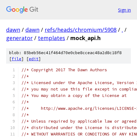
Sign in
dawn
/
dawn
/
refs/heads/chromium/5908
/
.
/
generator
/
templates
/
mock_api.h
blob: 85beb56ec41f464d70e0cbe8cceac48a2d8c18f8
[
file
] [
edit
]
//* Copyright 2017 The Dawn Authors
//*
//* Licensed under the Apache License, Version 
//* you may not use this file except in complia
//* You may obtain a copy of the License at
//*
//*     http://www.apache.org/licenses/LICENSE-
//*
//* Unless required by applicable law or agreed
//* distributed under the License is distribute
//* WITHOUT WARRANTIES OR CONDITIONS OF ANY KIN