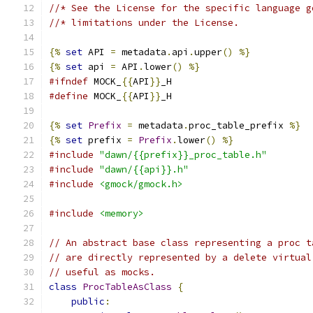
//* See the License for the specific language g
//* limitations under the License.
{%
set
 API 
=
 metadata
.
api
.
upper
()
%}
{%
set
 api 
=
 API
.
lower
()
%}
#ifndef
 MOCK_
{{
API
}}
_H
#define
 MOCK_
{{
API
}}
_H
{%
set
Prefix
=
 metadata
.
proc_table_prefix 
%}
{%
set
 prefix 
=
Prefix
.
lower
()
%}
#include
"dawn/{{prefix}}_proc_table.h"
#include
"dawn/{{api}}.h"
#include
<gmock/gmock.h>
#include
<memory>
// An abstract base class representing a proc t
// are directly represented by a delete virtual
// useful as mocks.
class
ProcTableAsClass
{
public
: