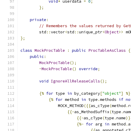
void
*
 userdata 
=
0
;
};
private
:
// Remembers the values returned by Get
        std
::
vector
<
std
::
unique_ptr
<
Object
>>
 mO
};
class
MockProcTable
:
public
ProcTableAsClass
{
public
:
MockProcTable
();
~
MockProcTable
()
override
;
void
IgnoreAllReleaseCalls
();
{%
for
 type 
in
 by_category
[
"object"
]
%}
{%
for
 method 
in
 type
.
methods 
if
no
                MOCK_METHOD
({{
as_cType
(
method
.
r
{{-
as_MethodSuffix
(
type
.
nam
{{-
as_cType
(
type
.
name
)}
{%-
for
 arg 
in
 method
.
a
,
{{
as_annotated_cT