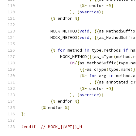
{%-
 endfor 
-%}
),
(
override
));
{%
 endfor 
%}
            MOCK_METHOD
(
void
,
{{
as_MethodSuffix
            MOCK_METHOD
(
void
,
{{
as_MethodSuffix
{%
for
 method 
in
 type
.
methods 
if
 ha
                MOCK_METHOD
({{
as_cType
(
method
.
r
On
{{
as_MethodSuffix
(
type
.
na
{{-
as_cType
(
type
.
name
)}
{%-
for
 arg 
in
 method
.
a
,
{{
as_annotated_cT
{%-
 endfor 
-%}
),
(
override
));
{%
 endfor 
%}
{%
 endfor 
%}
};
#endif
// MOCK_{{API}}_H