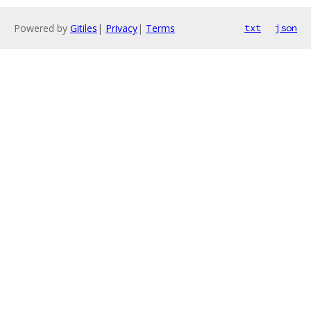
Powered by
Gitiles
|
Privacy
|
Terms
txt
json