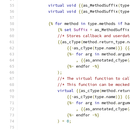
virtual
void
{{
as_MethodSuffix
(
type
virtual
void
{{
as_MethodSuffix
(
type
{%
for
 method 
in
 type
.
methods 
if
 ha
{%
set
Suffix
=
 as_MethodSuffix
//* Stores callback and userdat
{{
as_cType
(
method
.
return_type
.
n
{{-
as_cType
(
type
.
name
)}}
{{
{%-
for
 arg 
in
 method
.
argum
,
{{
as_annotated_cType
(
{%-
 endfor 
-%}
);
//* The virtual function to cal
//* This function can be mocked
virtual
{{
as_cType
(
method
.
retur
{{-
as_cType
(
type
.
name
)}}
{{
{%-
for
 arg 
in
 method
.
argum
,
{{
as_annotated_cType
(
{%-
 endfor 
-%}
)
=
0
;