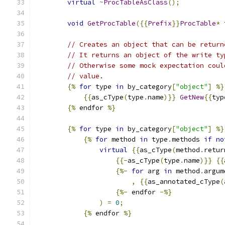
virtual
~
ProcTableAsClass
();
void
GetProcTable
({{
Prefix
}}
ProcTable
*
 
// Creates an object that can be return
// It returns an object of the write ty
// Otherwise some mock expectation coul
// value.
{%
for
 type 
in
 by_category
[
"object"
]
%}
{{
as_cType
(
type
.
name
)}}
GetNew
{{
typ
{%
 endfor 
%}
{%
for
 type 
in
 by_category
[
"object"
]
%}
{%
for
 method 
in
 type
.
methods 
if
no
virtual
{{
as_cType
(
method
.
retur
{{-
as_cType
(
type
.
name
)}}
{{
{%-
for
 arg 
in
 method
.
argum
,
{{
as_annotated_cType
(
{%-
 endfor 
-%}
)
=
0
;
{%
 endfor 
%}