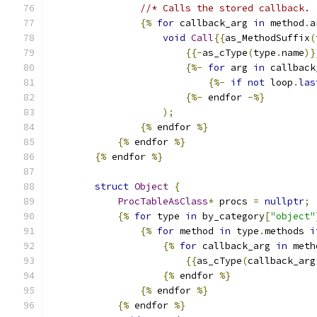
//* Calls the stored callback.
{%
for
 callback_arg 
in
 method
.
a
void
Call
{{
as_MethodSuffix
(
{{-
as_cType
(
type
.
name
)}
{%-
for
 arg 
in
 callback
{%-
if
not
 loop
.
las
{%-
 endfor 
-%}
);
{%
 endfor 
%}
{%
 endfor 
%}
{%
 endfor 
%}
struct
Object
{
ProcTableAsClass
*
 procs 
=
nullptr
;
{%
for
 type 
in
 by_category
[
"object"
{%
for
 method 
in
 type
.
methods 
i
{%
for
 callback_arg 
in
 meth
{{
as_cType
(
callback_arg
{%
 endfor 
%}
{%
 endfor 
%}
{%
 endfor 
%}