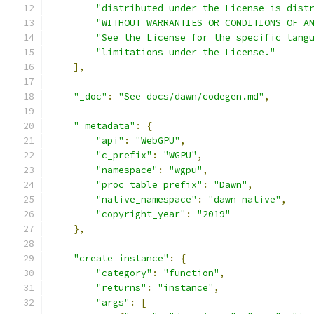
"distributed under the License is dist
"WITHOUT WARRANTIES OR CONDITIONS OF A
"See the License for the specific lang
"limitations under the License."
],
"_doc"
:
"See docs/dawn/codegen.md"
,
"_metadata"
:
{
"api"
:
"WebGPU"
,
"c_prefix"
:
"WGPU"
,
"namespace"
:
"wgpu"
,
"proc_table_prefix"
:
"Dawn"
,
"native_namespace"
:
"dawn native"
,
"copyright_year"
:
"2019"
},
"create instance"
:
{
"category"
:
"function"
,
"returns"
:
"instance"
,
"args"
:
[