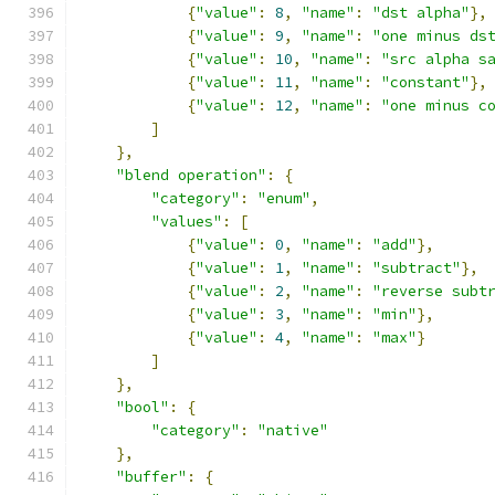
{
"value"
:
8
,
"name"
:
"dst alpha"
},
{
"value"
:
9
,
"name"
:
"one minus ds
{
"value"
:
10
,
"name"
:
"src alpha s
{
"value"
:
11
,
"name"
:
"constant"
},
{
"value"
:
12
,
"name"
:
"one minus c
]
},
"blend operation"
:
{
"category"
:
"enum"
,
"values"
:
[
{
"value"
:
0
,
"name"
:
"add"
},
{
"value"
:
1
,
"name"
:
"subtract"
},
{
"value"
:
2
,
"name"
:
"reverse subt
{
"value"
:
3
,
"name"
:
"min"
},
{
"value"
:
4
,
"name"
:
"max"
}
]
},
"bool"
:
{
"category"
:
"native"
},
"buffer"
:
{