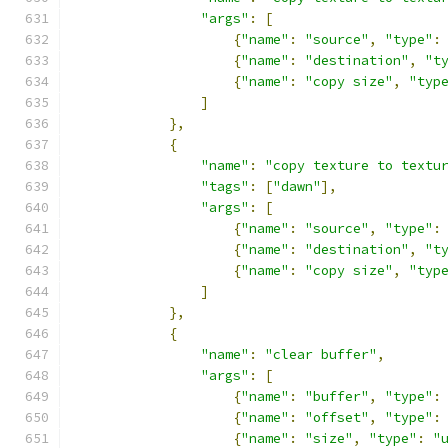
"args"
:
[
{
"name"
:
"source"
,
"type"
:
{
"name"
:
"destination"
,
"t
{
"name"
:
"copy size"
,
"typ
]
},
{
"name"
:
"copy texture to textu
"tags"
:
[
"dawn"
],
"args"
:
[
{
"name"
:
"source"
,
"type"
:
{
"name"
:
"destination"
,
"t
{
"name"
:
"copy size"
,
"typ
]
},
{
"name"
:
"clear buffer"
,
"args"
:
[
{
"name"
:
"buffer"
,
"type"
:
{
"name"
:
"offset"
,
"type"
:
{
"name"
:
"size"
,
"type"
:
"