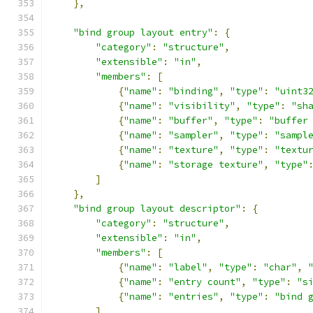
},
"bind group layout entry"
:
{
"category"
:
"structure"
,
"extensible"
:
"in"
,
"members"
:
[
{
"name"
:
"binding"
,
"type"
:
"uint3
{
"name"
:
"visibility"
,
"type"
:
"sh
{
"name"
:
"buffer"
,
"type"
:
"buffer
{
"name"
:
"sampler"
,
"type"
:
"sampl
{
"name"
:
"texture"
,
"type"
:
"textu
{
"name"
:
"storage texture"
,
"type"
]
},
"bind group layout descriptor"
:
{
"category"
:
"structure"
,
"extensible"
:
"in"
,
"members"
:
[
{
"name"
:
"label"
,
"type"
:
"char"
,
{
"name"
:
"entry count"
,
"type"
:
"s
{
"name"
:
"entries"
,
"type"
:
"bind 
]