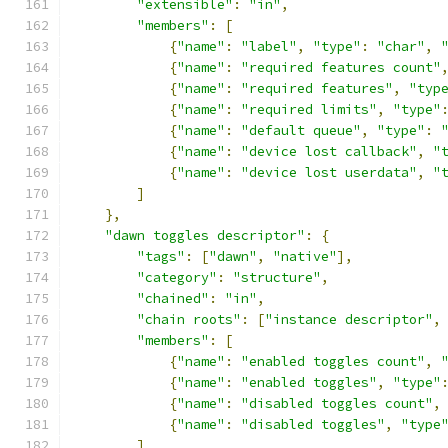
"extensible"
:
"in"
,
"members"
:
[
{
"name"
:
"label"
,
"type"
:
"char"
,
{
"name"
:
"required features count"
{
"name"
:
"required features"
,
"typ
{
"name"
:
"required limits"
,
"type"
{
"name"
:
"default queue"
,
"type"
:
{
"name"
:
"device lost callback"
,
"
{
"name"
:
"device lost userdata"
,
"
]
},
"dawn toggles descriptor"
:
{
"tags"
:
[
"dawn"
,
"native"
],
"category"
:
"structure"
,
"chained"
:
"in"
,
"chain roots"
:
[
"instance descriptor"
,
"members"
:
[
{
"name"
:
"enabled toggles count"
,
{
"name"
:
"enabled toggles"
,
"type"
{
"name"
:
"disabled toggles count"
,
{
"name"
:
"disabled toggles"
,
"type
]