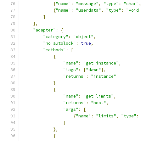
{
"name"
:
"message"
,
"type"
:
"char"
{
"name"
:
"userdata"
,
"type"
:
"void
]
},
"adapter"
:
{
"category"
:
"object"
,
"no autolock"
:
true
,
"methods"
:
[
{
"name"
:
"get instance"
,
"tags"
:
[
"dawn"
],
"returns"
:
"instance"
},
{
"name"
:
"get limits"
,
"returns"
:
"bool"
,
"args"
:
[
{
"name"
:
"limits"
,
"type"
:
]
},
{