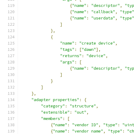
{
"name"
:
"descriptor"
,
"ty
{
"name"
:
"callback"
,
"type
{
"name"
:
"userdata"
,
"type
]
},
{
"name"
:
"create device"
,
"tags"
:
[
"dawn"
],
"returns"
:
"device"
,
"args"
:
[
{
"name"
:
"descriptor"
,
"ty
]
}
]
},
"adapter properties"
:
{
"category"
:
"structure"
,
"extensible"
:
"out"
,
"members"
:
[
{
"name"
:
"vendor ID"
,
"type"
:
"uin
{
"name"
:
"vendor name"
,
"type"
:
"c