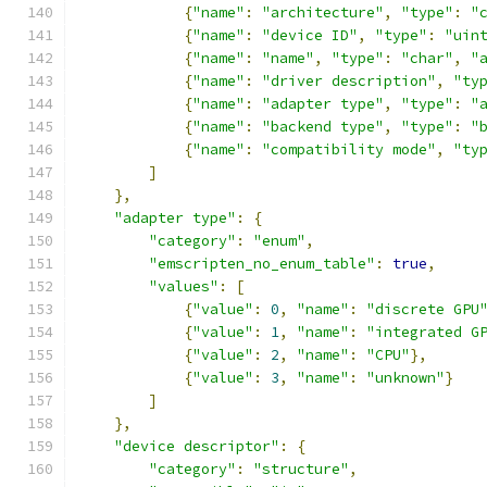
{
"name"
:
"architecture"
,
"type"
:
"
{
"name"
:
"device ID"
,
"type"
:
"uin
{
"name"
:
"name"
,
"type"
:
"char"
,
"
{
"name"
:
"driver description"
,
"ty
{
"name"
:
"adapter type"
,
"type"
:
"
{
"name"
:
"backend type"
,
"type"
:
"
{
"name"
:
"compatibility mode"
,
"ty
]
},
"adapter type"
:
{
"category"
:
"enum"
,
"emscripten_no_enum_table"
:
true
,
"values"
:
[
{
"value"
:
0
,
"name"
:
"discrete GPU
{
"value"
:
1
,
"name"
:
"integrated G
{
"value"
:
2
,
"name"
:
"CPU"
},
{
"value"
:
3
,
"name"
:
"unknown"
}
]
},
"device descriptor"
:
{
"category"
:
"structure"
,