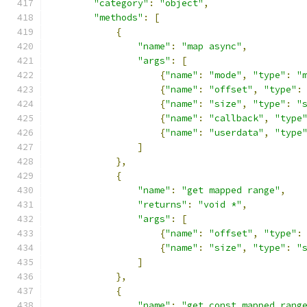
"category"
:
"object"
,
"methods"
:
[
{
"name"
:
"map async"
,
"args"
:
[
{
"name"
:
"mode"
,
"type"
:
"
{
"name"
:
"offset"
,
"type"
:
{
"name"
:
"size"
,
"type"
:
"
{
"name"
:
"callback"
,
"type
{
"name"
:
"userdata"
,
"type
]
},
{
"name"
:
"get mapped range"
,
"returns"
:
"void *"
,
"args"
:
[
{
"name"
:
"offset"
,
"type"
:
{
"name"
:
"size"
,
"type"
:
"
]
},
{
"name"
:
"get const mapped rang