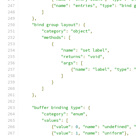
{
"name"
:
"entries"
,
"type"
:
"bind 
]
},
"bind group layout"
:
{
"category"
:
"object"
,
"methods"
:
[
{
"name"
:
"set label"
,
"returns"
:
"void"
,
"args"
:
[
{
"name"
:
"label"
,
"type"
:
]
}
]
},
"buffer binding type"
:
{
"category"
:
"enum"
,
"values"
:
[
{
"value"
:
0
,
"name"
:
"undefined"
,
{
"value"
:
1
,
"name"
:
"uniform"
},