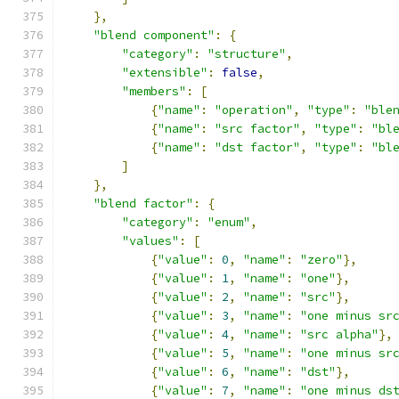
},
"blend component"
:
{
"category"
:
"structure"
,
"extensible"
:
false
,
"members"
:
[
{
"name"
:
"operation"
,
"type"
:
"ble
{
"name"
:
"src factor"
,
"type"
:
"bl
{
"name"
:
"dst factor"
,
"type"
:
"bl
]
},
"blend factor"
:
{
"category"
:
"enum"
,
"values"
:
[
{
"value"
:
0
,
"name"
:
"zero"
},
{
"value"
:
1
,
"name"
:
"one"
},
{
"value"
:
2
,
"name"
:
"src"
},
{
"value"
:
3
,
"name"
:
"one minus sr
{
"value"
:
4
,
"name"
:
"src alpha"
},
{
"value"
:
5
,
"name"
:
"one minus sr
{
"value"
:
6
,
"name"
:
"dst"
},
{
"value"
:
7
,
"name"
:
"one minus ds