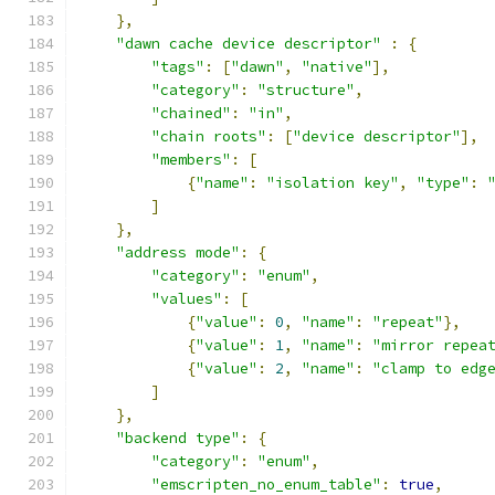
},
"dawn cache device descriptor"
:
{
"tags"
:
[
"dawn"
,
"native"
],
"category"
:
"structure"
,
"chained"
:
"in"
,
"chain roots"
:
[
"device descriptor"
],
"members"
:
[
{
"name"
:
"isolation key"
,
"type"
:
]
},
"address mode"
:
{
"category"
:
"enum"
,
"values"
:
[
{
"value"
:
0
,
"name"
:
"repeat"
},
{
"value"
:
1
,
"name"
:
"mirror repea
{
"value"
:
2
,
"name"
:
"clamp to edg
]
},
"backend type"
:
{
"category"
:
"enum"
,
"emscripten_no_enum_table"
:
true
,