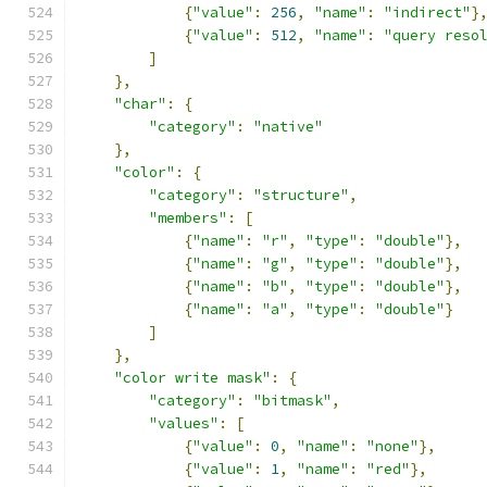
{
"value"
:
256
,
"name"
:
"indirect"
}
{
"value"
:
512
,
"name"
:
"query reso
]
},
"char"
:
{
"category"
:
"native"
},
"color"
:
{
"category"
:
"structure"
,
"members"
:
[
{
"name"
:
"r"
,
"type"
:
"double"
},
{
"name"
:
"g"
,
"type"
:
"double"
},
{
"name"
:
"b"
,
"type"
:
"double"
},
{
"name"
:
"a"
,
"type"
:
"double"
}
]
},
"color write mask"
:
{
"category"
:
"bitmask"
,
"values"
:
[
{
"value"
:
0
,
"name"
:
"none"
},
{
"value"
:
1
,
"name"
:
"red"
},