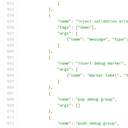
]
},
{
"name"
:
"inject validation err
"tags"
:
[
"dawn"
],
"args"
:
[
{
"name"
:
"message"
,
"type"
]
},
{
"name"
:
"insert debug marker"
,
"args"
:
[
{
"name"
:
"marker label"
,
"
]
},
{
"name"
:
"pop debug group"
,
"args"
:
[]
},
{
"name"
:
"push debug group"
,