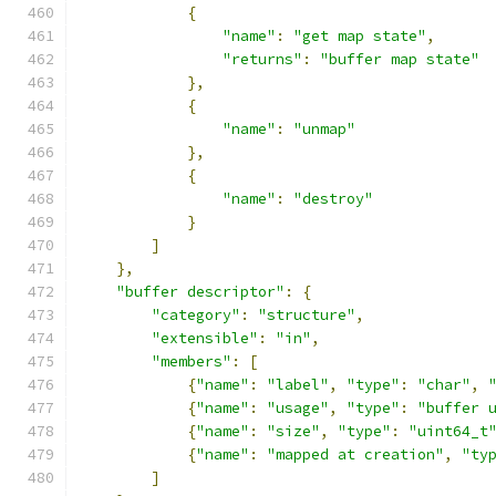
{
"name"
:
"get map state"
,
"returns"
:
"buffer map state"
},
{
"name"
:
"unmap"
},
{
"name"
:
"destroy"
}
]
},
"buffer descriptor"
:
{
"category"
:
"structure"
,
"extensible"
:
"in"
,
"members"
:
[
{
"name"
:
"label"
,
"type"
:
"char"
,
{
"name"
:
"usage"
,
"type"
:
"buffer 
{
"name"
:
"size"
,
"type"
:
"uint64_t
{
"name"
:
"mapped at creation"
,
"ty
]