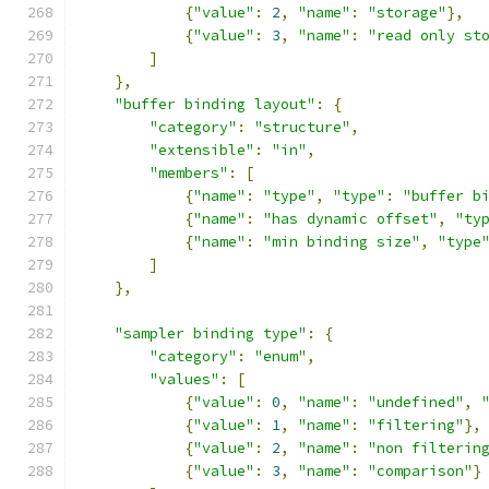
{
"value"
:
2
,
"name"
:
"storage"
},
{
"value"
:
3
,
"name"
:
"read only st
]
},
"buffer binding layout"
:
{
"category"
:
"structure"
,
"extensible"
:
"in"
,
"members"
:
[
{
"name"
:
"type"
,
"type"
:
"buffer b
{
"name"
:
"has dynamic offset"
,
"ty
{
"name"
:
"min binding size"
,
"type
]
},
"sampler binding type"
:
{
"category"
:
"enum"
,
"values"
:
[
{
"value"
:
0
,
"name"
:
"undefined"
,
{
"value"
:
1
,
"name"
:
"filtering"
},
{
"value"
:
2
,
"name"
:
"non filterin
{
"value"
:
3
,
"name"
:
"comparison"
}