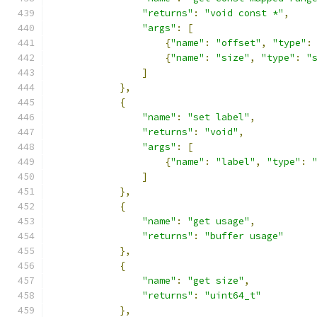
"returns"
:
"void const *"
,
"args"
:
[
{
"name"
:
"offset"
,
"type"
:
{
"name"
:
"size"
,
"type"
:
"
]
},
{
"name"
:
"set label"
,
"returns"
:
"void"
,
"args"
:
[
{
"name"
:
"label"
,
"type"
:
]
},
{
"name"
:
"get usage"
,
"returns"
:
"buffer usage"
},
{
"name"
:
"get size"
,
"returns"
:
"uint64_t"
},