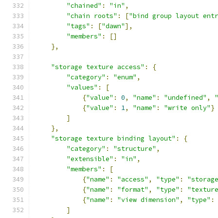
"chained"
:
"in"
,
"chain roots"
:
[
"bind group layout ent
"tags"
:
[
"dawn"
],
"members"
:
[]
},
"storage texture access"
:
{
"category"
:
"enum"
,
"values"
:
[
{
"value"
:
0
,
"name"
:
"undefined"
,
{
"value"
:
1
,
"name"
:
"write only"
}
]
},
"storage texture binding layout"
:
{
"category"
:
"structure"
,
"extensible"
:
"in"
,
"members"
:
[
{
"name"
:
"access"
,
"type"
:
"storag
{
"name"
:
"format"
,
"type"
:
"textur
{
"name"
:
"view dimension"
,
"type"
:
]