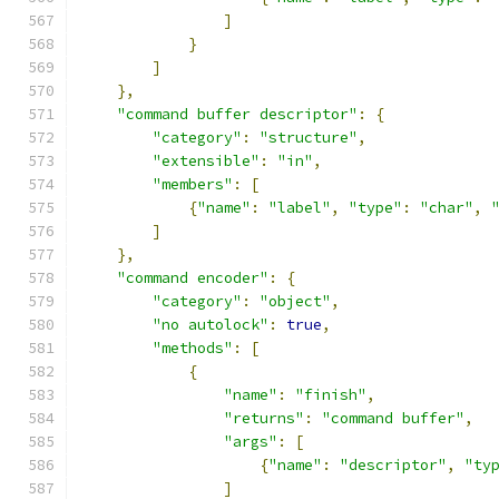
]
}
]
},
"command buffer descriptor"
:
{
"category"
:
"structure"
,
"extensible"
:
"in"
,
"members"
:
[
{
"name"
:
"label"
,
"type"
:
"char"
,
]
},
"command encoder"
:
{
"category"
:
"object"
,
"no autolock"
:
true
,
"methods"
:
[
{
"name"
:
"finish"
,
"returns"
:
"command buffer"
,
"args"
:
[
{
"name"
:
"descriptor"
,
"ty
]