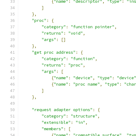
{
"name"
:
"descriptor"
,
"type"
:
"in
]
},
"proc"
:
{
"category"
:
"function pointer"
,
"returns"
:
"void"
,
"args"
:
[]
},
"get proc address"
:
{
"category"
:
"function"
,
"returns"
:
"proc"
,
"args"
:
[
{
"name"
:
"device"
,
"type"
:
"device
{
"name"
:
"proc name"
,
"type"
:
"cha
]
},
"request adapter options"
:
{
"category"
:
"structure"
,
"extensible"
:
"in"
,
"members"
:
[
{
"name"
:
"compatible surface"
,
"ty