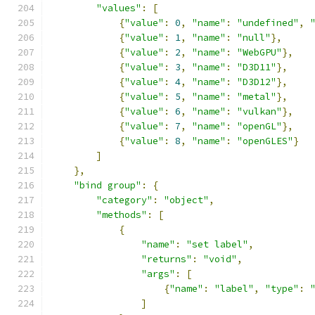
"values"
:
[
{
"value"
:
0
,
"name"
:
"undefined"
,
{
"value"
:
1
,
"name"
:
"null"
},
{
"value"
:
2
,
"name"
:
"WebGPU"
},
{
"value"
:
3
,
"name"
:
"D3D11"
},
{
"value"
:
4
,
"name"
:
"D3D12"
},
{
"value"
:
5
,
"name"
:
"metal"
},
{
"value"
:
6
,
"name"
:
"vulkan"
},
{
"value"
:
7
,
"name"
:
"openGL"
},
{
"value"
:
8
,
"name"
:
"openGLES"
}
]
},
"bind group"
:
{
"category"
:
"object"
,
"methods"
:
[
{
"name"
:
"set label"
,
"returns"
:
"void"
,
"args"
:
[
{
"name"
:
"label"
,
"type"
:
]