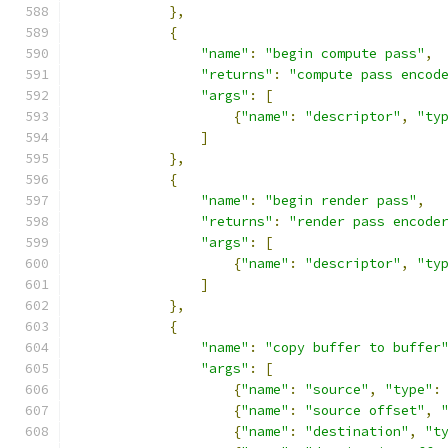
},
{
"name"
:
"begin compute pass"
,
"returns"
:
"compute pass encod
"args"
:
[
{
"name"
:
"descriptor"
,
"ty
]
},
{
"name"
:
"begin render pass"
,
"returns"
:
"render pass encode
"args"
:
[
{
"name"
:
"descriptor"
,
"ty
]
},
{
"name"
:
"copy buffer to buffer
"args"
:
[
{
"name"
:
"source"
,
"type"
:
{
"name"
:
"source offset"
,
{
"name"
:
"destination"
,
"t