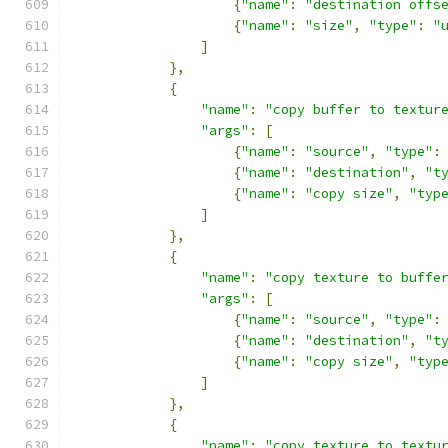
{
"name"
:
"destination offs
{
"name"
:
"size"
,
"type"
:
"
]
},
{
"name"
:
"copy buffer to textur
"args"
:
[
{
"name"
:
"source"
,
"type"
:
{
"name"
:
"destination"
,
"t
{
"name"
:
"copy size"
,
"typ
]
},
{
"name"
:
"copy texture to buffe
"args"
:
[
{
"name"
:
"source"
,
"type"
:
{
"name"
:
"destination"
,
"t
{
"name"
:
"copy size"
,
"typ
]
},
{
"name"
:
"copy texture to textu