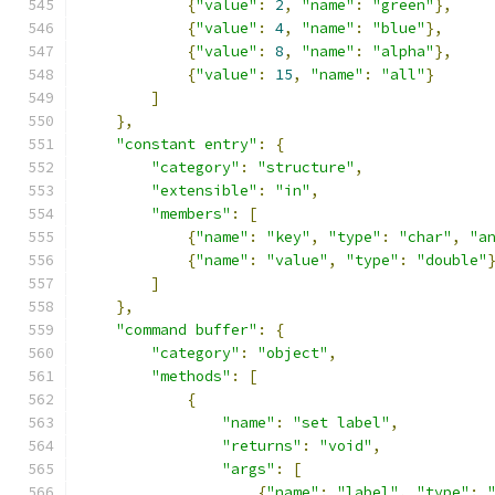
{
"value"
:
2
,
"name"
:
"green"
},
{
"value"
:
4
,
"name"
:
"blue"
},
{
"value"
:
8
,
"name"
:
"alpha"
},
{
"value"
:
15
,
"name"
:
"all"
}
]
},
"constant entry"
:
{
"category"
:
"structure"
,
"extensible"
:
"in"
,
"members"
:
[
{
"name"
:
"key"
,
"type"
:
"char"
,
"a
{
"name"
:
"value"
,
"type"
:
"double"
]
},
"command buffer"
:
{
"category"
:
"object"
,
"methods"
:
[
{
"name"
:
"set label"
,
"returns"
:
"void"
,
"args"
:
[
{
"name"
:
"label"
,
"type"
: