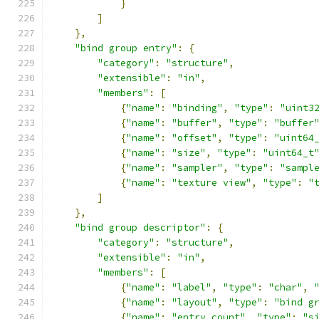
}
]
},
"bind group entry"
:
{
"category"
:
"structure"
,
"extensible"
:
"in"
,
"members"
:
[
{
"name"
:
"binding"
,
"type"
:
"uint3
{
"name"
:
"buffer"
,
"type"
:
"buffer
{
"name"
:
"offset"
,
"type"
:
"uint64
{
"name"
:
"size"
,
"type"
:
"uint64_t
{
"name"
:
"sampler"
,
"type"
:
"sampl
{
"name"
:
"texture view"
,
"type"
:
"
]
},
"bind group descriptor"
:
{
"category"
:
"structure"
,
"extensible"
:
"in"
,
"members"
:
[
{
"name"
:
"label"
,
"type"
:
"char"
,
{
"name"
:
"layout"
,
"type"
:
"bind g
{
"name"
:
"entry count"
,
"type"
:
"s