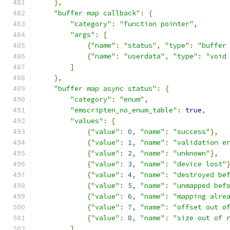
},
"buffer map callback"
:
{
"category"
:
"function pointer"
,
"args"
:
[
{
"name"
:
"status"
,
"type"
:
"buffer
{
"name"
:
"userdata"
,
"type"
:
"void
]
},
"buffer map async status"
:
{
"category"
:
"enum"
,
"emscripten_no_enum_table"
:
true
,
"values"
:
[
{
"value"
:
0
,
"name"
:
"success"
},
{
"value"
:
1
,
"name"
:
"validation e
{
"value"
:
2
,
"name"
:
"unknown"
},
{
"value"
:
3
,
"name"
:
"device lost"
{
"value"
:
4
,
"name"
:
"destroyed be
{
"value"
:
5
,
"name"
:
"unmapped bef
{
"value"
:
6
,
"name"
:
"mapping alre
{
"value"
:
7
,
"name"
:
"offset out o
{
"value"
:
8
,
"name"
:
"size out of 
]