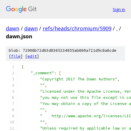
Sign in
dawn
/
dawn
/
refs/heads/chromium/5909
/
.
/
dawn.json
blob: 72908b72d63d8365234855ab860a721d9c8a6cde
[
file
] [
edit
]
{
"_comment"
:
[
"Copyright 2017 The Dawn Authors"
,
""
,
"Licensed under the Apache License, Ve
"you may not use this file except in c
"You may obtain a copy of the License 
""
,
"    http://www.apache.org/licenses/LI
""
,
"Unless required by applicable law or 