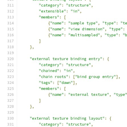
"category"
:
"structure"
,
"extensible"
:
"in"
,
"members"
:
[
{
"name"
:
"sample type"
,
"type"
:
"t
{
"name"
:
"view dimension"
,
"type"
:
{
"name"
:
"multisampled"
,
"type"
:
"
]
},
"external texture binding entry"
:
{
"category"
:
"structure"
,
"chained"
:
"in"
,
"chain roots"
:
[
"bind group entry"
],
"tags"
:
[
"dawn"
],
"members"
:
[
{
"name"
:
"external texture"
,
"type
]
},
"external texture binding layout"
:
{
"category"
:
"structure"
,