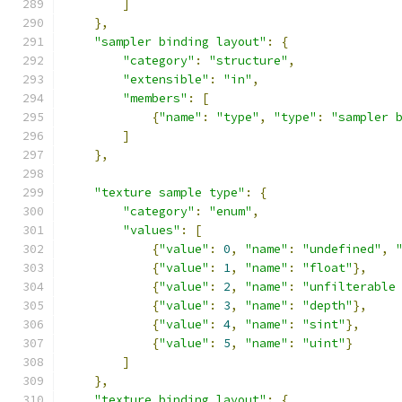
]
},
"sampler binding layout"
:
{
"category"
:
"structure"
,
"extensible"
:
"in"
,
"members"
:
[
{
"name"
:
"type"
,
"type"
:
"sampler 
]
},
"texture sample type"
:
{
"category"
:
"enum"
,
"values"
:
[
{
"value"
:
0
,
"name"
:
"undefined"
,
{
"value"
:
1
,
"name"
:
"float"
},
{
"value"
:
2
,
"name"
:
"unfilterable
{
"value"
:
3
,
"name"
:
"depth"
},
{
"value"
:
4
,
"name"
:
"sint"
},
{
"value"
:
5
,
"name"
:
"uint"
}
]
},
"texture binding layout"
:
{