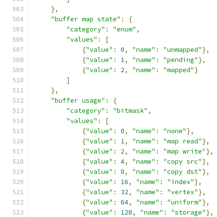
},
"buffer map state"
:
{
"category"
:
"enum"
,
"values"
:
[
{
"value"
:
0
,
"name"
:
"unmapped"
},
{
"value"
:
1
,
"name"
:
"pending"
},
{
"value"
:
2
,
"name"
:
"mapped"
}
]
},
"buffer usage"
:
{
"category"
:
"bitmask"
,
"values"
:
[
{
"value"
:
0
,
"name"
:
"none"
},
{
"value"
:
1
,
"name"
:
"map read"
},
{
"value"
:
2
,
"name"
:
"map write"
},
{
"value"
:
4
,
"name"
:
"copy src"
},
{
"value"
:
8
,
"name"
:
"copy dst"
},
{
"value"
:
16
,
"name"
:
"index"
},
{
"value"
:
32
,
"name"
:
"vertex"
},
{
"value"
:
64
,
"name"
:
"uniform"
},
{
"value"
:
128
,
"name"
:
"storage"
},