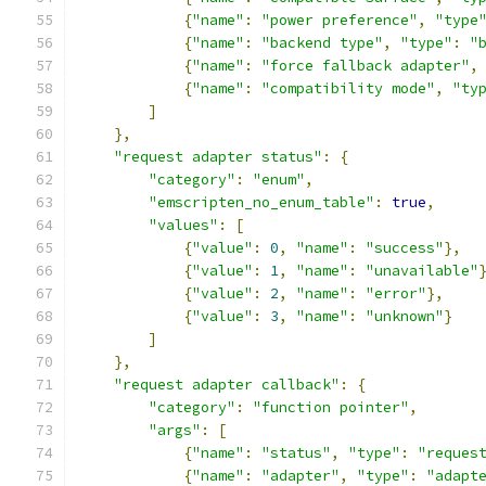
{
"name"
:
"power preference"
,
"type
{
"name"
:
"backend type"
,
"type"
:
"
{
"name"
:
"force fallback adapter"
,
{
"name"
:
"compatibility mode"
,
"ty
]
},
"request adapter status"
:
{
"category"
:
"enum"
,
"emscripten_no_enum_table"
:
true
,
"values"
:
[
{
"value"
:
0
,
"name"
:
"success"
},
{
"value"
:
1
,
"name"
:
"unavailable"
{
"value"
:
2
,
"name"
:
"error"
},
{
"value"
:
3
,
"name"
:
"unknown"
}
]
},
"request adapter callback"
:
{
"category"
:
"function pointer"
,
"args"
:
[
{
"name"
:
"status"
,
"type"
:
"reques
{
"name"
:
"adapter"
,
"type"
:
"adapt