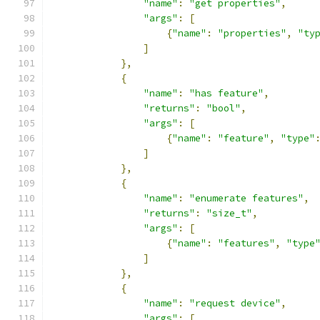
"name"
:
"get properties"
,
"args"
:
[
{
"name"
:
"properties"
,
"ty
]
},
{
"name"
:
"has feature"
,
"returns"
:
"bool"
,
"args"
:
[
{
"name"
:
"feature"
,
"type"
]
},
{
"name"
:
"enumerate features"
,
"returns"
:
"size_t"
,
"args"
:
[
{
"name"
:
"features"
,
"type
]
},
{
"name"
:
"request device"
,
"args"
:
[