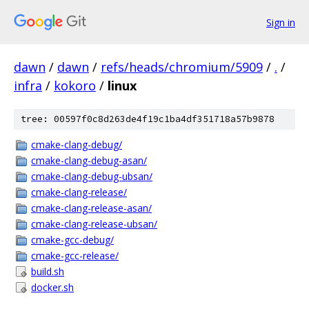
Sign in
dawn
/
dawn
/
refs/heads/chromium/5909
/
.
/
infra
/
kokoro
/
linux
tree: 00597f0c8d263de4f19c1ba4df351718a57b9878
cmake-clang-debug/
cmake-clang-debug-asan/
cmake-clang-debug-ubsan/
cmake-clang-release/
cmake-clang-release-asan/
cmake-clang-release-ubsan/
cmake-gcc-debug/
cmake-gcc-release/
build.sh
docker.sh