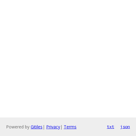
Powered by
Gitiles
|
Privacy
|
Terms
txt
json