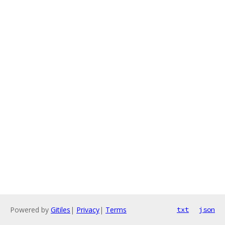
Powered by
Gitiles
|
Privacy
|
Terms
txt
json