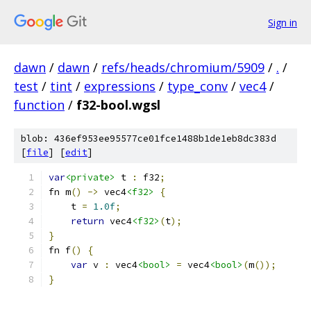
Sign in
dawn
/
dawn
/
refs/heads/chromium/5909
/
.
/
test
/
tint
/
expressions
/
type_conv
/
vec4
/
function
/
f32-bool.wgsl
blob: 436ef953ee95577ce01fce1488b1de1eb8dc383d
[
file
] [
edit
]
var
<private>
 t 
:
 f32
;
fn m
()
->
 vec4
<f32>
{
    t 
=
1.0f
;
return
 vec4
<f32>
(
t
);
}
fn f
()
{
var
 v 
:
 vec4
<bool>
=
 vec4
<bool>
(
m
());
}