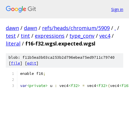
Sign in
dawn
/
dawn
/
refs/heads/chromium/5909
/
.
/
test
/
tint
/
expressions
/
type_conv
/
vec4
/
literal
/
f16-f32.wgsl.expected.wgsl
blob: f11b5ea3b03ca253b2d796ebea75ed9711c79740
[
file
] [
edit
]
enable f16
;
var
<private>
 u 
:
 vec4
<f32>
=
 vec4
<f32>
(
vec4
<f16