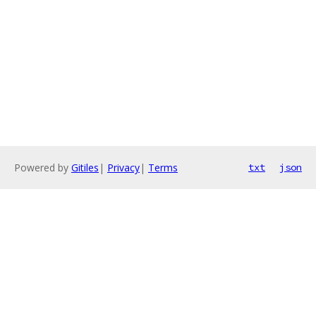
Powered by
Gitiles
|
Privacy
|
Terms
txt
json