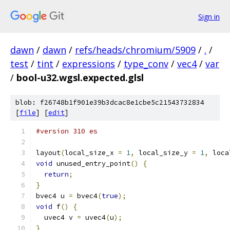
Sign in
dawn
/
dawn
/
refs/heads/chromium/5909
/
.
/
test
/
tint
/
expressions
/
type_conv
/
vec4
/
var
/
bool-u32.wgsl.expected.glsl
blob: f26748b1f901e39b3dcac8e1cbe5c21543732834
[
file
] [
edit
]
#version 310 es
layout
(
local_size_x 
=
1
,
 local_size_y 
=
1
,
 loca
void
 unused_entry_point
()
{
return
;
}
bvec4 u 
=
 bvec4
(
true
);
void
 f
()
{
  uvec4 v 
=
 uvec4
(
u
);
}